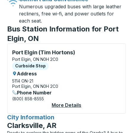
Numerous upgraded buses with large leather
recliners, free wi-fi, and power outlets for
each seat.
Bus Station Information for Port
Elgin, ON
Curbside Stop, use arrow keys or tab to explore more
Port Elgin (Tim Hortons)
Port Elgin, ON N0H 2C0
Curbside Stop
Curbside Stop
Address
5114 ON-21
Port Elgin, ON N0H 2C0
Phone Number
(800) 858-8555
More Details
About Port Elgin (Tim
City Information
for
Clarksville, AR
Ready to explore the hidden gems of the Ozarks? A bus to