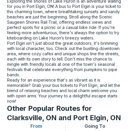
Exploring the shores of Lake Huron is an adventure waiting
for you in Port Elgin, ON! A bus to Port Elgin is your ticket to
this charming town, where breathtaking sunsets and sandy
beaches are just the beginning. Stroll along the Scenic
Saugeen Shores Rail Trail, offering endless views and
perfect spots for a picnic or a casual bike ride. If you're
feeling more adventurous, there's always the option to try
kiteboarding on Lake Huron’s breezy waters.
Port Elgin isn't just about the great outdoors, it's brimming
with local character, too. Check out the bustling downtown
area, where cozy cafes and unique shops line the streets,
each with its own story to tell. Don't miss the chance to
mingle with friendly locals at one of the town's seasonal
festivals that celebrate everything from pumpkins to pipe
bands.
Ready for an experience that's as vibrant as it is
memorable? Grab your bus tickets to Port Elgin, and let the
blend of relaxing beaches and local charm welcome you
with open arms. Your journey to a delightful escape starts
now!
Other Popular Routes for
Clarksville, ON and Port Elgin, ON
From
Going To