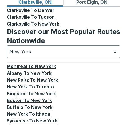
Bus routes from Clarksville, ON
Bus routes to Port Elgin, ON
Clarksville, ON
Port Elgin, ON
Clarksville
To
Denver
Clarksville
To
Tucson
Clarksville
To
New York
Discover our Most Popular Routes
Nationwide
New York
Currently selected: New York.
Select is focused.
Press
Montreal
To
New York
Albany
To
New York
New Paltz
To
New York
New York
To
Toronto
Kingston
To
New York
Boston
To
New York
Buffalo
To
New York
New York
To
Ithaca
Syracuse
To
New York