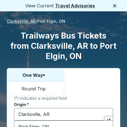
View Current
Travel Advisories
Close
Clarksville, AR
Port Elgin, ON
Trailways Bus Tickets
from Clarksville, AR to Port
Elgin, ON
One Way
Choose one way or round trip:
Round Trip
(*) indicates a required field
Origin
*
Start typing the origin city to open location options,
Destination
*
Click to sw