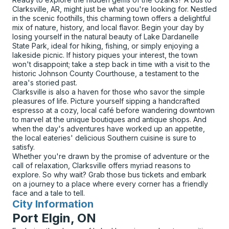
Clarksville, AR, might just be what you're looking for. Nestled
in the scenic foothills, this charming town offers a delightful
mix of nature, history, and local flavor. Begin your day by
losing yourself in the natural beauty of Lake Dardanelle
State Park, ideal for hiking, fishing, or simply enjoying a
lakeside picnic. If history piques your interest, the town
won't disappoint; take a step back in time with a visit to the
historic Johnson County Courthouse, a testament to the
area's storied past.
Clarksville is also a haven for those who savor the simple
pleasures of life. Picture yourself sipping a handcrafted
espresso at a cozy, local café before wandering downtown
to marvel at the unique boutiques and antique shops. And
when the day's adventures have worked up an appetite,
the local eateries' delicious Southern cuisine is sure to
satisfy.
Whether you're drawn by the promise of adventure or the
call of relaxation, Clarksville offers myriad reasons to
explore. So why wait? Grab those bus tickets and embark
on a journey to a place where every corner has a friendly
face and a tale to tell.
City Information
for
Port Elgin, ON