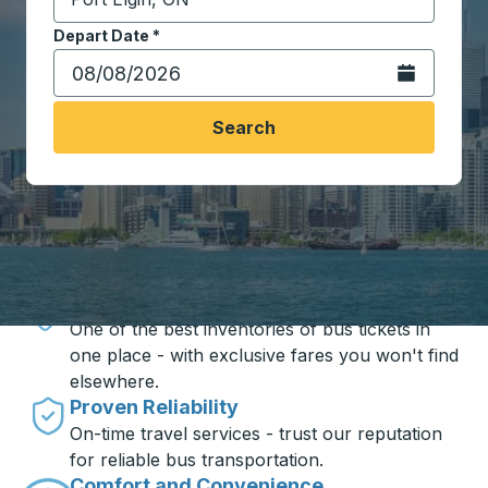
Start typing the destination city to open location opt
Depart Date
Type the date in date format 2 digit month slash 2 digit 
*
Open the calen
Search
Travel made simple with Trailways
Unbeatable Prices
One of the best inventories of bus tickets in
one place - with exclusive fares you won't find
elsewhere.
Proven Reliability
On-time travel services - trust our reputation
for reliable bus transportation.
Comfort and Convenience