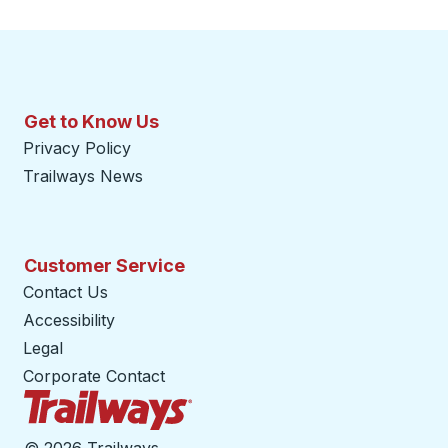
Get to Know Us
Privacy Policy
Trailways News
Customer Service
Contact Us
Accessibility
Legal
Corporate Contact
Trailways Home Page