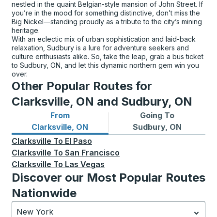
nestled in the quaint Belgian-style mansion of John Street. If
you’re in the mood for something distinctive, don’t miss the
Big Nickel—standing proudly as a tribute to the city’s mining
heritage.
With an eclectic mix of urban sophistication and laid-back
relaxation, Sudbury is a lure for adventure seekers and
culture enthusiasts alike. So, take the leap, grab a bus ticket
to Sudbury, ON, and let this dynamic northern gem win you
over.
Other Popular Routes for
Clarksville, ON and Sudbury, ON
From
Going To
Bus routes from Clarksville, ON
Bus routes to Sudbury, ON
Clarksville, ON
Sudbury, ON
Clarksville
To
El Paso
Clarksville
To
San Francisco
Clarksville
To
Las Vegas
Discover our Most Popular Routes
Nationwide
New York