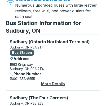
Numerous upgraded buses with large leather
recliners, free wi-fi, and power outlets for
each seat.
Bus Station Information for
Sudbury, ON
Bus Station, use arrow keys or tab to explore more a
Sudbury (Ontario Northland Terminal)
Sudbury, ON P3A 2T4
Bus Station
Bus Station
Address
1663 Kingsway
Sudbury, ON P3A 2T4
Phone Number
(800) 858-8555
More Details
About Sudbury (Ontari
Curbside Stop, use arrow keys or tab to explore more
Sudbury (The Four Corners)
Sudbury, ON P3E 3Z8