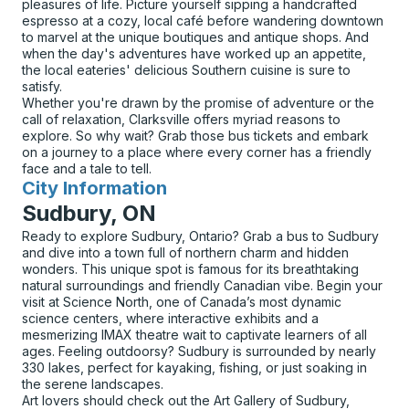
pleasures of life. Picture yourself sipping a handcrafted
espresso at a cozy, local café before wandering downtown
to marvel at the unique boutiques and antique shops. And
when the day's adventures have worked up an appetite,
the local eateries' delicious Southern cuisine is sure to
satisfy.
Whether you're drawn by the promise of adventure or the
call of relaxation, Clarksville offers myriad reasons to
explore. So why wait? Grab those bus tickets and embark
on a journey to a place where every corner has a friendly
face and a tale to tell.
City Information
for
Sudbury, ON
Ready to explore Sudbury, Ontario? Grab a bus to Sudbury
and dive into a town full of northern charm and hidden
wonders. This unique spot is famous for its breathtaking
natural surroundings and friendly Canadian vibe. Begin your
visit at Science North, one of Canada’s most dynamic
science centers, where interactive exhibits and a
mesmerizing IMAX theatre wait to captivate learners of all
ages. Feeling outdoorsy? Sudbury is surrounded by nearly
330 lakes, perfect for kayaking, fishing, or just soaking in
the serene landscapes.
Art lovers should check out the Art Gallery of Sudbury,