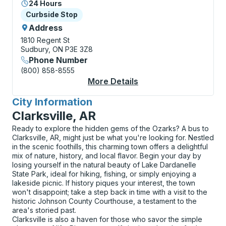
24 Hours
Curbside Stop
Curbside Stop
Address
1810 Regent St
Sudbury, ON P3E 3Z8
Phone Number
(800) 858-8555
More Details
About Sudbury (The F
City Information
for
Clarksville, AR
Ready to explore the hidden gems of the Ozarks? A bus to
Clarksville, AR, might just be what you're looking for. Nestled
in the scenic foothills, this charming town offers a delightful
mix of nature, history, and local flavor. Begin your day by
losing yourself in the natural beauty of Lake Dardanelle
State Park, ideal for hiking, fishing, or simply enjoying a
lakeside picnic. If history piques your interest, the town
won't disappoint; take a step back in time with a visit to the
historic Johnson County Courthouse, a testament to the
area's storied past.
Clarksville is also a haven for those who savor the simple