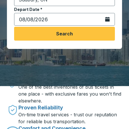
Start typing the destination city to open location opt
Depart Date
Type the date in date format 2 digit month slash 2 digit 
*
Open the calen
Search
Travel made simple with Trailways
Unbeatable Prices
One of the best inventories of bus tickets in
one place - with exclusive fares you won't find
elsewhere.
Proven Reliability
On-time travel services - trust our reputation
for reliable bus transportation.
Comfort and Convenience