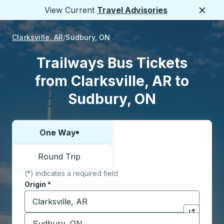
View Current
Travel Advisories
Close
Clarksville, AR
Sudbury, ON
Trailways Bus Tickets
from Clarksville, AR to
Sudbury, ON
One Way
Choose one way or round trip:
Round Trip
(*) indicates a required field
Origin
*
Start typing the origin city to open location options,
Destination
*
Click to sw