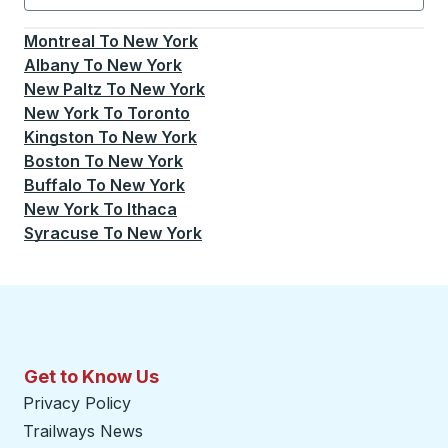
Currently selected: New York.
Select is focused.
Press
Montreal
To
New York
Albany
To
New York
New Paltz
To
New York
New York
To
Toronto
Kingston
To
New York
Boston
To
New York
Buffalo
To
New York
New York
To
Ithaca
Syracuse
To
New York
Get to Know Us
Privacy Policy
Trailways News