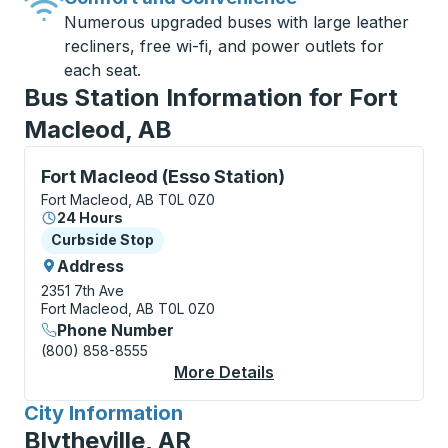
Numerous upgraded buses with large leather
recliners, free wi-fi, and power outlets for
each seat.
Bus Station Information for Fort
Macleod, AB
Curbside Stop, use arrow keys or tab to explore more
Fort Macleod (Esso Station)
Fort Macleod, AB T0L 0Z0
24 Hours
Curbside Stop
Curbside Stop
Address
2351 7th Ave
Fort Macleod, AB T0L 0Z0
Phone Number
(800) 858-8555
More Details
About Fort Macleod (E
City Information
for
Blytheville, AR