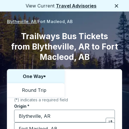
View Current
Travel Advisories
Close
Blytheville, AR
Fort Macleod, AB
Trailways Bus Tickets
from Blytheville, AR to Fort
Macleod, AB
One Way
Choose one way or round trip:
Round Trip
(*) indicates a required field
Origin
*
Start typing the origin city to open location options,
Destination
*
Click to sw