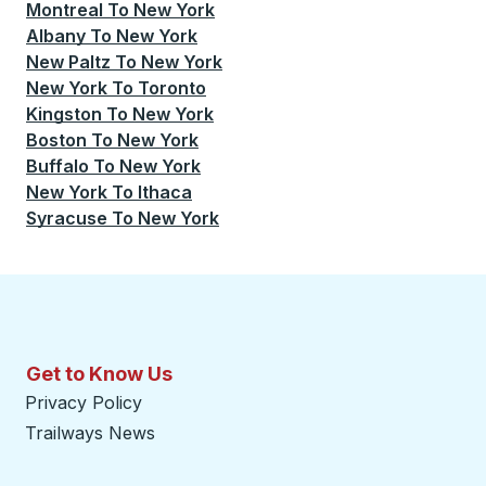
Montreal
To
New York
Albany
To
New York
New Paltz
To
New York
New York
To
Toronto
Kingston
To
New York
Boston
To
New York
Buffalo
To
New York
New York
To
Ithaca
Syracuse
To
New York
Get to Know Us
Privacy Policy
Trailways News