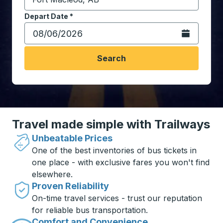
Start typing the destination city to open location opt
Depart Date
Type the date in date format 2 digit month slash 2 digit 
*
Open the calen
Search
Travel made simple with Trailways
Unbeatable Prices
One of the best inventories of bus tickets in
one place - with exclusive fares you won't find
elsewhere.
Proven Reliability
On-time travel services - trust our reputation
for reliable bus transportation.
Comfort and Convenience