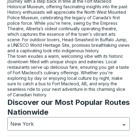
journey with a step back in time at the Fort Macleod
Historical Museum, offering fascinating insights into the past.
History enthusiasts will appreciate the North West Mounted
Police Museum, celebrating the legacy of Canada’s first
police force. While you're here, swing by the Empress
Theatre, Alberta’s oldest continually operating theatre,
which captures the essence of the town's vibrant arts
scene. For outdoor lovers, Head-Smashed-In Buffalo Jump,
a UNESCO World Heritage Site, promises breathtaking views
and a captivating look into indigenous history.
The town exudes a warm, welcoming vibe with its historic
downtown filled with unique shops and eateries. Local
restaurants serve up delicious fare, ensuring you get a taste
of Fort Macleod’s culinary offerings. Whether you're
exploring by day or enjoying local culture by night, make
sure to catch a bus to Fort Macleod, AB, and enjoy the
seamless ride to your next adventure in this charming slice
of Canadian history.
Discover our Most Popular Routes
Nationwide
New York
Currently selected: New York.
Select is focused.
Press