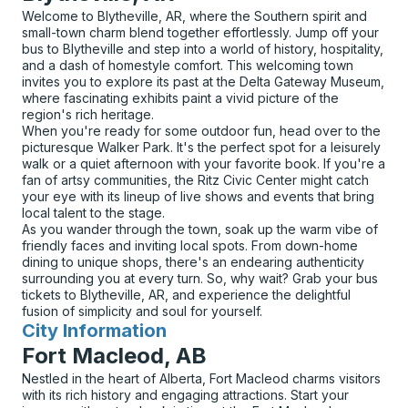
Welcome to Blytheville, AR, where the Southern spirit and
small-town charm blend together effortlessly. Jump off your
bus to Blytheville and step into a world of history, hospitality,
and a dash of homestyle comfort. This welcoming town
invites you to explore its past at the Delta Gateway Museum,
where fascinating exhibits paint a vivid picture of the
region's rich heritage.
When you're ready for some outdoor fun, head over to the
picturesque Walker Park. It's the perfect spot for a leisurely
walk or a quiet afternoon with your favorite book. If you're a
fan of artsy communities, the Ritz Civic Center might catch
your eye with its lineup of live shows and events that bring
local talent to the stage.
As you wander through the town, soak up the warm vibe of
friendly faces and inviting local spots. From down-home
dining to unique shops, there's an endearing authenticity
surrounding you at every turn. So, why wait? Grab your bus
tickets to Blytheville, AR, and experience the delightful
fusion of simplicity and soul for yourself.
City Information
for
Fort Macleod, AB
Nestled in the heart of Alberta, Fort Macleod charms visitors
with its rich history and engaging attractions. Start your