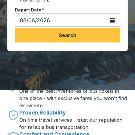
Start typing the destination city to open location opt
Depart Date
Type the date in date format 2 digit month slash 2 digit 
*
Open the calen
Search
Travel made simple with Trailways
Unbeatable Prices
One of the best inventories of bus tickets in
one place - with exclusive fares you won't find
elsewhere.
Proven Reliability
On-time travel services - trust our reputation
for reliable bus transportation.
Comfort and Convenience