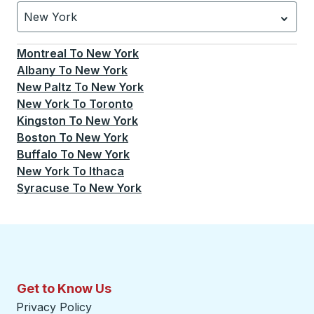
New York
Currently selected: New York.
Select is focused.
Press
Montreal
To
New York
Albany
To
New York
New Paltz
To
New York
New York
To
Toronto
Kingston
To
New York
Boston
To
New York
Buffalo
To
New York
New York
To
Ithaca
Syracuse
To
New York
Get to Know Us
Privacy Policy