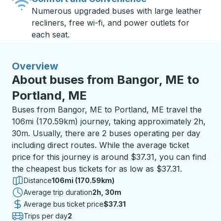
Numerous upgraded buses with large leather
recliners, free wi-fi, and power outlets for
each seat.
Overview
About buses from Bangor, ME to
Portland, ME
Buses from Bangor, ME to Portland, ME travel the
106mi (170.59km) journey, taking approximately 2h,
30m. Usually, there are 2 buses operating per day
including direct routes. While the average ticket
price for this journey is around $37.31, you can find
the cheapest bus tickets for as low as $37.31.
Distance
106mi (170.59km)
Average trip duration
2 hours 30 minutes
2h, 30m
Average bus ticket price
$37.31
Trips per day
2