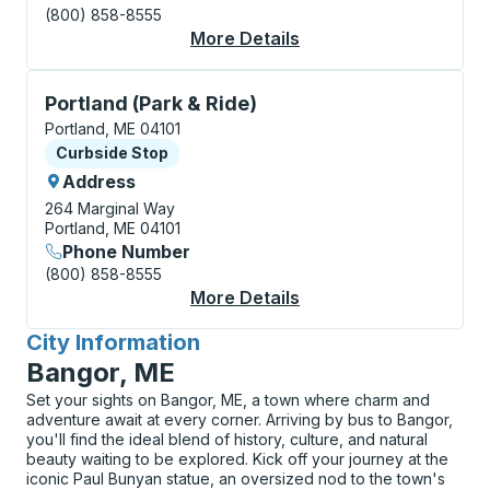
(800) 858-8555
More Details
About Portland Curbs
Curbside Stop, use arrow keys or tab to explore more
Portland (Park & Ride)
Portland, ME 04101
Curbside Stop
Curbside Stop
Address
264 Marginal Way
Portland, ME 04101
Phone Number
(800) 858-8555
More Details
About Portland (Park 
City Information
for
Bangor, ME
Set your sights on Bangor, ME, a town where charm and
adventure await at every corner. Arriving by bus to Bangor,
you'll find the ideal blend of history, culture, and natural
beauty waiting to be explored. Kick off your journey at the
iconic Paul Bunyan statue, an oversized nod to the town's