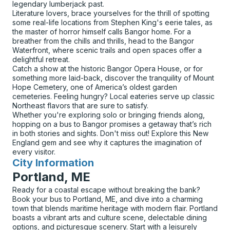
legendary lumberjack past.
Literature lovers, brace yourselves for the thrill of spotting
some real-life locations from Stephen King's eerie tales, as
the master of horror himself calls Bangor home. For a
breather from the chills and thrills, head to the Bangor
Waterfront, where scenic trails and open spaces offer a
delightful retreat.
Catch a show at the historic Bangor Opera House, or for
something more laid-back, discover the tranquility of Mount
Hope Cemetery, one of America’s oldest garden
cemeteries. Feeling hungry? Local eateries serve up classic
Northeast flavors that are sure to satisfy.
Whether you're exploring solo or bringing friends along,
hopping on a bus to Bangor promises a getaway that’s rich
in both stories and sights. Don't miss out! Explore this New
England gem and see why it captures the imagination of
every visitor.
City Information
for
Portland, ME
Ready for a coastal escape without breaking the bank?
Book your bus to Portland, ME, and dive into a charming
town that blends maritime heritage with modern flair. Portland
boasts a vibrant arts and culture scene, delectable dining
options, and picturesque scenery. Start with a leisurely