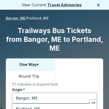
View Current
Travel Advisories
Close
Bangor, ME
Portland, ME
Trailways Bus Tickets
from Bangor, ME to Portland,
ME
One Way
Choose one way or round trip:
Round Trip
(*) indicates a required field
Origin
*
Start typing the origin city to open location options,
Destination
*
Click to sw