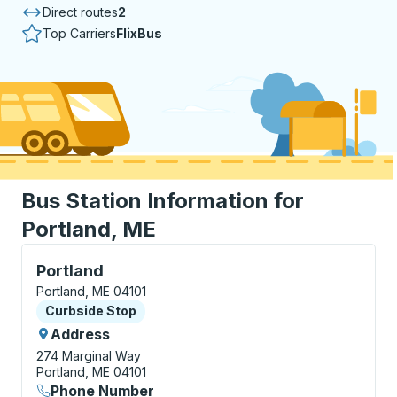
Direct routes
2
Top Carriers
FlixBus
Bus Station Information for
Portland, ME
Curbside Stop, use arrow keys or tab to explore more
Portland
Portland, ME 04101
Curbside Stop
Curbside Stop
Address
274 Marginal Way
Portland, ME 04101
Phone Number