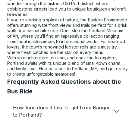
wander through the historic Old Port district, where
cobblestone streets lead you to unique boutiques and craft
breweries.
If you're seeking a splash of nature, the Eastern Promenade
offers stunning waterfront views and trails perfect for a brisk
walk or a casual bike ride. Don’t skip the Portland Museum
of Art, where you’ll find an impressive collection ranging
from local masterpieces to international works. For seafood
lovers, the town’s renowned lobster rolls are a must-try -
where fresh catches are the star on every menu.
With so much culture, cuisine, and coastline to explore,
Portland awaits with its unique blend of small-town charm
and lively spirit. Hop on a bus to Portland, ME, and get ready
to create unforgettable memories!
Frequently Asked Questions about the
Bus Ride
How long does it take to get from Bangor
to Portland?