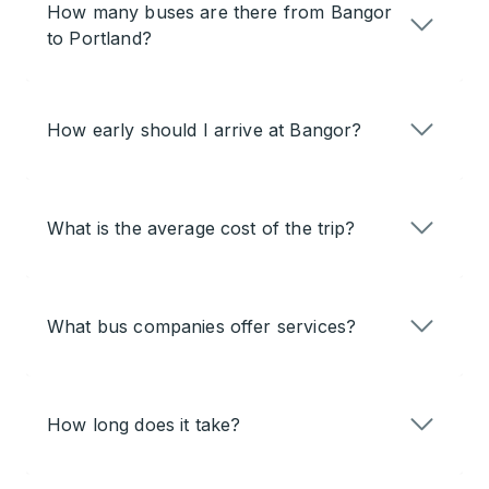
How many buses are there from Bangor
to Portland?
How early should I arrive at Bangor?
What is the average cost of the trip?
What bus companies offer services?
How long does it take?