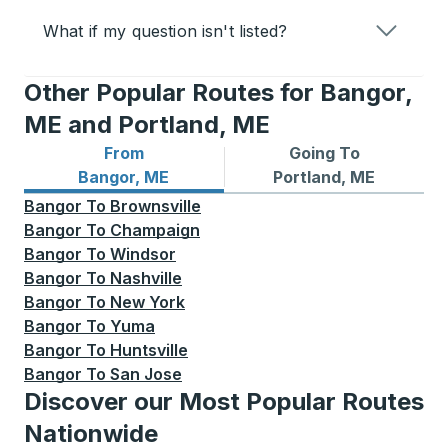
What if my question isn't listed?
Other Popular Routes for Bangor,
ME and Portland, ME
From
Going To
Bus routes from Bangor, ME
Bus routes to Portland, ME
Bangor, ME
Portland, ME
Bangor
To
Brownsville
Bangor
To
Champaign
Bangor
To
Windsor
Bangor
To
Nashville
Bangor
To
New York
Bangor
To
Yuma
Bangor
To
Huntsville
Bangor
To
San Jose
Discover our Most Popular Routes
Nationwide