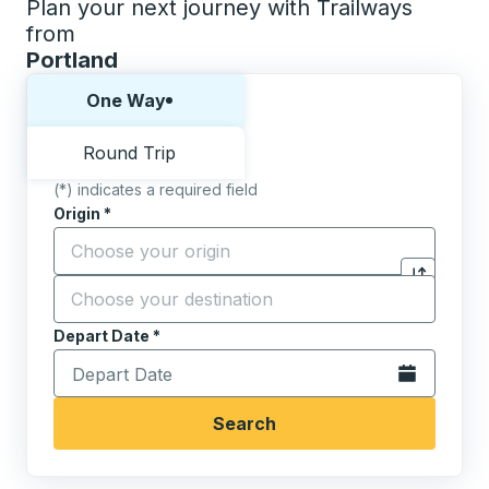
Plan your next journey with Trailways
from
Portland
Choose one way or round trip:
One Way
Round Trip
(*) indicates a required field
Origin
*
Start typing the origin city to open location options,
Destination
*
Click to sw
Start typing the destination city to open location opt
Depart Date
Type the date in date format 2 digit month slash 2 digit 
*
Open the calen
Search