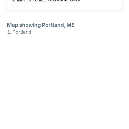
Map showing Portland, ME
Portland