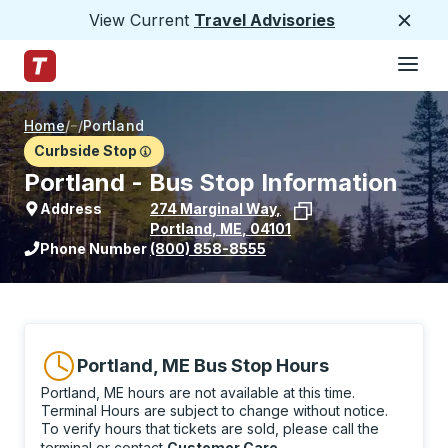
View Current
Travel Advisories
Close
Hamburge
Skip to Main Content
Trailways Home Page
Home
/
/
Portland
Curbside Stop
Portland - Bus Stop Information
Address
274 Marginal Way
,
Portland
,
ME
,
04101
View stop location on Google Maps
Phone Number
(800) 858-8555
Portland, ME Bus Stop Hours
Portland, ME hours are not available at this time.
Terminal Hours are subject to change without notice.
To verify hours that tickets are sold, please call the
terminal or contact
Customer Care
.