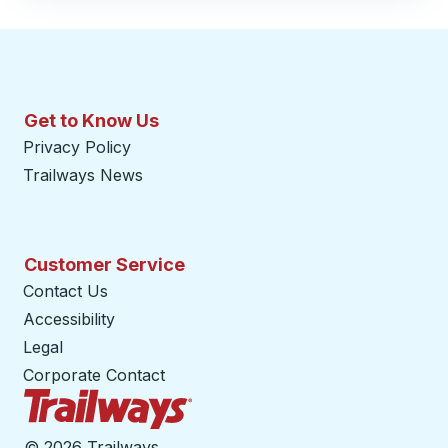
Get to Know Us
Privacy Policy
Trailways News
Customer Service
Contact Us
Accessibility
Legal
Corporate Contact
Trailways Home Page
©
2026 Trailways