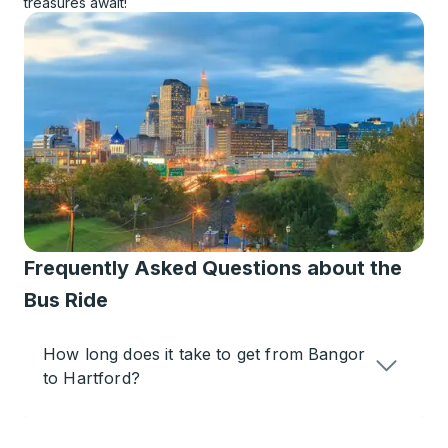
treasures await!
Frequently Asked Questions about the
Bus Ride
How long does it take to get from Bangor
to Hartford?