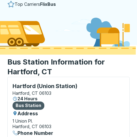
Top Carriers
FlixBus
Bus Station Information for
Hartford, CT
Bus Station, use arrow keys or tab to explore more a
Hartford (Union Station)
Hartford, CT 06103
24 Hours
Bus Station
Bus Station
Address
1 Union Pl.
Hartford, CT 06103
Phone Number