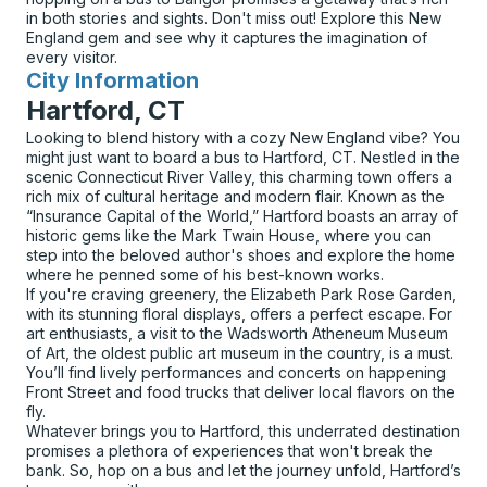
in both stories and sights. Don't miss out! Explore this New
England gem and see why it captures the imagination of
every visitor.
City Information
for
Hartford, CT
Looking to blend history with a cozy New England vibe? You
might just want to board a bus to Hartford, CT. Nestled in the
scenic Connecticut River Valley, this charming town offers a
rich mix of cultural heritage and modern flair. Known as the
“Insurance Capital of the World,” Hartford boasts an array of
historic gems like the Mark Twain House, where you can
step into the beloved author's shoes and explore the home
where he penned some of his best-known works.
If you're craving greenery, the Elizabeth Park Rose Garden,
with its stunning floral displays, offers a perfect escape. For
art enthusiasts, a visit to the Wadsworth Atheneum Museum
of Art, the oldest public art museum in the country, is a must.
You’ll find lively performances and concerts on happening
Front Street and food trucks that deliver local flavors on the
fly.
Whatever brings you to Hartford, this underrated destination
promises a plethora of experiences that won't break the
bank. So, hop on a bus and let the journey unfold, Hartford’s