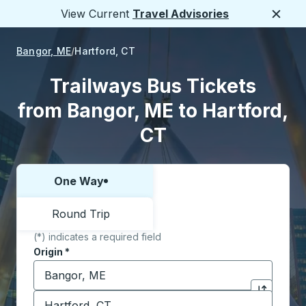
View Current
Travel Advisories
Close
Bangor, ME
Hartford, CT
Trailways Bus Tickets
from Bangor, ME to Hartford,
CT
One Way
Choose one way or round trip:
Round Trip
(*) indicates a required field
Origin
*
Start typing the origin city to open location options,
Destination
*
Click to sw