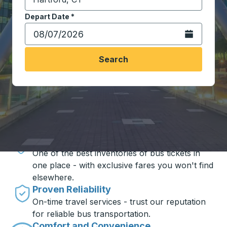
Start typing the destination city to open location opt
Depart Date
Type the date in date format 2 digit month slash 2 digit 
*
Open the calen
Search
Travel made simple with Trailways
Unbeatable Prices
One of the best inventories of bus tickets in
one place - with exclusive fares you won't find
elsewhere.
Proven Reliability
On-time travel services - trust our reputation
for reliable bus transportation.
Comfort and Convenience