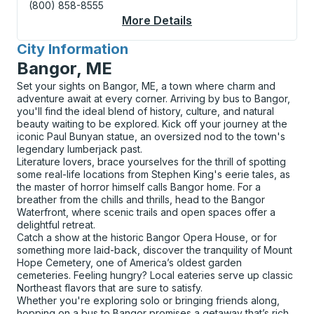
(800) 858-8555
More Details
About Hartford (Union
City Information
for
Bangor, ME
Set your sights on Bangor, ME, a town where charm and
adventure await at every corner. Arriving by bus to Bangor,
you'll find the ideal blend of history, culture, and natural
beauty waiting to be explored. Kick off your journey at the
iconic Paul Bunyan statue, an oversized nod to the town's
legendary lumberjack past.
Literature lovers, brace yourselves for the thrill of spotting
some real-life locations from Stephen King's eerie tales, as
the master of horror himself calls Bangor home. For a
breather from the chills and thrills, head to the Bangor
Waterfront, where scenic trails and open spaces offer a
delightful retreat.
Catch a show at the historic Bangor Opera House, or for
something more laid-back, discover the tranquility of Mount
Hope Cemetery, one of America’s oldest garden
cemeteries. Feeling hungry? Local eateries serve up classic
Northeast flavors that are sure to satisfy.
Whether you're exploring solo or bringing friends along,
hopping on a bus to Bangor promises a getaway that’s rich