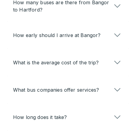
How many buses are there from Bangor
to Hartford?
How early should I arrive at Bangor?
What is the average cost of the trip?
What bus companies offer services?
How long does it take?