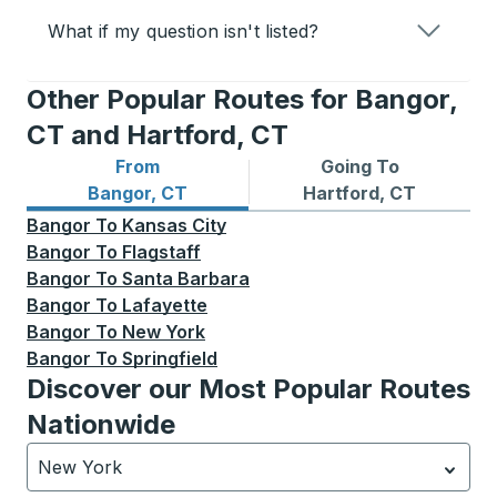
What if my question isn't listed?
Other Popular Routes for Bangor,
CT and Hartford, CT
From
Going To
Bus routes from Bangor, CT
Bus routes to Hartford, CT
Bangor, CT
Hartford, CT
Bangor
To
Kansas City
Bangor
To
Flagstaff
Bangor
To
Santa Barbara
Bangor
To
Lafayette
Bangor
To
New York
Bangor
To
Springfield
Discover our Most Popular Routes
Nationwide
New York
Currently selected: New York.
Select is focused.
Press