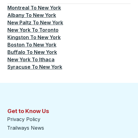
Montreal
To
New York
Albany
To
New York
New Paltz
To
New York
New York
To
Toronto
Kingston
To
New York
Boston
To
New York
Buffalo
To
New York
New York
To
Ithaca
Syracuse
To
New York
Get to Know Us
Privacy Policy
Trailways News