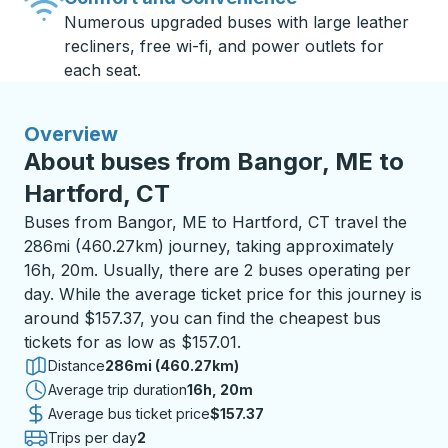
Numerous upgraded buses with large leather
recliners, free wi-fi, and power outlets for
each seat.
Overview
About buses from Bangor, ME to
Hartford, CT
Buses from Bangor, ME to Hartford, CT travel the
286mi (460.27km) journey, taking approximately
16h, 20m. Usually, there are 2 buses operating per
day. While the average ticket price for this journey is
around $157.37, you can find the cheapest bus
tickets for as low as $157.01.
Distance
286mi (460.27km)
Average trip duration
16 hours 20 minutes
16h, 20m
Average bus ticket price
$157.37
Trips per day
2