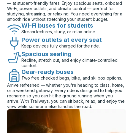
— at student-friendly fares. Enjoy spacious seats, onboard
Wi-Fi, power outlets, and climate control — perfect for
studying, streaming, or relaxing. You need everything for a
smooth ride without stretching your student budget.
Wi-Fi buses for students
Stream lectures, study, or relax online.
Power outlets at every seat
Keep devices fully charged for the ride.
Spacious seating
Recline, stretch out, and enjoy climate-controlled
comfort.
Gear-ready buses
Two free checked bags, bike, and ski box options.
Arrive refreshed — whether you're heading to class, home,
or a weekend getaway. Every ride is designed to help you
recharge so you can hit the ground running when you
arrive. With Trailways, you can sit back, relax, and enjoy the
view while someone else handles the road.