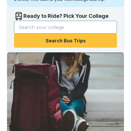
Ready to Ride? Pick Your College
Start typing the college name to open options, and t
Search Bus Trips