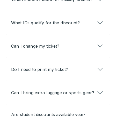
What IDs qualify for the discount?
Can I change my ticket?
Do I need to print my ticket?
Can I bring extra luggage or sports gear?
Are student discounts available year-