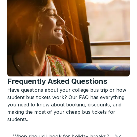
Frequently Asked Questions
Have questions about your college bus trip or how
student bus tickets work? Our FAQ has everything
you need to know about booking, discounts, and
making the most of your cheap bus tickets for
students.
When should I book for holiday breaks?