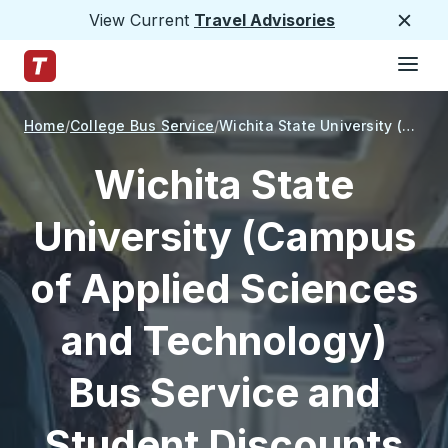
View Current
Travel Advisories
Close
Hamburge
Skip to Main Content
Trailways Home Page
Home
College Bus Service
Wichita State University (Campus of Applied Sciences and Technology)
Wichita State
University (Campus
of Applied Sciences
and Technology)
Bus Service and
Student Discounts