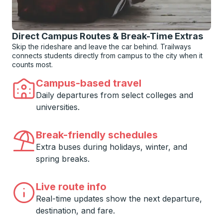
Direct Campus Routes & Break-Time Extras
Skip the rideshare and leave the car behind. Trailways
connects students directly from campus to the city when it
counts most.
Campus-based travel
Daily departures from select colleges and
universities.
Break-friendly schedules
Extra buses during holidays, winter, and
spring breaks.
Live route info
Real-time updates show the next departure,
destination, and fare.