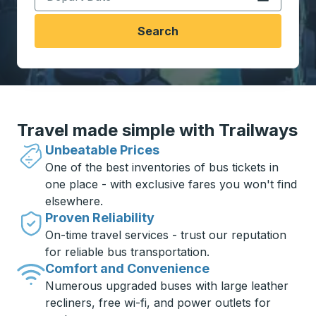
Search
Travel made simple with Trailways
Unbeatable Prices
One of the best inventories of bus tickets in
one place - with exclusive fares you won't find
elsewhere.
Proven Reliability
On-time travel services - trust our reputation
for reliable bus transportation.
Comfort and Convenience
Numerous upgraded buses with large leather
recliners, free wi-fi, and power outlets for