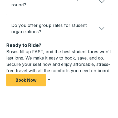
round?
Do you offer group rates for student
organizations?
Ready to Ride?
Buses fill up FAST, and the best student fares won't
last long. We make it easy to book, save, and go.
Secure your seat now and enjoy affordable, stress-
free travel with all the comforts you need on board.
Book Now