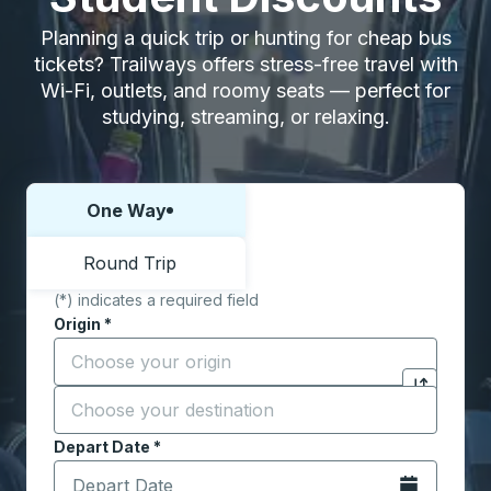
Planning a quick trip or hunting for cheap bus
tickets? Trailways offers stress-free travel with
Wi-Fi, outlets, and roomy seats — perfect for
studying, streaming, or relaxing.
One Way
Choose one way or round trip:
Round Trip
(*) indicates a required field
Origin
*
Start typing the origin city to open location options,
Destination
*
Click to sw
Start typing the destination city to open location opt
Depart Date
Type the date in date format 2 digit month slash 2 digit 
*
Open the calen