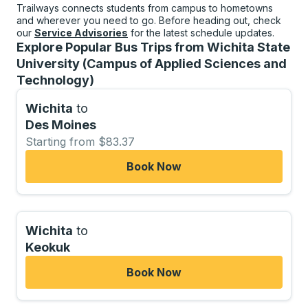
Trailways connects students from campus to hometowns
and wherever you need to go. Before heading out, check
our
Service Advisories
for the latest schedule updates.
Explore Popular Bus Trips from Wichita State
University (Campus of Applied Sciences and
Technology)
Wichita
to
Des Moines
Starting from $83.37
Book Now
Wichita
to
Keokuk
Book Now