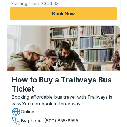
Starting from $344.32
Book Now
How to Buy a Trailways Bus
Ticket
Booking affordable bus travel with Trailways is
easy.
You can book in three ways
:
Online
By phone
: (800) 858-8555