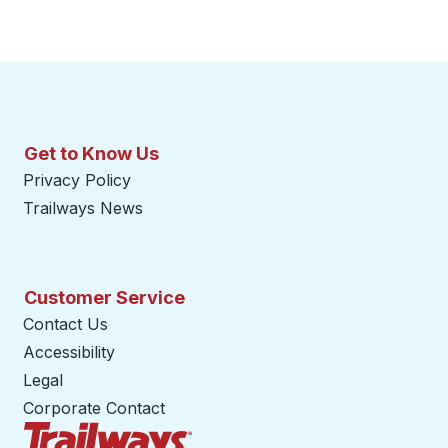
Get to Know Us
Privacy Policy
Trailways News
Customer Service
Contact Us
Accessibility
Legal
Corporate Contact
Trailways Home Page