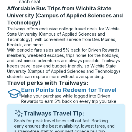
each seat.
Affordable Bus Trips from Wichita State
University (Campus of Applied Sciences and
Technology)
Trailways offers exclusive college travel deals for Wichita
State University (Campus of Applied Sciences and
Technology), with convenient service from Des Moines,
Keokuk, and more.
With periodic fare sales and 5% back for Driven Rewards
members, weekend escapes, trips home for the holidays,
and last-minute adventures are always possible. Trailways
keeps travel easy and budget-friendly, so Wichita State
University (Campus of Applied Sciences and Technology)
students can explore more without overspending.
Travel perks with Trailways:
Earn Points to Redeem for Travel
Make your purchase while logged into Driven
Rewards to earn 5% back on every trip you take
Trailways Travel Tip:
Seats for peak travel times sell out fast. Booking
early ensures the best availability, lowest fares, and
a stress-free start to your next college bus trip.