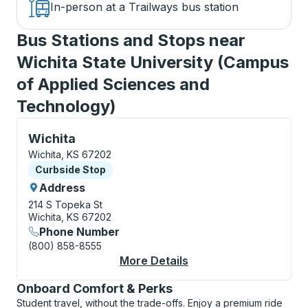
In-person at a Trailways bus station
Bus Stations and Stops near
Wichita State University (Campus
of Applied Sciences and
Technology)
Curbside Stop, use arrow keys or tab to explore more
Wichita
Wichita, KS 67202
Curbside Stop
Curbside Stop
Address
214 S Topeka St
Wichita, KS 67202
Phone Number
(800) 858-8555
More Details
About Wichita Curbsi
Onboard Comfort & Perks
Student travel, without the trade-offs. Enjoy a premium ride