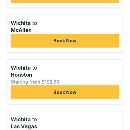
Wichita
to
McAllen
Book Now
Wichita
to
Houston
Starting from $192.93
Book Now
Wichita
to
Las Vegas