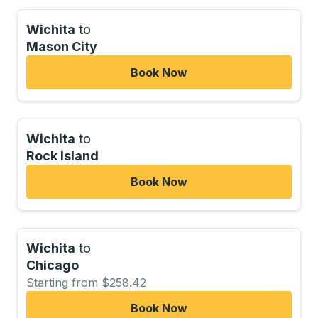
Wichita
to
Mason City
Book Now
Wichita
to
Rock Island
Book Now
Wichita
to
Chicago
Starting from $258.42
Book Now