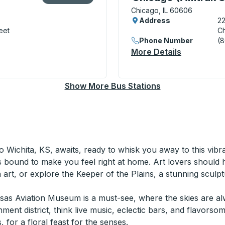
Chicago, IL 60606
Address
22
eet
Ch
Phone Number
(
More Details
About Chic
) Bus Station
Show More Bus Stations
to Wichita, KS, awaits, ready to whisk you away to this vibr
's bound to make you feel right at home. Art lovers should 
art, or explore the Keeper of the Plains, a stunning sculpt
nsas Aviation Museum is a must-see, where the skies are alw
ent district, think live music, eclectic bars, and flavorsom
 for a floral feast for the senses.