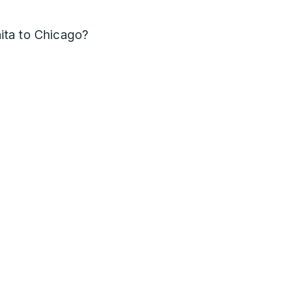
ita to Chicago?