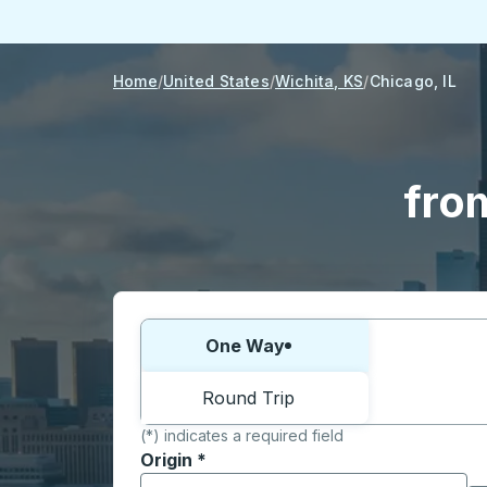
Home
United States
Wichita, KS
Chicago, IL
fro
Choose one way or round trip:
One Way
Round Trip
(*) indicates a required field
Origin
*
Start typing the origin city to open locati