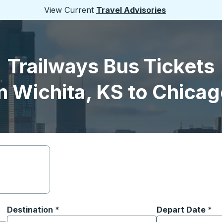
View Current
Travel Advisories
Trailways Bus Tickets
m Wichita, KS to Chicago
Destination
*
Depart Date
Type the date in
*
on options, and then use the arrow keys to navigate to the or
Start typing the destination city to open location options