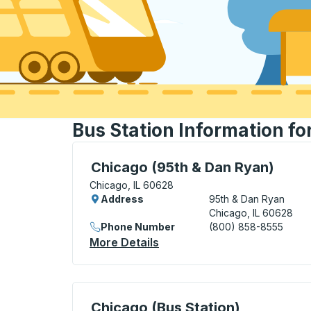
Bus Station Information fo
Curbside Stop, use arrow keys or tab to e
Chicago (95th & Dan Ryan)
Chicago, IL 60628
Address
95th & Dan Ryan
Chicago, IL 60628
Phone Number
(800) 858-8555
More Details
About Chicago (95th & Dan
Bus Station, use arrow keys or tab to exp
Chicago (Bus Station)