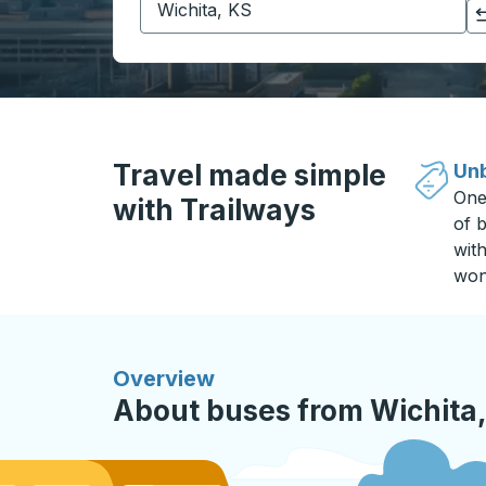
Click to switch your origin and destination selections
Travel made simple
Unb
One
with Trailways
of b
wit
won
Overview
About buses from Wichita, 