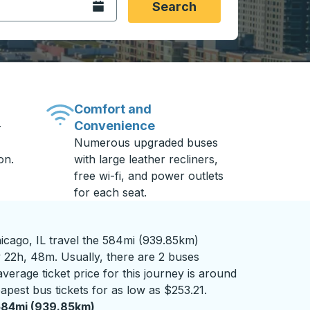
Open the calendar.
Search
Comfort and
Convenience
-
Numerous upgraded buses
on.
with large leather recliners,
free wi-fi, and power outlets
for each seat.
icago, IL travel the 584mi (939.85km)
y 22h, 48m. Usually, there are 2 buses
verage ticket price for this journey is around
apest bus tickets for as low as $253.21.
584mi (939.85km)