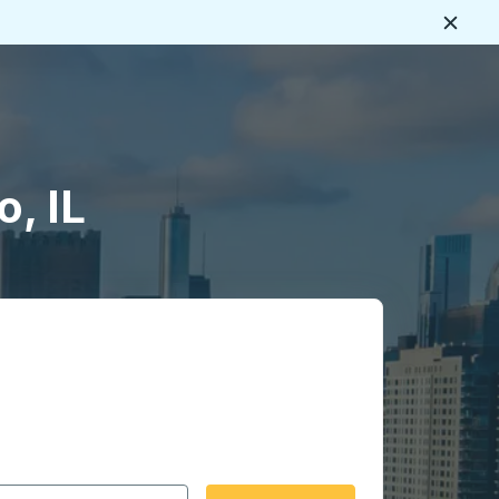
Close
, IL
 date format 2 digit month slash 2 digit day slash 4 digit
igin city you want, then press enter to select that origin cit
, and then use the arrow keys to navigate to the destination 