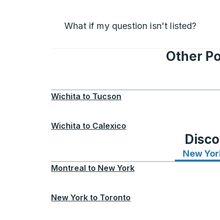
What if my question isn't listed?
Other Po
Wichita
to
Tucson
Wichita
to
Calexico
Disco
New Yor
Montreal
to
New York
New York
to
Toronto