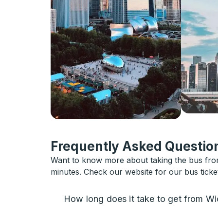
Frequently Asked Question
Want to know more about taking the bus from 
minutes. Check our website for our bus ticke
How long does it take to get from Wi