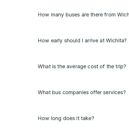
How many buses are there from Wich
How early should I arrive at Wichita?
What is the average cost of the trip?
What bus companies offer services?
How long does it take?