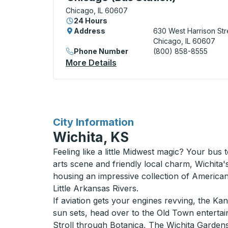
Chicago, IL 60607
24 Hours
Address
630 West Harrison Str
Chicago, IL 60607
Phone Number
(800) 858-8555
More Details
About Chicago (Bus Station
for
City Information
Wichita, KS
Feeling like a little Midwest magic? Your bus 
arts scene and friendly local charm, Wichita
housing an impressive collection of American 
Little Arkansas Rivers.
If aviation gets your engines revving, the Ka
sun sets, head over to the Old Town entertainm
Stroll through Botanica, The Wichita Gardens,