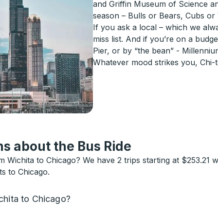
and Griffin Museum of Science and
season – Bulls or Bears, Cubs or
If you ask a local – which we alw
miss list. And if you’re on a budge
Pier, or by “the bean” - Millenni
Whatever mood strikes you, Chi-
s about the Bus Ride
Wichita to Chicago? We have 2 trips starting at $253.21 w
ts to Chicago.
chita to Chicago?