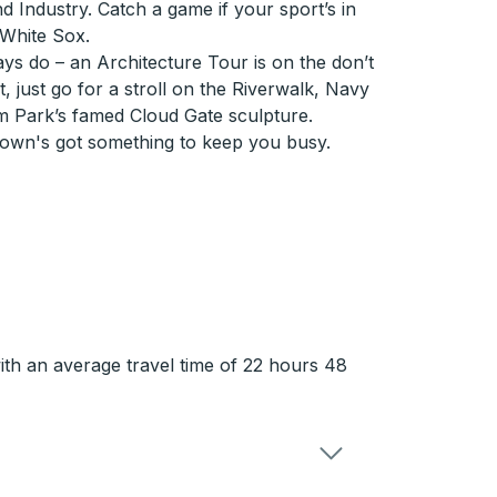
 Industry. Catch a game if your sport’s in
 White Sox.
ays do – an Architecture Tour is on the don’t
t, just go for a stroll on the Riverwalk, Navy
um Park’s famed Cloud Gate sculpture.
town's got something to keep you busy.
ith an average travel time of 22 hours 48