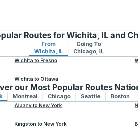
pular Routes for Wichita, IL and Ch
From
Going To
Bus routes from Wichita, IL
Bus routes to Chicago, 
Wichita, IL
Chicago, IL
Wichita
to
Fresno
W
Wichita
to
Ottawa
ver our Most Popular Routes Nati
k
Bus routes to and from New York
Montreal
Bus routes to and from Montreal
Chicago
Bus routes to and from 
Seattle
Bus routes to
Boston
Bu
Albany
to
New York
N
Kingston
to
New York
B