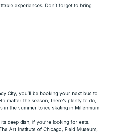
table experiences. Don’t forget to bring
dy City, you’ll be booking your next bus to
No matter the season, there’s plenty to do,
 in the summer to ice skating in Millennium
ts deep dish, if you’re looking for eats.
he Art Institute of Chicago, Field Museum,