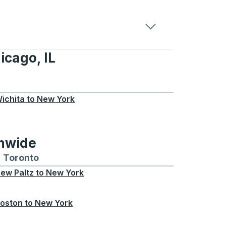
icago, IL
IL
ichita
to
New York
onwide
Chicago
 and from Seattle
s routes to and from Boston
Toronto
Bus routes to and from Toronto
ew Paltz
to
New York
oston
to
New York