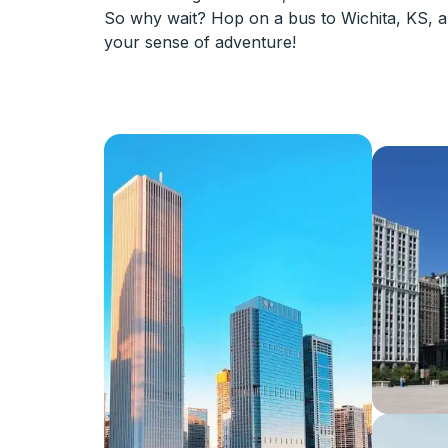
So why wait? Hop on a bus to Wichita, KS, an
your sense of adventure!