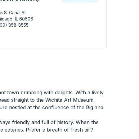
5 S. Canal St.
icago, IL 60606
800) 858-8555
ago (Amtrak Union Station) Curbside Stop
ant town brimming with delights. With a lively
head straight to the Wichita Art Museum,
ure nestled at the confluence of the Big and
ays friendly and full of history. When the
e eateries. Prefer a breath of fresh air?