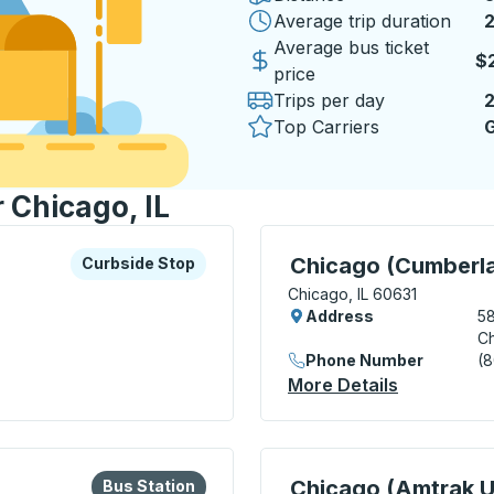
Average trip duration
2
Average bus ticket
$
price
Trips per day
Top Carriers
G
r Chicago, IL
xplore more about this bus station
Curbside Stop
Curbside Stop, use arrow
Chicago (Cumberl
Curbside Stop
Chicago, IL 60631
Address
5
Ch
Phone Number
(
 Ryan) Curbside Stop
More Details
About Chi
lore more about this bus station
Bus Station
Curbside Stop, use arrow
Chicago (Amtrak U
Bus Station