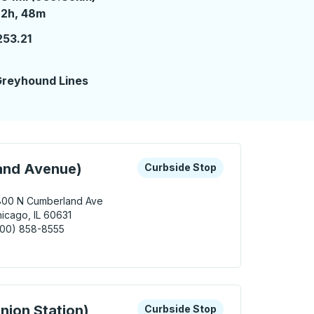
2 hours 48 minutes
22h, 48m
253.21
2
reyhound Lines
 keys or tab to explore more about this bus station
Curbside Stop
and Avenue)
Curbside Stop
800 N Cumberland Ave
icago, IL 60631
800) 858-8555
cago (Cumberland Avenue) Curbside Stop
 keys or tab to explore more about this bus station
Curbside Stop
nion Station)
Curbside Stop