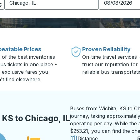
eatable Prices
Proven Reliability
 of the best inventories
On-time travel services 
us tickets in one place -
trust our reputation for
h exclusive fares you
reliable bus transportati
't find elsewhere.
Buses from Wichita, KS to Ch
journey, taking approximatel
KS to Chicago, IL
operating per day. While the a
$253.21, you can find the che
Distance