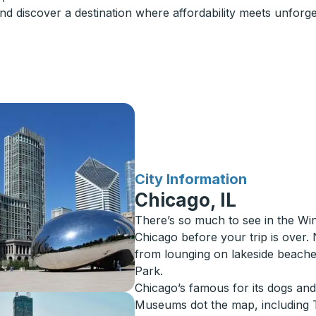
d discover a destination where affordability meets unforget
for
City Information
Chicago, IL
There’s so much to see in the Win
Chicago before your trip is over. 
from lounging on lakeside beaches
Park.
Chicago’s famous for its dogs and i
Museums dot the map, including T