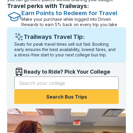
Travel perks with Trailways:
Earn Points to Redeem for Travel
Make your purchase while logged into Driven
Rewards to earn 5% back on every trip you take
Trailways Travel Tip:
Seats for peak travel times sell out fast. Booking
early ensures the best availability, lowest fares, and
a stress-free start to your next college bus trip.
Ready to Ride? Pick Your College
Start typing the college name to open options, and t
Search Bus Trips