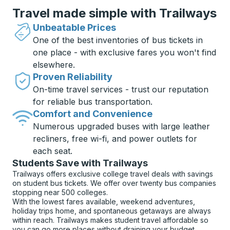
Travel made simple with Trailways
Unbeatable Prices
One of the best inventories of bus tickets in
one place - with exclusive fares you won't find
elsewhere.
Proven Reliability
On-time travel services - trust our reputation
for reliable bus transportation.
Comfort and Convenience
Numerous upgraded buses with large leather
recliners, free wi-fi, and power outlets for
each seat.
Students Save with Trailways
Trailways offers exclusive college travel deals with savings
on student bus tickets. We offer over twenty bus companies
stopping near 500 colleges.
With the lowest fares available, weekend adventures,
holiday trips home, and spontaneous getaways are always
within reach. Trailways makes student travel affordable so
you can go more places without draining your budget.