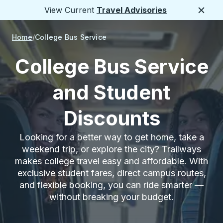
View Current
Travel Advisories
Close
Home
College Bus Service
College Bus Service
and Student
Discounts
Looking for a better way to get home, take a
weekend trip, or explore the city? Trailways
makes college travel easy and affordable. With
exclusive student fares, direct campus routes,
and flexible booking, you can ride smarter —
without breaking your budget.