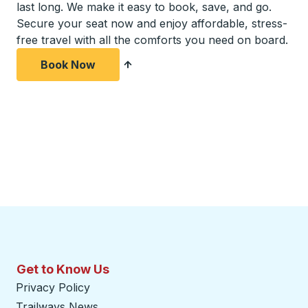
last long. We make it easy to book, save, and go.
Secure your seat now and enjoy affordable, stress-
free travel with all the comforts you need on board.
Book Now
Get to Know Us
Privacy Policy
Trailways News