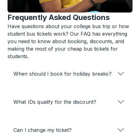
Frequently Asked Questions
Have questions about your college bus trip or how
student bus tickets work? Our FAQ has everything
you need to know about booking, discounts, and
making the most of your cheap bus tickets for
students.
When should I book for holiday breaks?
What IDs qualify for the discount?
Can I change my ticket?