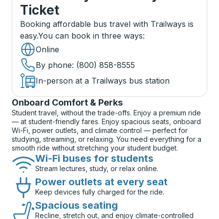
Ticket
Booking affordable bus travel with Trailways is
easy.
You can book in three ways
:
Online
By phone
: (800) 858-8555
In-person at a Trailways bus station
Onboard Comfort & Perks
Student travel, without the trade-offs. Enjoy a premium ride
— at student-friendly fares. Enjoy spacious seats, onboard
Wi-Fi, power outlets, and climate control — perfect for
studying, streaming, or relaxing. You need everything for a
smooth ride without stretching your student budget.
Wi-Fi buses for students
Stream lectures, study, or relax online.
Power outlets at every seat
Keep devices fully charged for the ride.
Spacious seating
Recline, stretch out, and enjoy climate-controlled