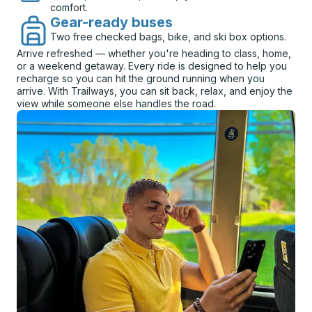
comfort.
Gear-ready buses
Two free checked bags, bike, and ski box options.
Arrive refreshed — whether you're heading to class, home,
or a weekend getaway. Every ride is designed to help you
recharge so you can hit the ground running when you
arrive. With Trailways, you can sit back, relax, and enjoy the
view while someone else handles the road.