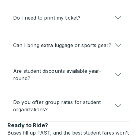
Do I need to print my ticket?
Can I bring extra luggage or sports gear?
Are student discounts available year-
round?
Do you offer group rates for student
organizations?
Ready to Ride?
Buses fill up FAST, and the best student fares won't