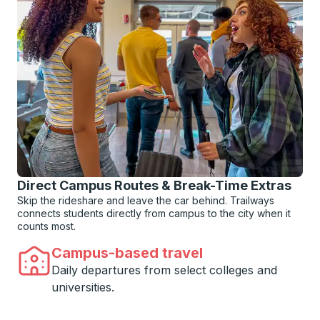
Direct Campus Routes & Break-Time Extras
Skip the rideshare and leave the car behind. Trailways
connects students directly from campus to the city when it
counts most.
Campus-based travel
Daily departures from select colleges and
universities.