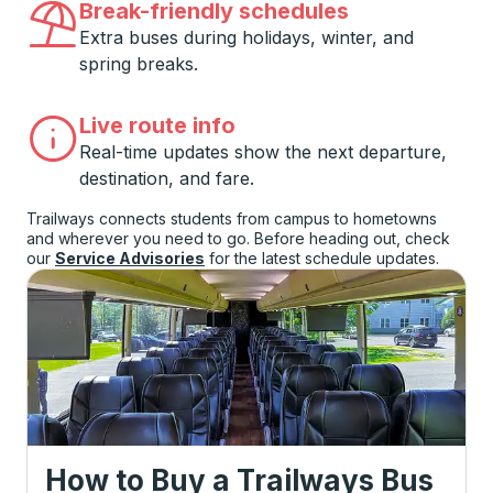
Break-friendly schedules
Extra buses during holidays, winter, and
spring breaks.
Live route info
Real-time updates show the next departure,
destination, and fare.
Trailways connects students from campus to hometowns
and wherever you need to go. Before heading out, check
our
Service Advisories
for the latest schedule updates.
How to Buy a Trailways Bus