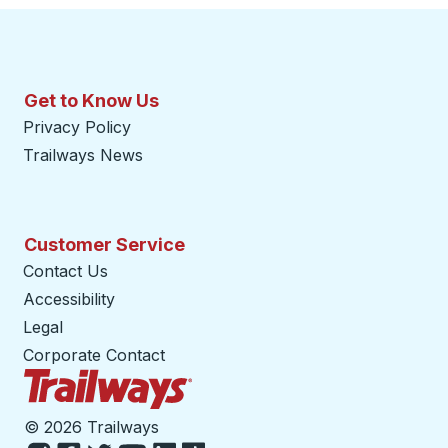
Get to Know Us
Privacy Policy
Trailways News
Customer Service
Contact Us
Accessibility
Legal
Corporate Contact
Trailways Home Page
©
2026 Trailways