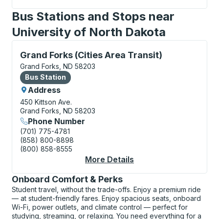
Bus Stations and Stops near
University of North Dakota
Bus Station, use arrow keys or tab to explore more a
Grand Forks (Cities Area Transit)
Grand Forks, ND 58203
Bus Station
Bus Station
Address
450 Kittson Ave.
Grand Forks, ND 58203
Phone Number
(701) 775-4781
(858) 800-8898
(800) 858-8555
More Details
About Grand Forks (Ci
Onboard Comfort & Perks
Student travel, without the trade-offs. Enjoy a premium ride
— at student-friendly fares. Enjoy spacious seats, onboard
Wi-Fi, power outlets, and climate control — perfect for
studying, streaming, or relaxing. You need everything for a