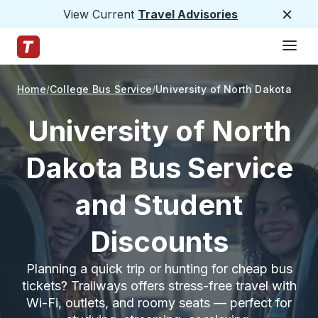
View Current
Travel Advisories
Close
Hamburge
Skip to Main Content
Trailways Home Page
Home
College Bus Service
University of North Dakota
University of North
Dakota Bus Service
and Student
Discounts
Planning a quick trip or hunting for cheap bus
tickets? Trailways offers stress-free travel with
Wi-Fi, outlets, and roomy seats — perfect for