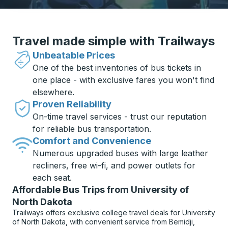
Travel made simple with Trailways
Unbeatable Prices
One of the best inventories of bus tickets in
one place - with exclusive fares you won't find
elsewhere.
Proven Reliability
On-time travel services - trust our reputation
for reliable bus transportation.
Comfort and Convenience
Numerous upgraded buses with large leather
recliners, free wi-fi, and power outlets for
each seat.
Affordable Bus Trips from University of
North Dakota
Trailways offers exclusive college travel deals for University
of North Dakota, with convenient service from Bemidji,