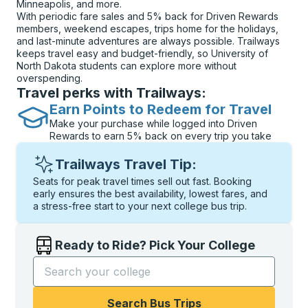
Minneapolis, and more.
With periodic fare sales and 5% back for Driven Rewards
members, weekend escapes, trips home for the holidays,
and last-minute adventures are always possible. Trailways
keeps travel easy and budget-friendly, so University of
North Dakota students can explore more without
overspending.
Travel perks with Trailways:
Earn Points to Redeem for Travel
Make your purchase while logged into Driven
Rewards to earn 5% back on every trip you take
Trailways Travel Tip:
Seats for peak travel times sell out fast. Booking
early ensures the best availability, lowest fares, and
a stress-free start to your next college bus trip.
Ready to Ride? Pick Your College
Start typing the college name to open options, and t
Search Bus Trips