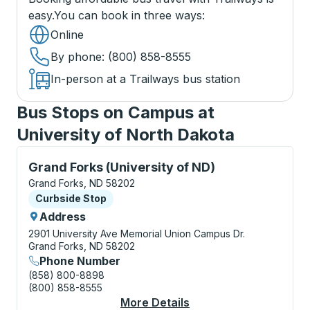
easy.
You can book in three ways
:
Online
By phone
: (800) 858-8555
In-person at a Trailways bus station
Bus Stops on Campus at
University of North Dakota
Curbside Stop, use arrow keys or tab to explore more
Grand Forks (University of ND)
Grand Forks, ND 58202
Curbside Stop
Curbside Stop
Address
2901 University Ave
Memorial Union Campus Dr.
Grand Forks, ND 58202
Phone Number
(858) 800-8898
(800) 858-8555
More Details
About Grand Forks (Un