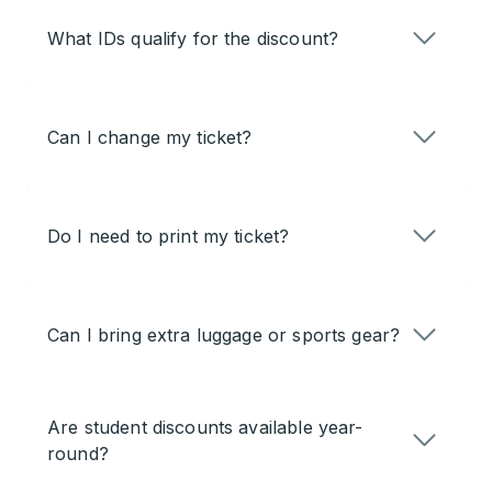
What IDs qualify for the discount?
Can I change my ticket?
Do I need to print my ticket?
Can I bring extra luggage or sports gear?
Are student discounts available year-
round?