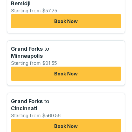
Bemidji
Starting from $57.75
Book Now
Grand Forks
to
Minneapolis
Starting from $91.55
Book Now
Grand Forks
to
Cincinnati
Starting from $560.56
Book Now