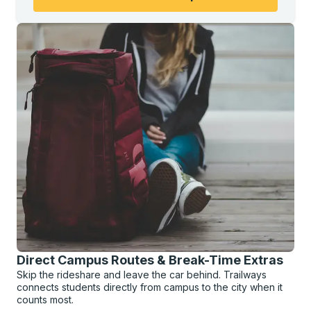
Direct Campus Routes & Break-Time Extras
Skip the rideshare and leave the car behind. Trailways
connects students directly from campus to the city when it
counts most.