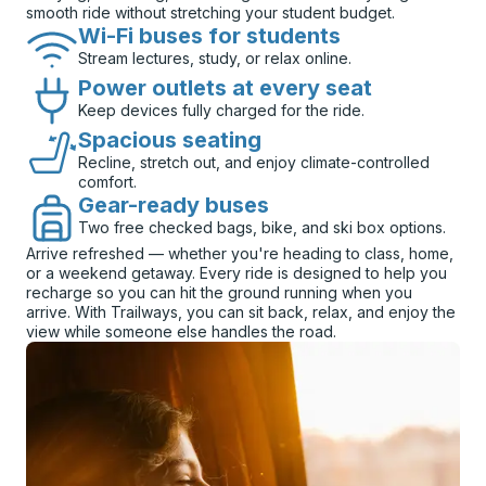
smooth ride without stretching your student budget.
Wi-Fi buses for students
Stream lectures, study, or relax online.
Power outlets at every seat
Keep devices fully charged for the ride.
Spacious seating
Recline, stretch out, and enjoy climate-controlled
comfort.
Gear-ready buses
Two free checked bags, bike, and ski box options.
Arrive refreshed — whether you're heading to class, home,
or a weekend getaway. Every ride is designed to help you
recharge so you can hit the ground running when you
arrive. With Trailways, you can sit back, relax, and enjoy the
view while someone else handles the road.