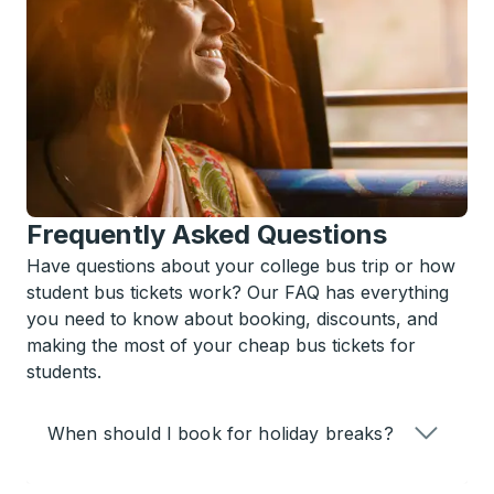
Frequently Asked Questions
Have questions about your college bus trip or how
student bus tickets work? Our FAQ has everything
you need to know about booking, discounts, and
making the most of your cheap bus tickets for
students.
When should I book for holiday breaks?