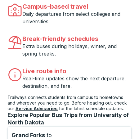
Campus-based travel
Daily departures from select colleges and
universities.
Break-friendly schedules
Extra buses during holidays, winter, and
spring breaks.
Live route info
Real-time updates show the next departure,
destination, and fare.
Trailways connects students from campus to hometowns
and wherever you need to go. Before heading out, check
our
Service Advisories
for the latest schedule updates.
Explore Popular Bus Trips from University of
North Dakota
Grand Forks
to