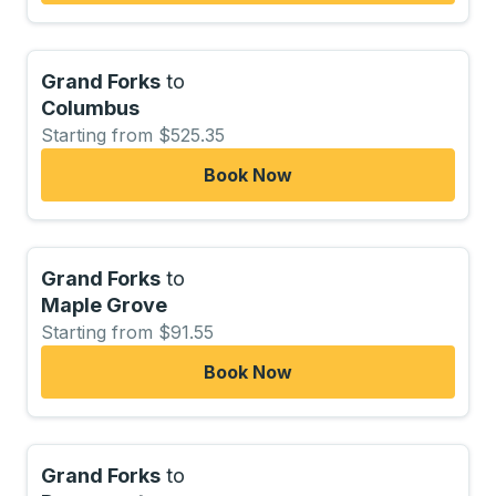
Grand Forks
to
Columbus
Starting from $525.35
Book Now
Grand Forks
to
Maple Grove
Starting from $91.55
Book Now
Grand Forks
to