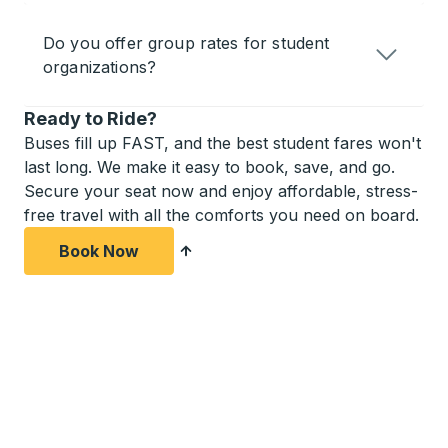
Do you offer group rates for student
organizations?
Ready to Ride?
Buses fill up FAST, and the best student fares won't
last long. We make it easy to book, save, and go.
Secure your seat now and enjoy affordable, stress-
free travel with all the comforts you need on board.
Book Now