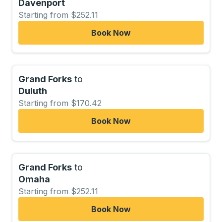
Davenport
Starting from $252.11
Book Now
Grand Forks
to
Duluth
Starting from $170.42
Book Now
Grand Forks
to
Omaha
Starting from $252.11
Book Now