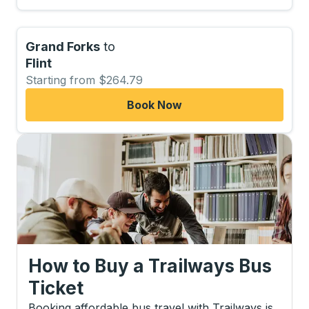
Grand Forks
to
Flint
Starting from $264.79
Book Now
How to Buy a Trailways Bus
Ticket
Booking affordable bus travel with Trailways is