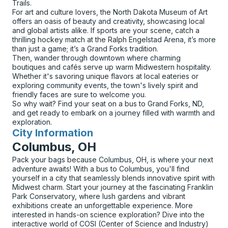
Trails.
For art and culture lovers, the North Dakota Museum of Art
offers an oasis of beauty and creativity, showcasing local
and global artists alike. If sports are your scene, catch a
thrilling hockey match at the Ralph Engelstad Arena, it’s more
than just a game; it’s a Grand Forks tradition.
Then, wander through downtown where charming
boutiques and cafés serve up warm Midwestern hospitality.
Whether it's savoring unique flavors at local eateries or
exploring community events, the town's lively spirit and
friendly faces are sure to welcome you.
So why wait? Find your seat on a bus to Grand Forks, ND,
and get ready to embark on a journey filled with warmth and
exploration.
City Information
for
Columbus, OH
Pack your bags because Columbus, OH, is where your next
adventure awaits! With a bus to Columbus, you'll find
yourself in a city that seamlessly blends innovative spirit with
Midwest charm. Start your journey at the fascinating Franklin
Park Conservatory, where lush gardens and vibrant
exhibitions create an unforgettable experience. More
interested in hands-on science exploration? Dive into the
interactive world of COSI (Center of Science and Industry)