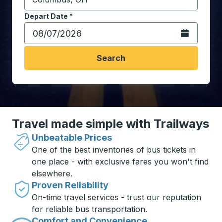
Start typing the destination city to open location opt
Depart Date
Type the date in date format 2 digit month slash 2 digit 
*
Open the calen
Search
Travel made simple with Trailways
Unbeatable Prices
One of the best inventories of bus tickets in
one place - with exclusive fares you won't find
elsewhere.
Proven Reliability
On-time travel services - trust our reputation
for reliable bus transportation.
Comfort and Convenience