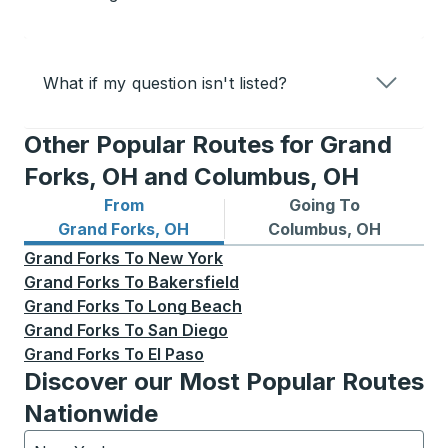
What if my question isn't listed?
Other Popular Routes for Grand
Forks, OH and Columbus, OH
From
Going To
Bus routes from Grand Forks, OH
Bus routes to Columbus, O
Grand Forks, OH
Columbus, OH
Grand Forks
To
New York
Grand Forks
To
Bakersfield
Grand Forks
To
Long Beach
Grand Forks
To
San Diego
Grand Forks
To
El Paso
Discover our Most Popular Routes
Nationwide