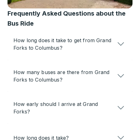
Frequently Asked Questions about the
Bus Ride
How long does it take to get from Grand
Forks to Columbus?
How many buses are there from Grand
Forks to Columbus?
How early should I arrive at Grand
Forks?
How long does it take?