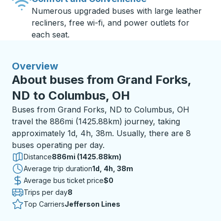
Numerous upgraded buses with large leather
recliners, free wi-fi, and power outlets for
each seat.
Overview
About buses from Grand Forks,
ND to Columbus, OH
Buses from Grand Forks, ND to Columbus, OH
travel the 886mi (1425.88km) journey, taking
approximately 1d, 4h, 38m. Usually, there are 8
buses operating per day.
Distance
886mi (1425.88km)
Average trip duration
1 day 4 hours 38 minutes
1d, 4h, 38m
Average bus ticket price
$0
Trips per day
8
Top Carriers
Jefferson Lines