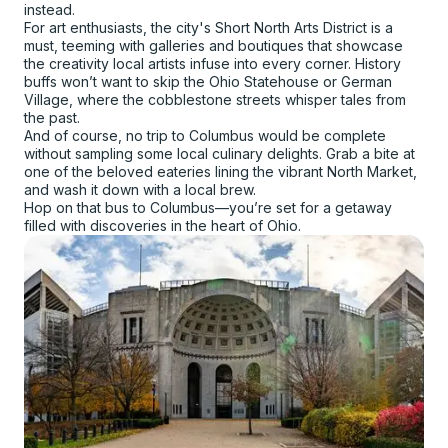
instead.
For art enthusiasts, the city's Short North Arts District is a
must, teeming with galleries and boutiques that showcase
the creativity local artists infuse into every corner. History
buffs won’t want to skip the Ohio Statehouse or German
Village, where the cobblestone streets whisper tales from
the past.
And of course, no trip to Columbus would be complete
without sampling some local culinary delights. Grab a bite at
one of the beloved eateries lining the vibrant North Market,
and wash it down with a local brew.
Hop on that bus to Columbus—you’re set for a getaway
filled with discoveries in the heart of Ohio.