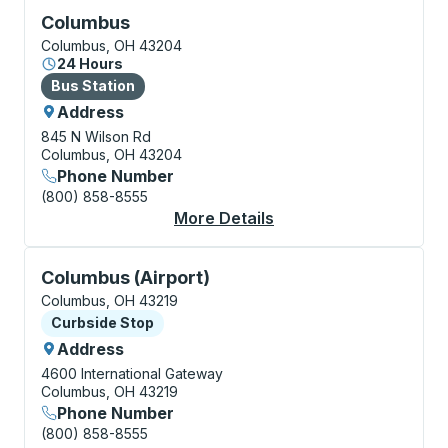
Bus Station, use arrow keys or tab to explore more a
Columbus
Columbus, OH 43204
24 Hours
Bus Station
Bus Station
Address
845 N Wilson Rd
Columbus, OH 43204
Phone Number
(800) 858-8555
More Details
About Columbus Bus S
Curbside Stop, use arrow keys or tab to explore more
Columbus (Airport)
Columbus, OH 43219
Curbside Stop
Curbside Stop
Address
4600 International Gateway
Columbus, OH 43219
Phone Number
(800) 858-8555