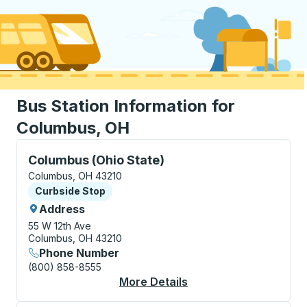
Bus Station Information for
Columbus, OH
Curbside Stop, use arrow keys or tab to explore more
Columbus (Ohio State)
Columbus, OH 43210
Curbside Stop
Curbside Stop
Address
55 W 12th Ave
Columbus, OH 43210
Phone Number
(800) 858-8555
More Details
About Columbus (Ohio