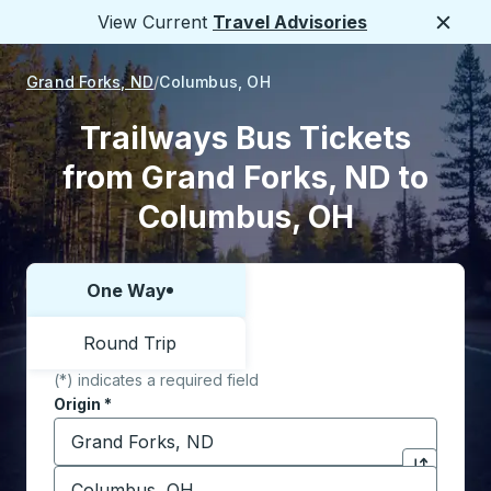
View Current
Travel Advisories
Close
Grand Forks, ND
Columbus, OH
Trailways Bus Tickets
from Grand Forks, ND to
Columbus, OH
One Way
Choose one way or round trip:
Round Trip
(*) indicates a required field
Origin
*
Start typing the origin city to open location options,
Destination
*
Click to sw