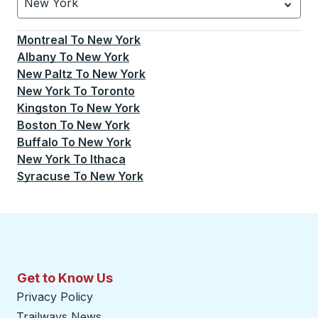
New York
Currently selected: New York.
Select is focused.
Press
Montreal
To
New York
Albany
To
New York
New Paltz
To
New York
New York
To
Toronto
Kingston
To
New York
Boston
To
New York
Buffalo
To
New York
New York
To
Ithaca
Syracuse
To
New York
Get to Know Us
Privacy Policy
Trailways News