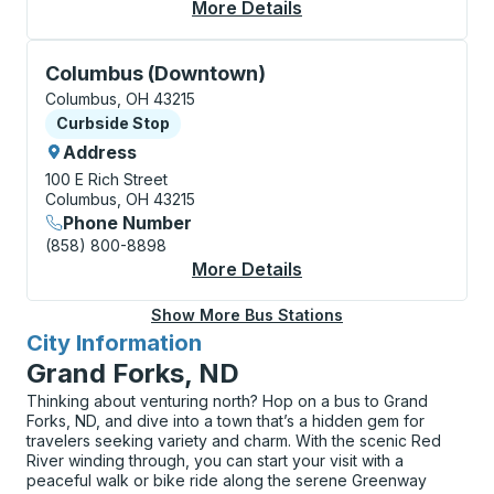
More Details
About Columbus (Airp
Curbside Stop, use arrow keys or tab to explore more
Columbus (Downtown)
Columbus, OH 43215
Curbside Stop
Curbside Stop
Address
100 E Rich Street
Columbus, OH 43215
Phone Number
(858) 800-8898
More Details
About Columbus (Dow
Show More Bus Stations
City Information
for
Grand Forks, ND
Thinking about venturing north? Hop on a bus to Grand
Forks, ND, and dive into a town that’s a hidden gem for
travelers seeking variety and charm. With the scenic Red
River winding through, you can start your visit with a
peaceful walk or bike ride along the serene Greenway