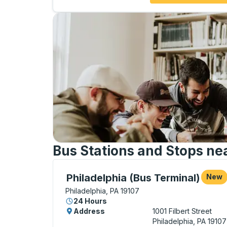
Bus Stations and Stops nea
Bus Station, use arrow keys or tab to exp
Philadelphia (Bus Terminal)
New
Philadelphia, PA 19107
24 Hours
Address
1001 Filbert Street
Philadelphia, PA 19107