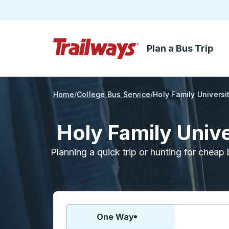
Plan a Bus Trip
Skip to Main Content
Trailways Home Page
Home
College Bus Service
Holy Family Universi
Holy Family Univ
Planning a quick trip or hunting for cheap 
Choose one way or round trip:
One Way