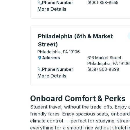
Phone Number
(800) 858-8555
More Details
About Philadelphia (Bus Ter
Curbside Stop, use arrow keys or tab to e
C
Philadelphia (6th & Market
Street)
Philadelphia, PA 19106
Address
616 Market Street
Philadelphia, PA 19106
Phone Number
(858) 800-8898
More Details
About Philadelphia (6th & M
Onboard Comfort & Perks
Student travel, without the trade-offs. Enjoy
friendly fares. Enjoy spacious seats, onboard
climate control — perfect for studying, strea
everything for a smooth ride without stretch