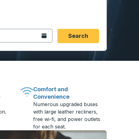
 date format 2 digit month slash 2 digit day slash 4 digit
igin city you want, then press enter to select that origin cit
, and then use the arrow keys to navigate to the destination 
Open the calendar.
Search
Comfort and
Convenience
-
Numerous upgraded buses
on.
with large leather recliners,
free wi-fi, and power outlets
for each seat.