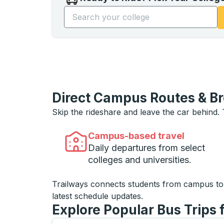
Start typing the college name to open opti
Direct Campus Routes & B
Skip the rideshare and leave the car behind.
Campus-based travel
Daily departures from select
colleges and universities.
Trailways connects students from campus t
latest schedule updates.
Explore Popular Bus Trips 