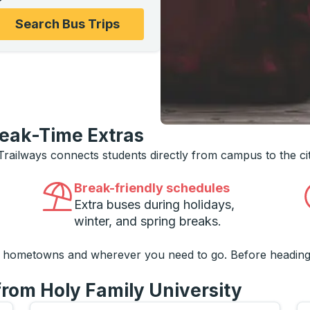
ons, and then use the arrow keys to navigate to the college
Search Bus Trips
reak-Time Extras
 Trailways connects students directly from campus to the ci
Break-friendly schedules
Extra buses during holidays,
winter, and spring breaks.
o hometowns and wherever you need to go. Before heading
from Holy Family University