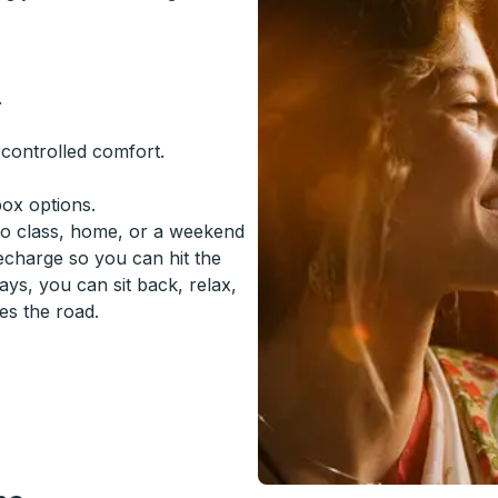
.
-controlled comfort.
box options.
to class, home, or a weekend
recharge so you can hit the
ys, you can sit back, relax,
es the road.