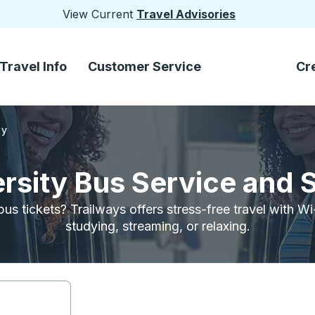
View Current
Travel Advisories
Travel Info
Customer Service
Cr
ty
ersity Bus Service and 
bus tickets? Trailways offers stress-free travel with W
studying, streaming, or relaxing.