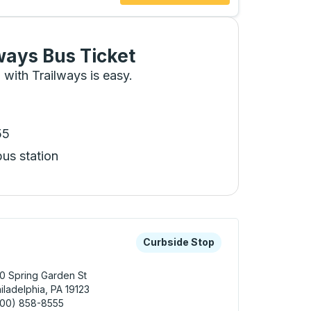
ways Bus Ticket
 with Trailways is easy.
55
bus station
 keys or tab to explore more about this bus station
Curbside Stop
Curbside Stop
0 Spring Garden St
iladelphia, PA 19123
800) 858-8555