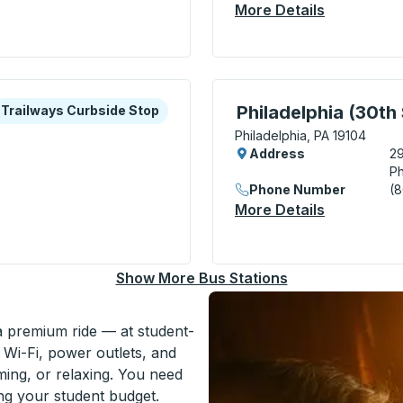
More Details
About Phil
minal) Bus Station
xplore more about this bus station
urbside Stop
Bus Station, use arrow k
Philadelphia (30th 
Trailways Curbside Stop
Philadelphia, PA 19104
Address
29
Ph
Phone Number
(
More Details
About Phila
arket Street) Curbside Stop
Show More Bus Stations
 a premium ride — at student-
 Wi-Fi, power outlets, and
ming, or relaxing. You need
ing your student budget.