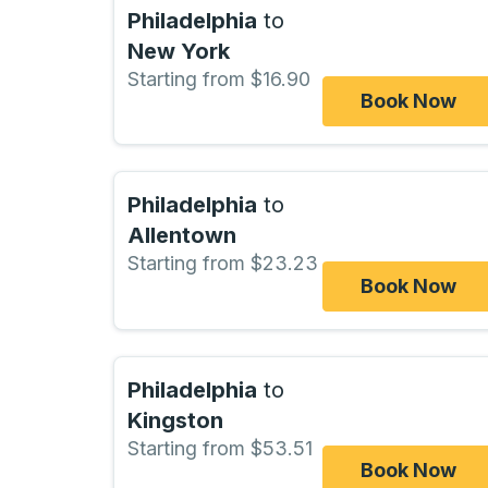
Philadelphia
to
New York
Starting from $16.90
Book Now
Philadelphia
to
Allentown
Starting from $23.23
Book Now
Philadelphia
to
Kingston
Starting from $53.51
Book Now