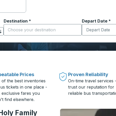
Destination
*
Depart Date
Type the date in
*
on options, and then use the arrow keys to navigate to the or
Start typing the destination city to open location options
eatable Prices
Proven Reliability
 of the best inventories
On-time travel services 
us tickets in one place -
trust our reputation for
h exclusive fares you
reliable bus transportati
't find elsewhere.
Holy Family