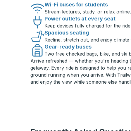
Wi-Fi buses for students
Stream lectures, study, or relax online.
Power outlets at every seat
Keep devices fully charged for the ride
Spacious seating
Recline, stretch out, and enjoy climate
Gear-ready buses
Two free checked bags, bike, and ski 
Arrive refreshed — whether you're heading 
getaway. Every ride is designed to help you 
ground running when you arrive. With Trailwa
and enjoy the view while someone else handl