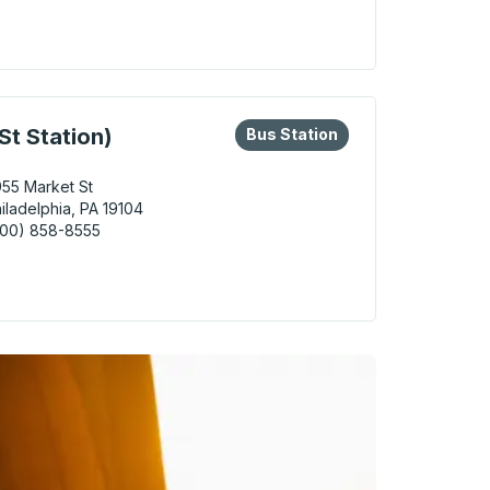
adelphia Curbside Stop
eys or tab to explore more about this bus station
Bus Station
St Station)
Bus Station
55 Market St
iladelphia, PA 19104
800) 858-8555
delphia (30th St Station) Bus Station