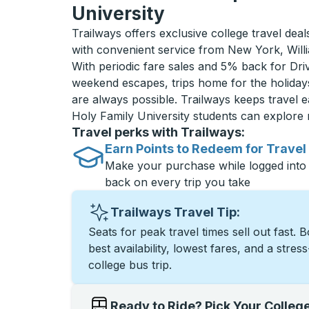
University
Trailways offers exclusive college travel deal
with convenient service from New York, Will
With periodic fare sales and 5% back for D
weekend escapes, trips home for the holiday
are always possible. Trailways keeps travel e
Holy Family University students can explore
Travel perks with Trailways:
Earn Points to Redeem for Travel
Make your purchase while logged into
back on every trip you take
Trailways Travel Tip:
Seats for peak travel times sell out fast. 
best availability, lowest fares, and a stres
college bus trip.
Ready to Ride? Pick Your Colleg