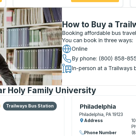
How to Buy a Trail
Booking affordable bus travel
You can book in three ways
:
Online
By phone
: (800) 858-85
In-person at a Trailways 
r Holy Family University
lore more about this bus station
Bus Station
Curbside Stop, use arrow
Philadelphia
Trailways Bus Station
Philadelphia, PA 19123
Address
10
Ph
Phone Number
(