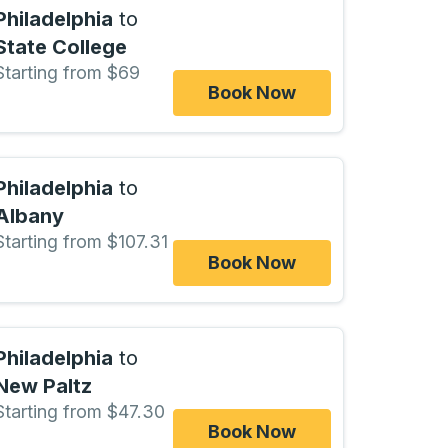
Philadelphia
to
State College
Starting from $69
Book Now
Philadelphia
to
Albany
Starting from $107.31
Book Now
Philadelphia
to
New Paltz
Starting from $47.30
Book Now