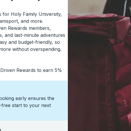
s for Holy Family University,
iamsport, and more.
riven Rewards members,
s, and last-minute adventures
asy and budget-friendly, so
 more without overspending.
 Driven Rewards to earn 5%
Booking early ensures the
s-free start to your next
e