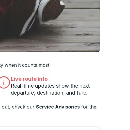
 you want, then press enter to select that college
ty when it counts most.
Live route info
Real-time updates show the next
departure, destination, and fare.
 out, check our
Service Advisories
for the