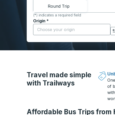
Round Trip
(*) indicates a required field
Origin
*
Start typing the origin city to open locati
Click to switch your origin and destination selections
Travel made simple
Unb
One
with Trailways
of b
wit
won
Affordable Bus Trips from 