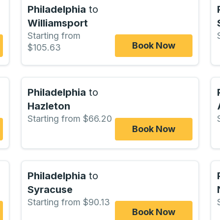
Philadelphia
to
Williamsport
Starting from
Book Now
$105.63
Philadelphia
to
Hazleton
Starting from $66.20
Book Now
Philadelphia
to
Syracuse
Starting from $90.13
Book Now