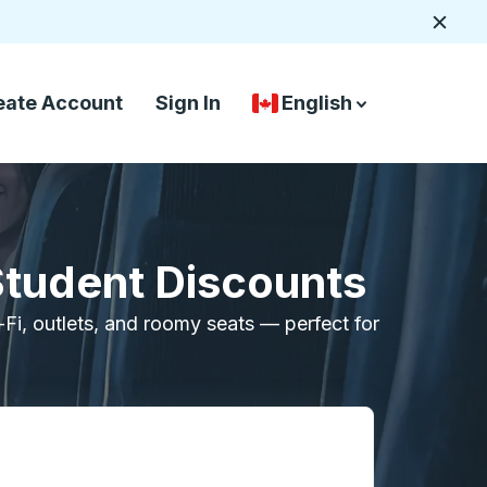
Close
eate Account
Sign In
English
Country Language Selec
down arrow
down arrow
Student Discounts
i-Fi, outlets, and roomy seats — perfect for