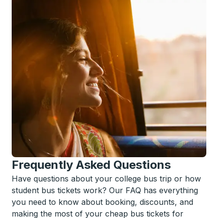
Frequently Asked Questions
Have questions about your college bus trip or how
student bus tickets work? Our FAQ has everything
you need to know about booking, discounts, and
making the most of your cheap bus tickets for