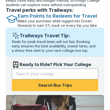
keeps travel easy and budget-friendly, so Ensign College
students can explore more without overspending.
Travel perks with Trailways:
Earn Points to Redeem for Travel
Make your purchase while logged into Driven
Rewards to earn 5% back on every trip you take
Trailways Travel Tip:
Seats for peak travel times sell out fast. Booking
early ensures the best availability, lowest fares, and
a stress-free start to your next college bus trip.
Ready to Ride? Pick Your College
Start typing the college name to open options, and t
Search Bus Trips