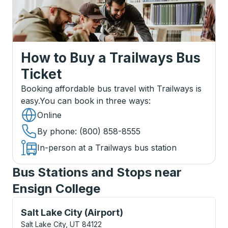
How to Buy a Trailways Bus
Ticket
Booking affordable bus travel with Trailways is
easy.
You can book in three ways
:
Online
By phone
: (800) 858-8555
In-person at a Trailways bus station
Bus Stations and Stops near
Ensign College
Curbside Stop, use arrow keys or tab to explore more
Salt Lake City (Airport)
Salt Lake City, UT 84122