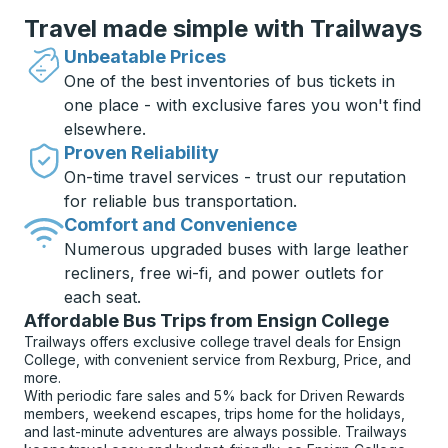
Travel made simple with Trailways
Unbeatable Prices
One of the best inventories of bus tickets in
one place - with exclusive fares you won't find
elsewhere.
Proven Reliability
On-time travel services - trust our reputation
for reliable bus transportation.
Comfort and Convenience
Numerous upgraded buses with large leather
recliners, free wi-fi, and power outlets for
each seat.
Affordable Bus Trips from Ensign College
Trailways offers exclusive college travel deals for Ensign
College, with convenient service from Rexburg, Price, and
more.
With periodic fare sales and 5% back for Driven Rewards
members, weekend escapes, trips home for the holidays,
and last-minute adventures are always possible. Trailways