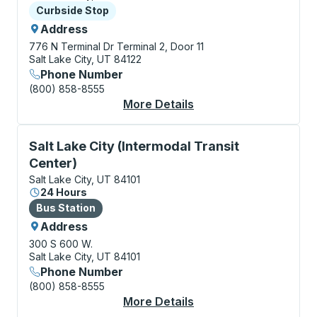
Curbside Stop
Curbside Stop
Address
776 N Terminal Dr
Terminal 2, Door 11
Salt Lake City, UT 84122
Phone Number
(800) 858-8555
More Details
About Salt Lake City (
Bus Station, use arrow keys or tab to explore more a
Salt Lake City (Intermodal Transit
Center)
Salt Lake City, UT 84101
24 Hours
Bus Station
Bus Station
Address
300 S 600 W.
Salt Lake City, UT 84101
Phone Number
(800) 858-8555
More Details
About Salt Lake City (