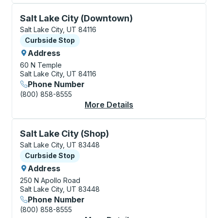
Curbside Stop, use arrow keys or tab to explore more
Salt Lake City (Downtown)
Salt Lake City, UT 84116
Curbside Stop
Curbside Stop
Address
60 N Temple
Salt Lake City, UT 84116
Phone Number
(800) 858-8555
More Details
About Salt Lake City
Curbside Stop, use arrow keys or tab to explore more
Salt Lake City (Shop)
Salt Lake City, UT 83448
Curbside Stop
Curbside Stop
Address
250 N Apollo Road
Salt Lake City, UT 83448
Phone Number
(800) 858-8555