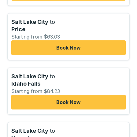
Salt Lake City
to
Price
Starting from $63.03
Book Now
Salt Lake City
to
Idaho Falls
Starting from $84.23
Book Now
Salt Lake City
to