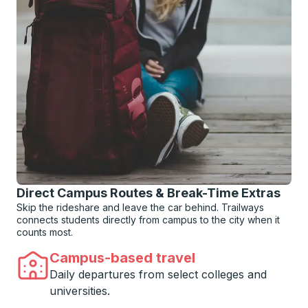
Direct Campus Routes & Break-Time Extras
Skip the rideshare and leave the car behind. Trailways
connects students directly from campus to the city when it
counts most.
Campus-based travel
Daily departures from select colleges and
universities.