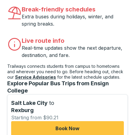
Break-friendly schedules
Extra buses during holidays, winter, and
spring breaks.
Live route info
Real-time updates show the next departure,
destination, and fare.
Trailways connects students from campus to hometowns
and wherever you need to go. Before heading out, check
our
Service Advisories
for the latest schedule updates.
Explore Popular Bus Trips from Ensign
College
Salt Lake City
to
Rexburg
Starting from $90.21
Book Now