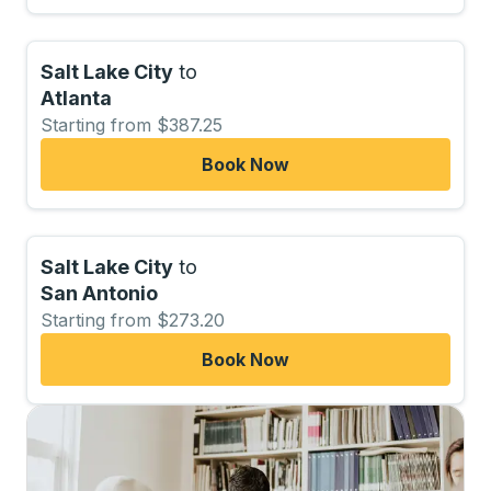
Salt Lake City
to
Atlanta
Starting from $387.25
Book Now
Salt Lake City
to
San Antonio
Starting from $273.20
Book Now