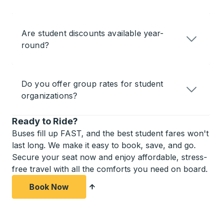
Are student discounts available year-
round?
Do you offer group rates for student
organizations?
Ready to Ride?
Buses fill up FAST, and the best student fares won't
last long. We make it easy to book, save, and go.
Secure your seat now and enjoy affordable, stress-
free travel with all the comforts you need on board.
Book Now