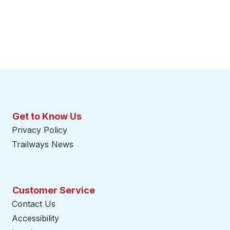
Get to Know Us
Privacy Policy
Trailways News
Customer Service
Contact Us
Accessibility