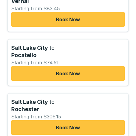
Vernal
Starting from $83.45
Book Now
Salt Lake City
to
Pocatello
Starting from $74.51
Book Now
Salt Lake City
to
Rochester
Starting from $306.15
Book Now