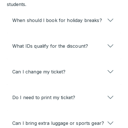
students.
When should I book for holiday breaks?
What IDs qualify for the discount?
Can I change my ticket?
Do I need to print my ticket?
Can I bring extra luggage or sports gear?