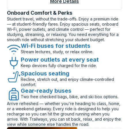
More Details
About Salt Lake City 
Onboard Comfort & Perks
Student travel, without the trade-offs. Enjoy a premium ride
— at student-friendly fares. Enjoy spacious seats, onboard
Wi-Fi, power outlets, and climate control — perfect for
studying, streaming, or relaxing. You need everything for a
smooth ride without stretching your student budget.
Wi-Fi buses for students
Stream lectures, study, or relax online.
Power outlets at every seat
Keep devices fully charged for the ride.
Spacious seating
Recline, stretch out, and enjoy climate-controlled
comfort.
Gear-ready buses
Two free checked bags, bike, and ski box options.
Arrive refreshed — whether you're heading to class, home,
or a weekend getaway. Every ride is designed to help you
recharge so you can hit the ground running when you
arrive. With Trailways, you can sit back, relax, and enjoy the
view while someone else handles the road.