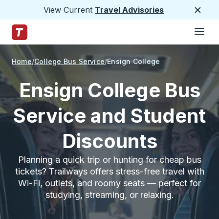
View Current
Travel Advisories
Close
Hamburge
Skip to Main Content
Trailways Home Page
Home
College Bus Service
Ensign College
Ensign College Bus
Service and Student
Discounts
Planning a quick trip or hunting for cheap bus
tickets? Trailways offers stress-free travel with
Wi-Fi, outlets, and roomy seats — perfect for
studying, streaming, or relaxing.