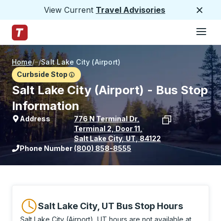
View Current
Travel Advisories
Close
Hamburge
Skip to Main Content
Trailways Home Page
Home
/
/
Salt Lake City (Airport)
Curbside Stop
Salt Lake City (Airport) - Bus Stop
Information
Address
776 N Terminal Dr
,
Terminal 2, Door 11
,
Salt Lake City
,
UT
,
84122
View stop location on Google Maps
Phone Number
(800) 858-8555
Salt Lake City, UT Bus Stop Hours
Salt Lake City (Airport), UT hours are not available at