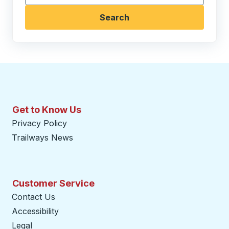
Search
Get to Know Us
Privacy Policy
Trailways News
Customer Service
Contact Us
Accessibility
Legal