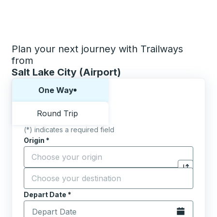
Plan your next journey with Trailways
from
Salt Lake City (Airport)
Choose one way or round trip:
One Way
Round Trip
(*) indicates a required field
Origin
*
Start typing the origin city to open location options,
Destination
*
Click to sw
Start typing the destination city to open location opt
Depart Date
Type the date in date format 2 digit month slash 2 digit 
*
Open the calen