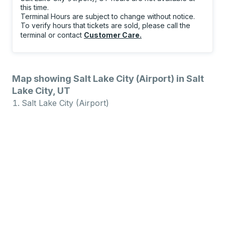
this time.
Terminal Hours are subject to change without notice.
To verify hours that tickets are sold, please call the
terminal or contact
Customer Care
.
Map showing Salt Lake City (Airport) in Salt
Lake City, UT
Salt Lake City (Airport)