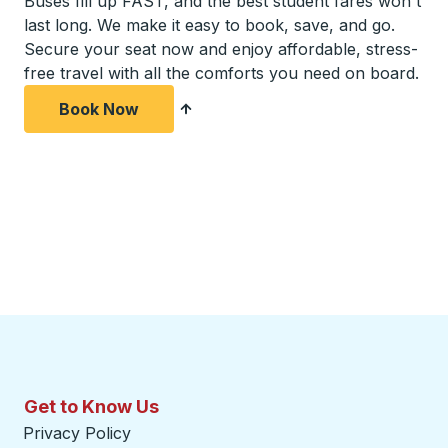
Buses fill up FAST, and the best student fares won't
last long. We make it easy to book, save, and go.
Secure your seat now and enjoy affordable, stress-
free travel with all the comforts you need on board.
Book Now
Get to Know Us
Privacy Policy