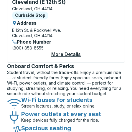
Curbside Stop, use arrow keys or tab to explore more
Cleveland (E 12th St)
Cleveland, OH 44114
Curbside Stop
Curbside Stop
Address
E 12th St. & Rockwell Ave.
Cleveland, OH 44114
Phone Number
(800) 858-8555
More Details
About Cleveland (E 12
Onboard Comfort & Perks
Student travel, without the trade-offs. Enjoy a premium ride
— at student-friendly fares. Enjoy spacious seats, onboard
Wi-Fi, power outlets, and climate control — perfect for
studying, streaming, or relaxing. You need everything for a
smooth ride without stretching your student budget.
Wi-Fi buses for students
Stream lectures, study, or relax online.
Power outlets at every seat
Keep devices fully charged for the ride.
Spacious seating