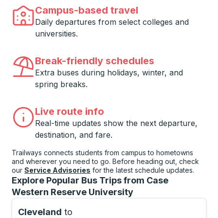
Campus-based travel
Daily departures from select colleges and
universities.
Break-friendly schedules
Extra buses during holidays, winter, and
spring breaks.
Live route info
Real-time updates show the next departure,
destination, and fare.
Trailways connects students from campus to hometowns
and wherever you need to go. Before heading out, check
our
Service Advisories
for the latest schedule updates.
Explore Popular Bus Trips from Case
Western Reserve University
Cleveland
to