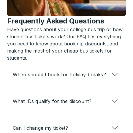
Frequently Asked Questions
Have questions about your college bus trip or how
student bus tickets work? Our FAQ has everything
you need to know about booking, discounts, and
making the most of your cheap bus tickets for
students.
When should I book for holiday breaks?
What IDs qualify for the discount?
Can I change my ticket?