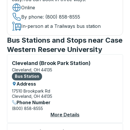
Online
By phone
: (800) 858-8555
In-person at a Trailways bus station
Bus Stations and Stops near Case
Western Reserve University
Bus Station, use arrow keys or tab to explore more a
Cleveland (Brook Park Station)
Cleveland, OH 44135
Bus Station
Bus Station
Address
17510 Brookpark Rd
Cleveland, OH 44135
Phone Number
(800) 858-8555
More Details
About Cleveland (Broo