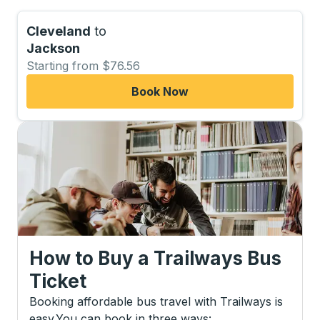
Cleveland
to
Jackson
Starting from $76.56
Book Now
How to Buy a Trailways Bus
Ticket
Booking affordable bus travel with Trailways is
easy.
You can book in three ways
: