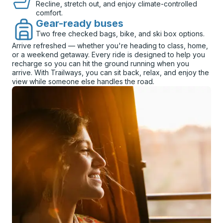
Recline, stretch out, and enjoy climate-controlled
comfort.
Gear-ready buses
Two free checked bags, bike, and ski box options.
Arrive refreshed — whether you're heading to class, home,
or a weekend getaway. Every ride is designed to help you
recharge so you can hit the ground running when you
arrive. With Trailways, you can sit back, relax, and enjoy the
view while someone else handles the road.