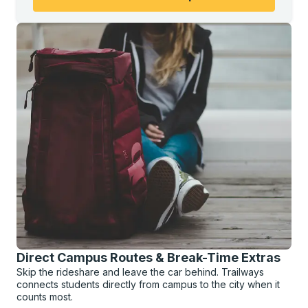
Direct Campus Routes & Break-Time Extras
Skip the rideshare and leave the car behind. Trailways
connects students directly from campus to the city when it
counts most.