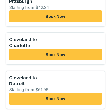
Pittsburgh
Starting from $42.24
Book Now
Cleveland
to
Charlotte
Book Now
Cleveland
to
Detroit
Starting from $61.96
Book Now