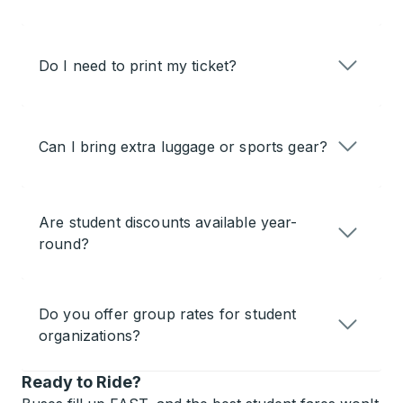
Do I need to print my ticket?
Can I bring extra luggage or sports gear?
Are student discounts available year-
round?
Do you offer group rates for student
organizations?
Ready to Ride?