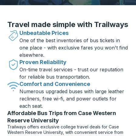
Travel made simple with Trailways
Unbeatable Prices
One of the best inventories of bus tickets in
one place - with exclusive fares you won't find
elsewhere.
Proven Reliability
On-time travel services - trust our reputation
for reliable bus transportation.
Comfort and Convenience
Numerous upgraded buses with large leather
recliners, free wi-fi, and power outlets for
each seat.
Affordable Bus Trips from Case Western
Reserve University
Trailways offers exclusive college travel deals for Case
Western Reserve University, with convenient service from