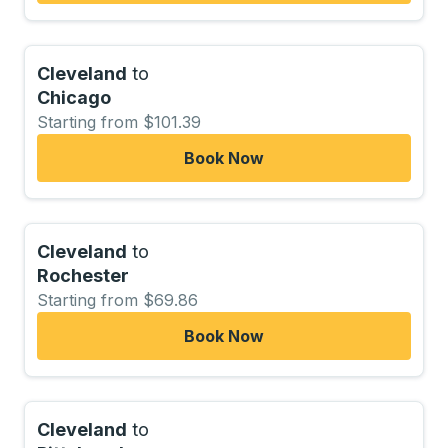
Cleveland
to
Chicago
Starting from $101.39
Book Now
Cleveland
to
Rochester
Starting from $69.86
Book Now
Cleveland
to