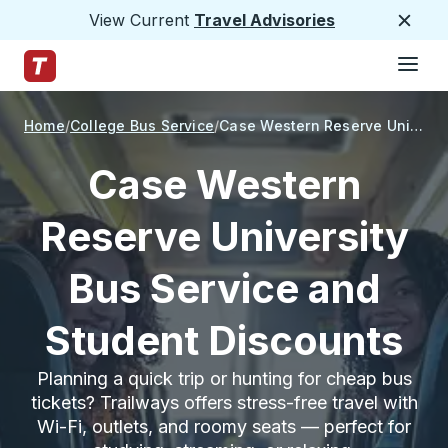
View Current
Travel Advisories
Close
Hamburge
Skip to Main Content
Trailways Home Page
Home
College Bus Service
Case Western Reserve University
Case Western
Reserve University
Bus Service and
Student Discounts
Planning a quick trip or hunting for cheap bus
tickets? Trailways offers stress-free travel with
Wi-Fi, outlets, and roomy seats — perfect for