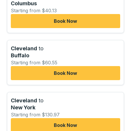
Columbus
Starting from $40.13
Book Now
Cleveland
to
Buffalo
Starting from $60.55
Book Now
Cleveland
to
New York
Starting from $130.97
Book Now