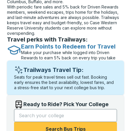
Columbus, Buffalo, and more.
With periodic fare sales and 5% back for Driven Rewards
members, weekend escapes, trips home for the holidays,
and last-minute adventures are always possible. Trailways
keeps travel easy and budget-friendly, so Case Western
Reserve University students can explore more without
overspending.
Travel perks with Trailways:
Earn Points to Redeem for Travel
Make your purchase while logged into Driven
Rewards to earn 5% back on every trip you take
Trailways Travel Tip:
Seats for peak travel times sell out fast. Booking
early ensures the best availability, lowest fares, and
a stress-free start to your next college bus trip.
Ready to Ride? Pick Your College
Start typing the college name to open options, and t
Search Bus Trips