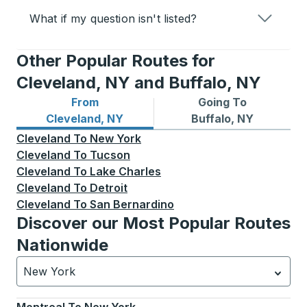
What if my question isn't listed?
Other Popular Routes for
Cleveland, NY and Buffalo, NY
From
Going To
Bus routes from Cleveland, NY
Bus routes to Buffalo, NY
Cleveland, NY
Buffalo, NY
Cleveland
To
New York
Cleveland
To
Tucson
Cleveland
To
Lake Charles
Cleveland
To
Detroit
Cleveland
To
San Bernardino
Discover our Most Popular Routes
Nationwide
New York
Currently selected: New York.
Select is focused.
Press