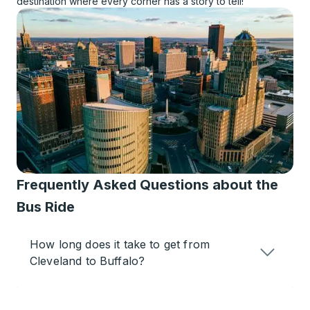
destination where every corner has a story to tell!
Frequently Asked Questions about the
Bus Ride
How long does it take to get from
Cleveland to Buffalo?