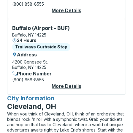
(800) 858-8555
More Details
About Buffalo Bus Sta
Curbside Stop, use arrow keys or tab to explore more
Buffalo (Airport - BUF)
Buffalo, NY 14225
24 Hours
Curbside Stop
Trailways Curbside Stop
Address
4200 Genesee St.
Buffalo, NY 14225
Phone Number
(800) 858-8555
More Details
About Buffalo (Airpor
City Information
for
Cleveland, OH
When you think of Cleveland, OH, think of an orchestra that
blends rock ‘n roll with a symphonic twist. Grab your tickets
and hop on that bus to Cleveland, where a world of unique
adventures awaits right by Lake Erie’s shores. Start with the