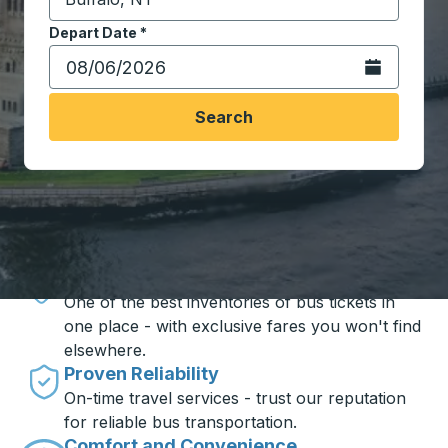
Start typing the destination city to open location opt
Depart Date
Type the date in date format 2 digit month slash 2 digit 
*
Open the calen
Search
Travel made simple with Trailways
Unbeatable Prices
One of the best inventories of bus tickets in
one place - with exclusive fares you won't find
elsewhere.
Proven Reliability
On-time travel services - trust our reputation
for reliable bus transportation.
Comfort and Convenience