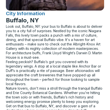
City Information
for
Buffalo, NY
Look out, Buffalo, NY: your bus to Buffalo is about to deliver
you to a city full of surprises. Nestled by the iconic Niagara
Falls, this lively town packs a punch with a mix of culture,
dining, and that special Buffalo vibe. It's a haven for art
enthusiasts – make sure to check out the Albright-Knox Art
Gallery with its mighty collection of modern masterpieces.
For architecture buffs, Frank Lloyd Wright’s Darwin D. Martin
House is a must-see.
Feeling peckish? Buffalo’s got you covered with its
legendary wings. A stop at a local staple like Anchor Bar or
Duff’s is practically a rite of passage. Beer aficionados will
appreciate the craft breweries that have popped up all
throughout the town – perfect for those looking to sample
local flavors.
Nature lovers, don't miss a stroll through the tranquil Buffalo
and Erie County Botanical Gardens. Whether you’re hitting
the town solo or with friends, Buffalo’s rich history and
welcoming energy promise plenty to keep you exploring.
Get on that bus to Buffalo, NY, and discover a gem of a