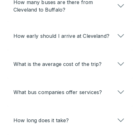
How many buses are there from
Cleveland to Buffalo?
How early should I arrive at Cleveland?
What is the average cost of the trip?
What bus companies offer services?
How long does it take?