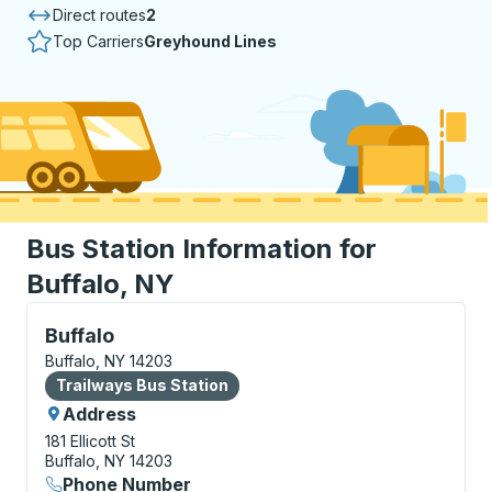
Direct routes
2
Top Carriers
Greyhound Lines
Bus Station Information for
Buffalo, NY
Bus Station, use arrow keys or tab to explore more a
Buffalo
Buffalo, NY 14203
Bus Station
Trailways Bus Station
Address
181 Ellicott St
Buffalo, NY 14203
Phone Number