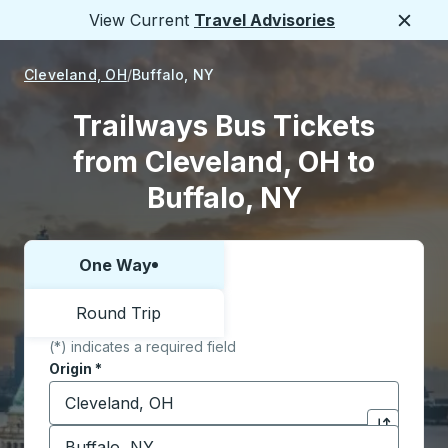
View Current
Travel Advisories
Close
Cleveland, OH
Buffalo, NY
Trailways Bus Tickets
from Cleveland, OH to
Buffalo, NY
One Way
Choose one way or round trip:
Round Trip
(*) indicates a required field
Origin
*
Start typing the origin city to open location options,
Destination
*
Click to sw