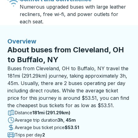
Numerous upgraded buses with large leather
recliners, free wi-fi, and power outlets for
each seat.
Overview
About buses from Cleveland, OH
to Buffalo, NY
Buses from Cleveland, OH to Buffalo, NY travel the
181mi (291.29km) journey, taking approximately 3h,
45m. Usually, there are 2 buses operating per day
including direct routes. While the average ticket
price for this journey is around $53.51, you can find
the cheapest bus tickets for as low as $53.51.
Distance
181mi (291.29km)
Average trip duration
3 hours 45 minutes
3h, 45m
Average bus ticket price
$53.51
Trips per day
2