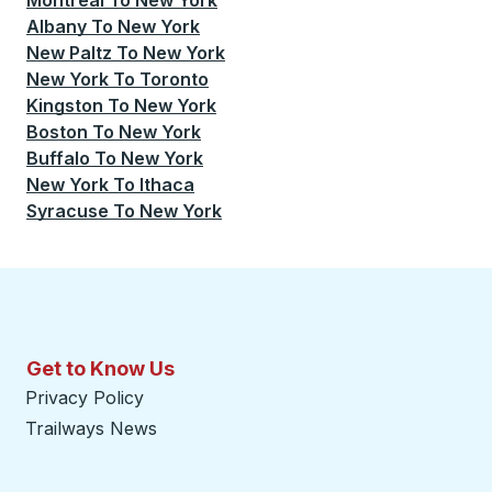
Montreal
To
New York
Albany
To
New York
New Paltz
To
New York
New York
To
Toronto
Kingston
To
New York
Boston
To
New York
Buffalo
To
New York
New York
To
Ithaca
Syracuse
To
New York
Get to Know Us
Privacy Policy
Trailways News