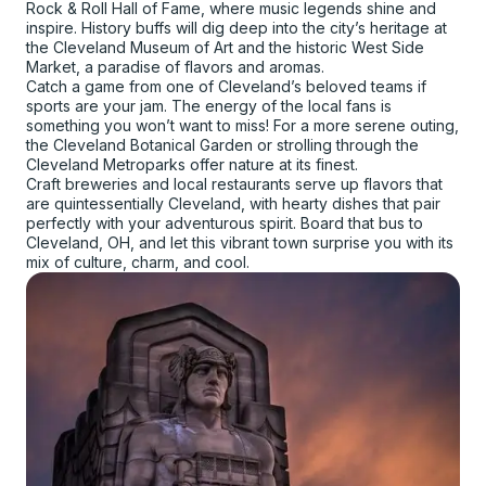
Rock & Roll Hall of Fame, where music legends shine and
inspire. History buffs will dig deep into the city’s heritage at
the Cleveland Museum of Art and the historic West Side
Market, a paradise of flavors and aromas.
Catch a game from one of Cleveland’s beloved teams if
sports are your jam. The energy of the local fans is
something you won’t want to miss! For a more serene outing,
the Cleveland Botanical Garden or strolling through the
Cleveland Metroparks offer nature at its finest.
Craft breweries and local restaurants serve up flavors that
are quintessentially Cleveland, with hearty dishes that pair
perfectly with your adventurous spirit. Board that bus to
Cleveland, OH, and let this vibrant town surprise you with its
mix of culture, charm, and cool.