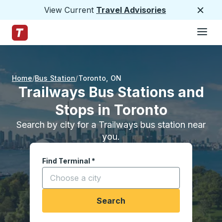
View Current
Travel Advisories
Close
Hamburge
Skip to Main Content
Trailways Home Page
Home
Bus Station
Toronto
,
ON
Trailways Bus Stations and
Stops in Toronto
Search by city for a Trailways bus station near
you.
Find Terminal
*
Start typing a city to open location options, and
Search