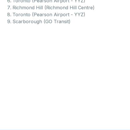
Toronto (Pearson Airport - YYZ)
Richmond Hill (Richmond Hill Centre)
Toronto (Pearson Airport - YYZ)
Scarborough (GO Transit)