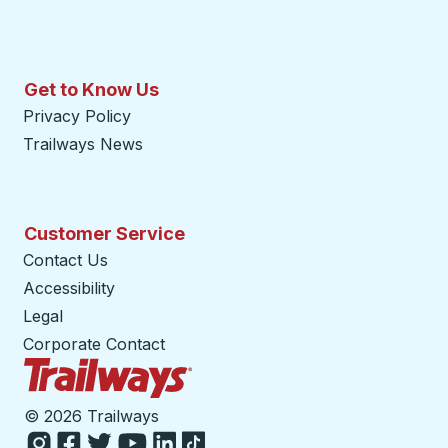
Get to Know Us
Privacy Policy
Trailways News
Customer Service
Contact Us
Accessibility
Legal
Corporate Contact
Trailways Home Page
©
2026 Trailways