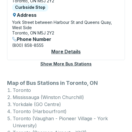
Toronto, ON M5J 2Y2
Curbside Stop
Curbside Stop
Address
York Street between Harbour St and Queens Quay,
West Side
Toronto, ON M5J 2Y2
Phone Number
(800) 858-8555
More Details
About Toronto (Harbo
Show More Bus Stations
Map of Bus Stations in Toronto, ON
Toronto
Mississauga (Winston Churchill)
Yorkdale (GO Centre)
Toronto (Harbourfront)
Toronto (Vaughan - Pioneer Village - York
University)