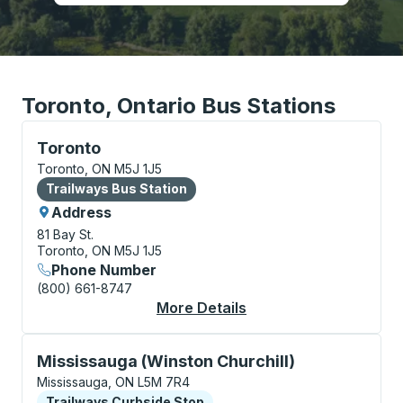
Toronto, Ontario Bus Stations
Bus Station, use arrow keys or tab to explore more a
Toronto
Toronto, ON M5J 1J5
Bus Station
Trailways Bus Station
Address
81 Bay St.
Toronto, ON M5J 1J5
Phone Number
(800) 661-8747
More Details
About Toronto Bus St
Curbside Stop, use arrow keys or tab to explore more
Mississauga (Winston Churchill)
Mississauga, ON L5M 7R4
Curbside Stop
Trailways Curbside Stop