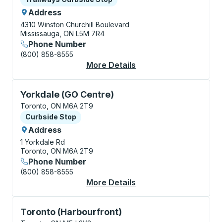
Address
4310 Winston Churchill Boulevard
Mississauga, ON L5M 7R4
Phone Number
(800) 858-8555
More Details
About Mississauga (Wi
Curbside Stop, use arrow keys or tab to explore more
Yorkdale (GO Centre)
Toronto, ON M6A 2T9
Curbside Stop
Curbside Stop
Address
1 Yorkdale Rd
Toronto, ON M6A 2T9
Phone Number
(800) 858-8555
More Details
About Yorkdale (GO C
Curbside Stop, use arrow keys or tab to explore more
Toronto (Harbourfront)