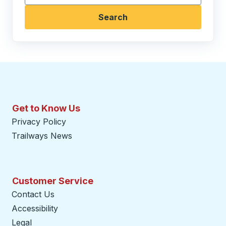
Search
Get to Know Us
Privacy Policy
Trailways News
Customer Service
Contact Us
Accessibility
Legal