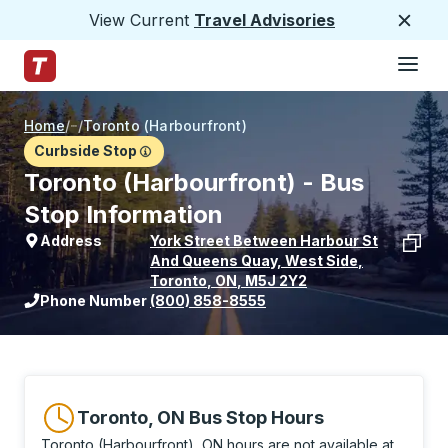
View Current
Travel Advisories
Close
Hamburge
Skip to Main Content
Trailways Home Page
Home
/
/
Toronto (Harbourfront)
Curbside Stop
Toronto (Harbourfront) - Bus
Stop Information
Address
York Street Between Harbour St
And Queens Quay, West Side
,
Toronto
,
ON
,
M5J 2Y2
View stop location on Google Maps
Phone Number
(800) 858-8555
Toronto, ON Bus Stop Hours
Toronto (Harbourfront), ON hours are not available at