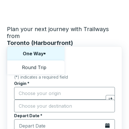
Plan your next journey with Trailways
from
Toronto (Harbourfront)
Choose one way or round trip:
One Way
Round Trip
(*) indicates a required field
Origin
*
Start typing the origin city to open location options,
Destination
*
Click to sw
Start typing the destination city to open location opt
Depart Date
Type the date in date format 2 digit month slash 2 digit 
*
Open the calen