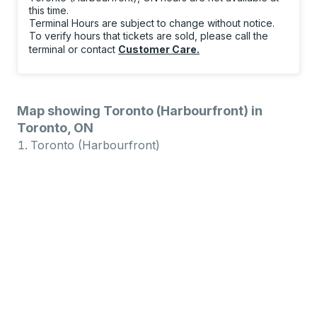
this time.
Terminal Hours are subject to change without notice.
To verify hours that tickets are sold, please call the
terminal or contact
Customer Care
.
Map showing Toronto (Harbourfront) in
Toronto, ON
Toronto (Harbourfront)