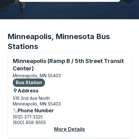
Minneapolis, Minnesota Bus
Stations
Bus Station, use arrow keys or tab to explore more a
Minneapolis (Ramp B / 5th Street Transit
Center)
Minneapolis, MN 55403
Bus Station
Bus Station
Address
516 2nd Ave North
Minneapolis, MN 55403
Phone Number
(612) 371-3325
(800) 858-8555
More Details
About Minneapolis (Ra