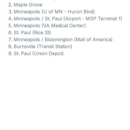
Maple Grove
Minneapolis (U of MN - Huron Blvd)
Minneapolis / St. Paul (Airport - MSP Terminal 1)
Minneapolis (VA Medical Center)
St. Paul (Rice St)
Minneapolis / Bloomington (Mall of America)
Burnsville (Transit Station)
St. Paul (Union Depot)