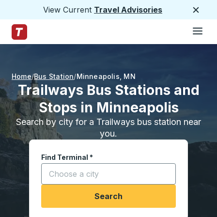
View Current
Travel Advisories
Close
Hamburge
Skip to Main Content
Trailways Home Page
Home
Bus Station
Minneapolis
,
MN
Trailways Bus Stations and
Stops in Minneapolis
Search by city for a Trailways bus station near
you.
Find Terminal
*
Start typing a city to open location options, and
Search