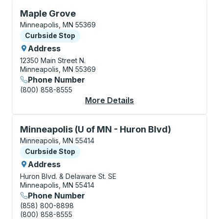
Curbside Stop, use arrow keys or tab to explore more
Maple Grove
Minneapolis, MN 55369
Curbside Stop
Curbside Stop
Address
12350 Main Street N.
Minneapolis, MN 55369
Phone Number
(800) 858-8555
More Details
About Maple Grove Cu
Curbside Stop, use arrow keys or tab to explore more
Minneapolis (U of MN - Huron Blvd)
Minneapolis, MN 55414
Curbside Stop
Curbside Stop
Address
Huron Blvd. & Delaware St. SE
Minneapolis, MN 55414
Phone Number
(858) 800-8898
(800) 858-8555