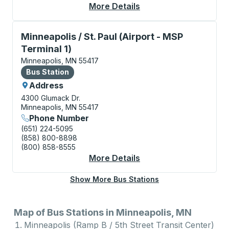
More Details
About Minneapolis (U 
Bus Station, use arrow keys or tab to explore more a
Minneapolis / St. Paul (Airport - MSP
Terminal 1)
Minneapolis, MN 55417
Bus Station
Bus Station
Address
4300 Glumack Dr.
Minneapolis, MN 55417
Phone Number
(651) 224-5095
(858) 800-8898
(800) 858-8555
More Details
About Minneapolis / St
Show More Bus Stations
Map of Bus Stations in Minneapolis, MN
Minneapolis (Ramp B / 5th Street Transit Center)