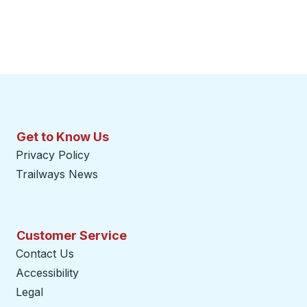
Get to Know Us
Privacy Policy
Trailways News
Customer Service
Contact Us
Accessibility
Legal