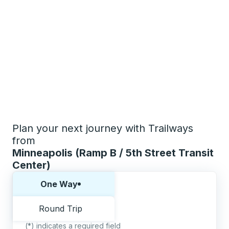
Plan your next journey with Trailways
from
Minneapolis (Ramp B / 5th Street Transit
Center)
Choose one way or round trip:
One Way
Round Trip
(*) indicates a required field