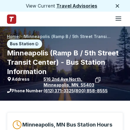
View Current
Travel Advisories
Close
Hamburge
Skip to Main Content
Trailways Home Page
Home
/
/
Minneapolis (Ramp B / 5th Street Transit Center)
Bus Station
Minneapolis (Ramp B / 5th Street
Transit Center) - Bus Station
Information
Address
516 2nd Ave North
,
Minneapolis
,
MN
,
55403
View stop location on Google Maps
Phone Number
(612) 371-3325
(800) 858-8555
Minneapolis, MN Bus Station Hours