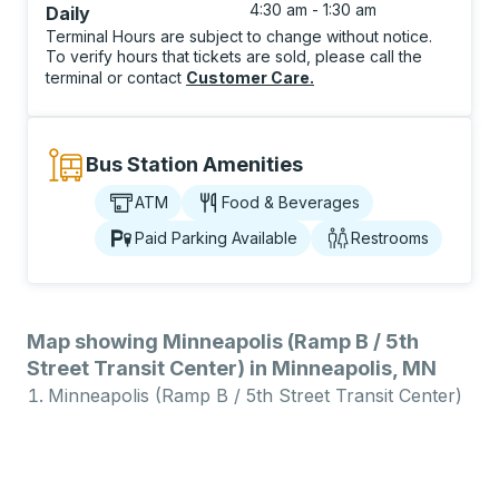
4:30 am - 1:30 am
Daily
Terminal Hours are subject to change without notice.
To verify hours that tickets are sold, please call the
terminal or contact
Customer Care
.
Bus Station Amenities
ATM
Food & Beverages
Paid Parking Available
Restrooms
Map showing Minneapolis (Ramp B / 5th
Street Transit Center) in Minneapolis, MN
Minneapolis (Ramp B / 5th Street Transit Center)