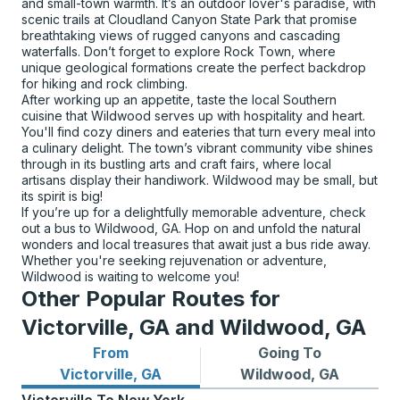
and small-town warmth. It’s an outdoor lover's paradise, with
scenic trails at Cloudland Canyon State Park that promise
breathtaking views of rugged canyons and cascading
waterfalls. Don’t forget to explore Rock Town, where
unique geological formations create the perfect backdrop
for hiking and rock climbing.
After working up an appetite, taste the local Southern
cuisine that Wildwood serves up with hospitality and heart.
You'll find cozy diners and eateries that turn every meal into
a culinary delight. The town’s vibrant community vibe shines
through in its bustling arts and craft fairs, where local
artisans display their handiwork. Wildwood may be small, but
its spirit is big!
If you’re up for a delightfully memorable adventure, check
out a bus to Wildwood, GA. Hop on and unfold the natural
wonders and local treasures that await just a bus ride away.
Whether you're seeking rejuvenation or adventure,
Wildwood is waiting to welcome you!
Other Popular Routes for
Victorville, GA and Wildwood, GA
From
Going To
Bus routes from Victorville, GA
Bus routes to Wildwood, GA
Victorville, GA
Wildwood, GA