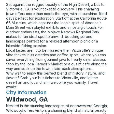
Set against the rugged beauty of the High Desert, a bus to
Victorville, CA is your ticket to discovery. This charming
town offers more than meets the eye, with its sunshine-filled
days perfect for exploration. Start off at the California Route
66 Museum, which captures the iconic spirit of America's
Main Street with playful exhibits and a nostalgic touch. For
outdoor enthusiasts, the Mojave Narrows Regional Park
makes for an ideal spot to unwind, boasting serene
landscapes perfect for a relaxed afternoon picnic or a
lakeside fishing session.
Local tastes aren’t to be missed either. Victorville’s unique
vibe thrives in its eateries and coffee spots, where you can
savor everything from gourmet java to hearty diner classics.
Stop by the local Farmer’s Market or a quaint café along the
way and soak up the town's laid-back atmosphere.
Why wait to enjoy this perfect blend of history, nature, and
flavors? Grab your bus tickets to Victorville, and let the
desert air and local charm welcome you warmly. Travel
awaits!
City Information
for
Wildwood, GA
Nestled in the stunning landscapes of northwestern Georgia,
Wildwood offers visitors a charming blend of natural beauty