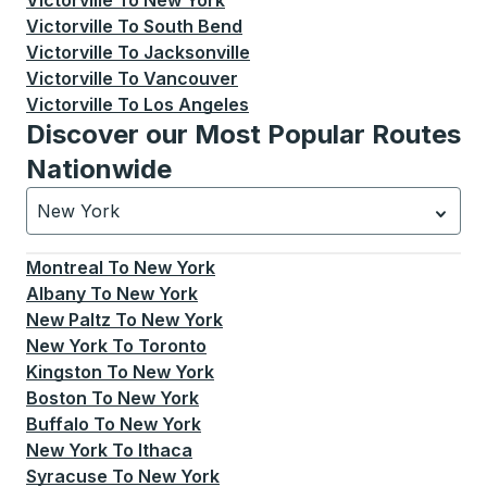
Victorville
To
New York
Victorville
To
South Bend
Victorville
To
Jacksonville
Victorville
To
Vancouver
Victorville
To
Los Angeles
Discover our Most Popular Routes
Nationwide
New York
Currently selected: New York.
Select is focused.
Press
Montreal
To
New York
Albany
To
New York
New Paltz
To
New York
New York
To
Toronto
Kingston
To
New York
Boston
To
New York
Buffalo
To
New York
New York
To
Ithaca
Syracuse
To
New York