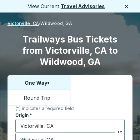
View Current
Travel Advisories
Close
Victorville, CA
Wildwood, GA
Trailways Bus Tickets
from Victorville, CA to
Wildwood, GA
One Way
Choose one way or round trip:
Round Trip
(*) indicates a required field
Origin
*
Start typing the origin city to open location options,
Destination
*
Click to sw