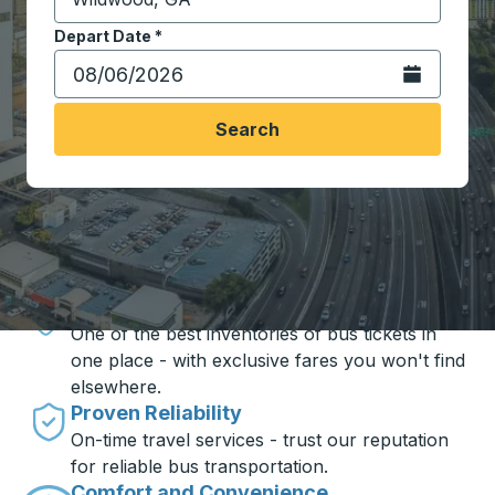
Start typing the destination city to open location opt
Depart Date
Type the date in date format 2 digit month slash 2 digit 
*
Open the calen
Search
Travel made simple with Trailways
Unbeatable Prices
One of the best inventories of bus tickets in
one place - with exclusive fares you won't find
elsewhere.
Proven Reliability
On-time travel services - trust our reputation
for reliable bus transportation.
Comfort and Convenience