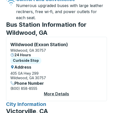
Numerous upgraded buses with large leather
recliners, free wi-fi, and power outlets for
each seat.
Bus Station Information for
Wildwood, GA
Curbside Stop, use arrow keys or tab to explore more
Wildwood (Exxon Station)
Wildwood, GA 30757
24 Hours
Curbside Stop
Curbside Stop
Address
405 GA Hwy 299
Wildwood, GA 30757
Phone Number
(800) 858-8555
More Details
About Wildwood (Exxo
City Information
for
Victorville, CA