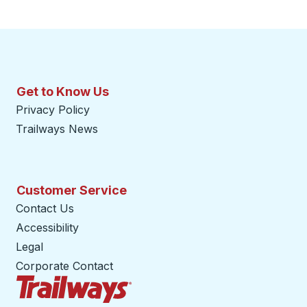
Get to Know Us
Privacy Policy
Trailways News
Customer Service
Contact Us
Accessibility
Legal
Corporate Contact
Trailways Home Page