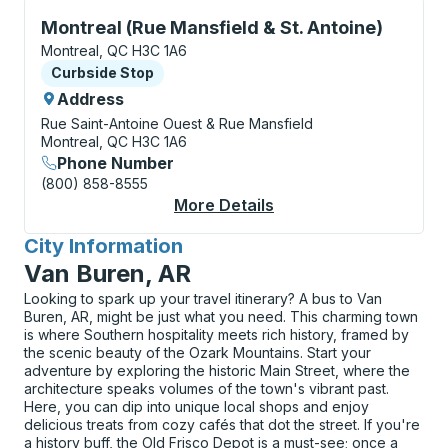
Curbside Stop, use arrow keys or tab to explore more
Montreal (Rue Mansfield & St. Antoine)
Montreal, QC H3C 1A6
Curbside Stop
Curbside Stop
Address
Rue Saint-Antoine Ouest & Rue Mansfield
Montreal, QC H3C 1A6
Phone Number
(800) 858-8555
More Details
About Montreal (Rue M
City Information
for
Van Buren, AR
Looking to spark up your travel itinerary? A bus to Van
Buren, AR, might be just what you need. This charming town
is where Southern hospitality meets rich history, framed by
the scenic beauty of the Ozark Mountains. Start your
adventure by exploring the historic Main Street, where the
architecture speaks volumes of the town's vibrant past.
Here, you can dip into unique local shops and enjoy
delicious treats from cozy cafés that dot the street. If you're
a history buff, the Old Frisco Depot is a must-see; once a