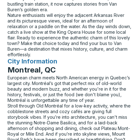
bustling train station, it now captures stories from Van
Buren’s golden era.
Nature enthusiasts will enjoy the adjacent Arkansas River
and its picturesque views, ideal for an afternoon of
relaxation or a paddle on the water. As the day winds down,
catch a live show at the King Opera House for some local
flair. Ready to experience the authentic charm of this lovely
town? Make that choice today and find your bus to Van
Buren—a destination that mixes history, culture, and charm
effortlessly.
City Information
for
Montreal, QC
European charm meets North American energy in Quebec’s
largest city. Montréal’s got that perfect mix of old-world
beauty and modern buzz, and whether you're in it for the
history, festivals, or just the food (we don't blame you),
Montréal is unforgettable any time of year.
Stroll through Old Montréal for a low-key activity, where the
cobblestone streets and cozy cafés are giving full
storybook vibes. If you’re into architecture, you can't miss
the stunning Notre-Dame Basilica, and for a laid-back
afternoon of shopping and dining, check out Plateau Mont-
Royal or Mile End. And if you’re into skyline views, Mount
Royal Park’s have been described as breathtaking. Don’t