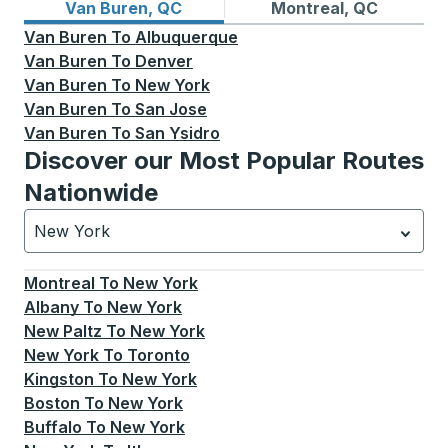
Bus routes from Van Buren, QC
Bus routes to Montreal, QC
Van Buren, QC
Montreal, QC
Van Buren
To
Albuquerque
Van Buren
To
Denver
Van Buren
To
New York
Van Buren
To
San Jose
Van Buren
To
San Ysidro
Discover our Most Popular Routes
Nationwide
New York
Currently selected: New York.
Select is focused.
Press
Montreal
To
New York
Albany
To
New York
New Paltz
To
New York
New York
To
Toronto
Kingston
To
New York
Boston
To
New York
Buffalo
To
New York