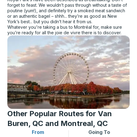
forget to feast. We wouldn’t pass through without a taste of
poutine (yum!), and definitely try a smoked meat sandwich
or an authentic bagel – shhh... they’re as good as New
York’s best... but you didn’t hear it from us.
Whatever you're taking a bus to Montréal for, make sure
you’re ready for all the joie de vivre there is to discover.
Other Popular Routes for Van
Buren, QC and Montreal, QC
From
Going To