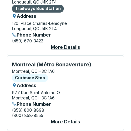
Longueuil, QC J4K 2T4
Bus Station
Trailways Bus Station
Address
120, Place Charles-Lemoyne
Longueuil, QC J4K 2T4
Phone Number
(450) 670-3422
More Details
About Longueuil Bus S
Curbside Stop, use arrow keys or tab to explore more
Montreal (Métro Bonaventure)
Montreal, QC H3C 1A6
Curbside Stop
Curbside Stop
Address
977 Rue Saint-Antoine O
Montreal, QC H3C 1A6
Phone Number
(858) 800-8898
(800) 858-8555
More Details
About Montreal (Métr