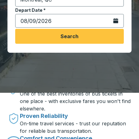
Start typing the destination city to open location opt
Depart Date
Type the date in date format 2 digit month slash 2 digit 
*
Open the calen
Search
Travel made simple with Trailways
Unbeatable Prices
One of the best inventories of bus tickets in
one place - with exclusive fares you won't find
elsewhere.
Proven Reliability
On-time travel services - trust our reputation
for reliable bus transportation.
Comfort and Convenience