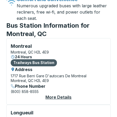
Numerous upgraded buses with large leather
recliners, free wi-fi, and power outlets for
each seat.
Bus Station Information for
Montreal, QC
Bus Station, use arrow keys or tab to explore more a
Montreal
Montreal, QC H2L 4E9
24 Hours
Bus Station
Trailways Bus Station
Address
1717 Rue Berri
Gare D'autocars De Montreal
Montreal, QC H2L 4E9
Phone Number
(800) 858-8555
More Details
About Montreal Bus S
Bus Station, use arrow keys or tab to explore more a
Longueuil