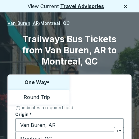
View Current
Travel Advisories
Close
Van Buren, AR
Montreal, QC
Trailways Bus Tickets
from Van Buren, AR to
Montreal, QC
One Way
Choose one way or round trip:
Round Trip
(*) indicates a required field
Origin
*
Start typing the origin city to open location options,
Destination
*
Click to sw