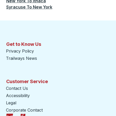
New York
To
Ithaca
Syracuse
To
New York
Get to Know Us
Privacy Policy
Trailways News
Customer Service
Contact Us
Accessibility
Legal
Corporate Contact