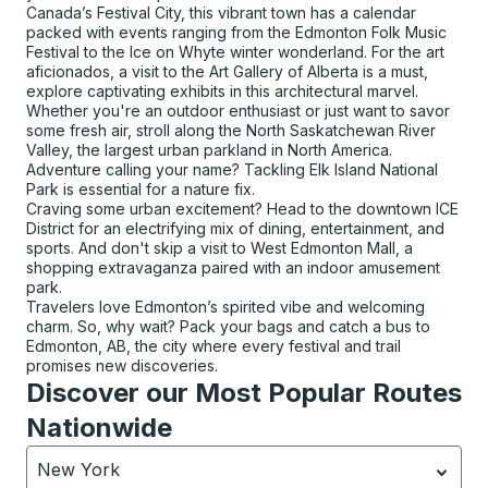
Canada’s Festival City, this vibrant town has a calendar
packed with events ranging from the Edmonton Folk Music
Festival to the Ice on Whyte winter wonderland. For the art
aficionados, a visit to the Art Gallery of Alberta is a must,
explore captivating exhibits in this architectural marvel.
Whether you're an outdoor enthusiast or just want to savor
some fresh air, stroll along the North Saskatchewan River
Valley, the largest urban parkland in North America.
Adventure calling your name? Tackling Elk Island National
Park is essential for a nature fix.
Craving some urban excitement? Head to the downtown ICE
District for an electrifying mix of dining, entertainment, and
sports. And don't skip a visit to West Edmonton Mall, a
shopping extravaganza paired with an indoor amusement
park.
Travelers love Edmonton’s spirited vibe and welcoming
charm. So, why wait? Pack your bags and catch a bus to
Edmonton, AB, the city where every festival and trail
promises new discoveries.
Discover our Most Popular Routes
Nationwide
New York