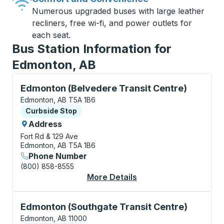
Numerous upgraded buses with large leather
recliners, free wi-fi, and power outlets for
each seat.
Bus Station Information for
Edmonton, AB
Curbside Stop, use arrow keys or tab to explore more
Edmonton (Belvedere Transit Centre)
Edmonton, AB T5A 1B6
Curbside Stop
Curbside Stop
Address
Fort Rd & 129 Ave
Edmonton, AB T5A 1B6
Phone Number
(800) 858-8555
More Details
About Edmonton (Belv
Curbside Stop, use arrow keys or tab to explore more
Edmonton (Southgate Transit Centre)
Edmonton, AB 11000