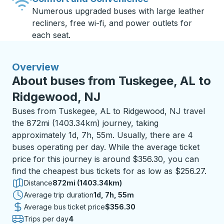
Numerous upgraded buses with large leather
recliners, free wi-fi, and power outlets for
each seat.
Overview
About buses from Tuskegee, AL to
Ridgewood, NJ
Buses from Tuskegee, AL to Ridgewood, NJ travel
the 872mi (1403.34km) journey, taking
approximately 1d, 7h, 55m. Usually, there are 4
buses operating per day. While the average ticket
price for this journey is around $356.30, you can
find the cheapest bus tickets for as low as $256.27.
Distance
872mi (1403.34km)
Average trip duration
1 day 7 hours 55 minutes
1d, 7h, 55m
Average bus ticket price
$356.30
Trips per day
4