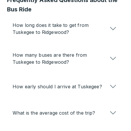
Frequently Asked Questions about the
Bus Ride
How long does it take to get from
Tuskegee to Ridgewood?
How many buses are there from
Tuskegee to Ridgewood?
How early should I arrive at Tuskegee?
What is the average cost of the trip?