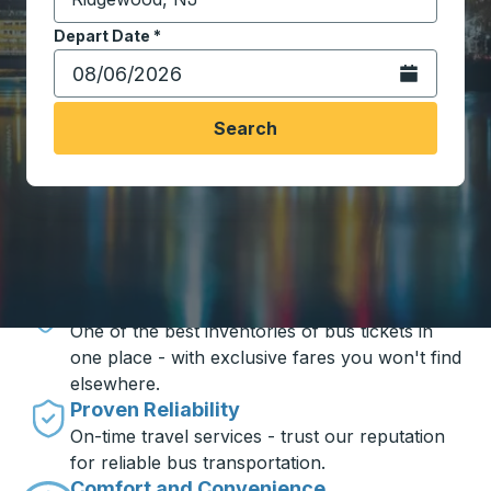
Start typing the destination city to open location opt
Depart Date
Type the date in date format 2 digit month slash 2 digit 
*
Open the calen
Search
Travel made simple with Trailways
Unbeatable Prices
One of the best inventories of bus tickets in
one place - with exclusive fares you won't find
elsewhere.
Proven Reliability
On-time travel services - trust our reputation
for reliable bus transportation.
Comfort and Convenience