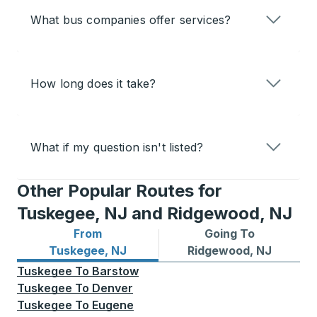
What bus companies offer services?
How long does it take?
What if my question isn't listed?
Other Popular Routes for
Tuskegee, NJ and Ridgewood, NJ
From
Going To
Bus routes from Tuskegee, NJ
Bus routes to Ridgewood, N
Tuskegee, NJ
Ridgewood, NJ
Tuskegee
To
Barstow
Tuskegee
To
Denver
Tuskegee
To
Eugene