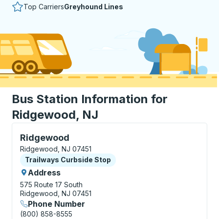
Top Carriers
Greyhound Lines
Bus Station Information for
Ridgewood, NJ
Curbside Stop, use arrow keys or tab to explore more
Ridgewood
Ridgewood, NJ 07451
Curbside Stop
Trailways Curbside Stop
Address
575 Route 17 South
Ridgewood, NJ 07451
Phone Number
(800) 858-8555