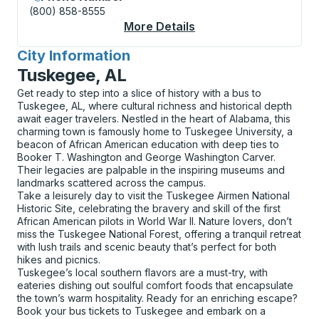
(800) 858-8555
More Details
About Ridgewood Park
City Information
for
Tuskegee, AL
Get ready to step into a slice of history with a bus to
Tuskegee, AL, where cultural richness and historical depth
await eager travelers. Nestled in the heart of Alabama, this
charming town is famously home to Tuskegee University, a
beacon of African American education with deep ties to
Booker T. Washington and George Washington Carver.
Their legacies are palpable in the inspiring museums and
landmarks scattered across the campus.
Take a leisurely day to visit the Tuskegee Airmen National
Historic Site, celebrating the bravery and skill of the first
African American pilots in World War II. Nature lovers, don’t
miss the Tuskegee National Forest, offering a tranquil retreat
with lush trails and scenic beauty that’s perfect for both
hikes and picnics.
Tuskegee’s local southern flavors are a must-try, with
eateries dishing out soulful comfort foods that encapsulate
the town’s warm hospitality. Ready for an enriching escape?
Book your bus tickets to Tuskegee and embark on a