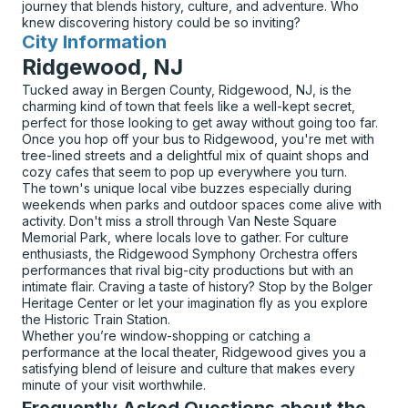
journey that blends history, culture, and adventure. Who
knew discovering history could be so inviting?
City Information
for
Ridgewood, NJ
Tucked away in Bergen County, Ridgewood, NJ, is the
charming kind of town that feels like a well-kept secret,
perfect for those looking to get away without going too far.
Once you hop off your bus to Ridgewood, you're met with
tree-lined streets and a delightful mix of quaint shops and
cozy cafes that seem to pop up everywhere you turn.
The town's unique local vibe buzzes especially during
weekends when parks and outdoor spaces come alive with
activity. Don't miss a stroll through Van Neste Square
Memorial Park, where locals love to gather. For culture
enthusiasts, the Ridgewood Symphony Orchestra offers
performances that rival big-city productions but with an
intimate flair. Craving a taste of history? Stop by the Bolger
Heritage Center or let your imagination fly as you explore
the Historic Train Station.
Whether you’re window-shopping or catching a
performance at the local theater, Ridgewood gives you a
satisfying blend of leisure and culture that makes every
minute of your visit worthwhile.