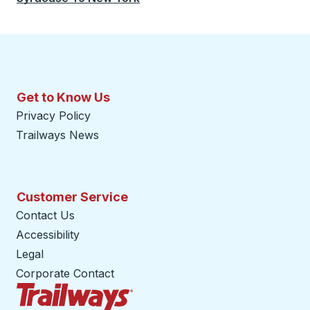
Get to Know Us
Privacy Policy
Trailways News
Customer Service
Contact Us
Accessibility
Legal
Corporate Contact
Trailways Home Page