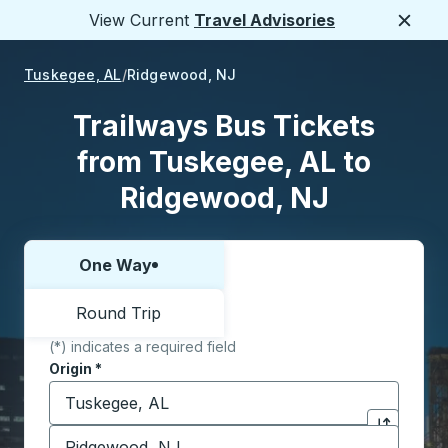
View Current
Travel Advisories
Close
Tuskegee, AL
Ridgewood, NJ
Trailways Bus Tickets
from Tuskegee, AL to
Ridgewood, NJ
One Way
Choose one way or round trip:
Round Trip
(*) indicates a required field
Origin
*
Start typing the origin city to open location options,
Destination
*
Click to sw