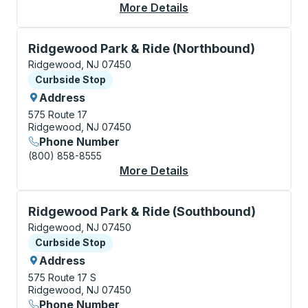
More Details
About Ridgewood Cur
Curbside Stop, use arrow keys or tab to explore more
Ridgewood Park & Ride (Northbound)
Ridgewood, NJ 07450
Curbside Stop
Curbside Stop
Address
575 Route 17
Ridgewood, NJ 07450
Phone Number
(800) 858-8555
More Details
About Ridgewood Park
Curbside Stop, use arrow keys or tab to explore more
Ridgewood Park & Ride (Southbound)
Ridgewood, NJ 07450
Curbside Stop
Curbside Stop
Address
575 Route 17 S
Ridgewood, NJ 07450
Phone Number