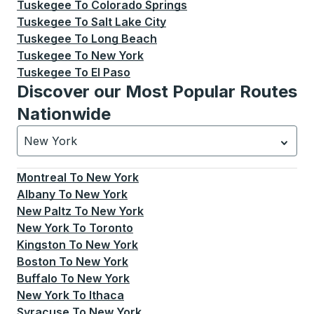
Tuskegee
To
Colorado Springs
Tuskegee
To
Salt Lake City
Tuskegee
To
Long Beach
Tuskegee
To
New York
Tuskegee
To
El Paso
Discover our Most Popular Routes
Nationwide
New York
Currently selected: New York.
Select is focused.
Press
Montreal
To
New York
Albany
To
New York
New Paltz
To
New York
New York
To
Toronto
Kingston
To
New York
Boston
To
New York
Buffalo
To
New York
New York
To
Ithaca
Syracuse
To
New York