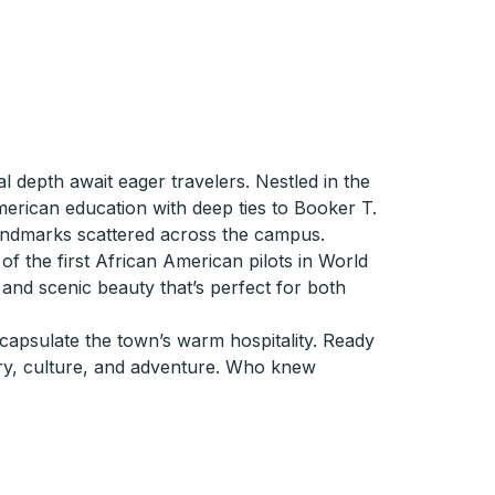
al depth await eager travelers. Nestled in the
erican education with deep ties to Booker T.
andmarks scattered across the campus.
 of the first African American pilots in World
s and scenic beauty that’s perfect for both
ncapsulate the town’s warm hospitality. Ready
ory, culture, and adventure. Who knew