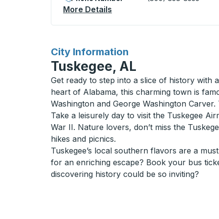
More Details
About Liberty Bus Station
for
City Information
Tuskegee, AL
Get ready to step into a slice of history with
heart of Alabama, this charming town is fam
Washington and George Washington Carver. Th
Take a leisurely day to visit the Tuskegee Air
War II. Nature lovers, don’t miss the Tuskegee
hikes and picnics.
Tuskegee’s local southern flavors are a must-
for an enriching escape? Book your bus tick
discovering history could be so inviting?