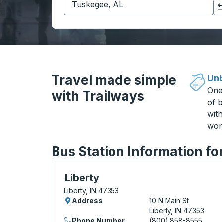
Click to switch your origin and destination selections
Travel made simple
Unb
One
with Trailways
of b
wit
won
Bus Station Information for
Bus Station, use arrow keys or tab to exp
Liberty
Liberty, IN 47353
Address
10 N Main St
Liberty, IN 47353
Phone Number
(800) 858-8555