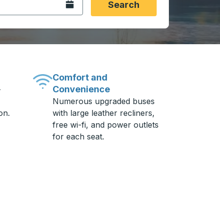
Open the calendar.
Search
Comfort and
Convenience
-
Numerous upgraded buses
on.
with large leather recliners,
free wi-fi, and power outlets
for each seat.