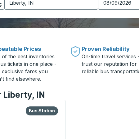
eatable Prices
Proven Reliability
 of the best inventories
On-time travel services 
us tickets in one place -
trust our reputation for
h exclusive fares you
reliable bus transportati
't find elsewhere.
 Liberty, IN
lore more about this bus station
Bus Station
Bus Station