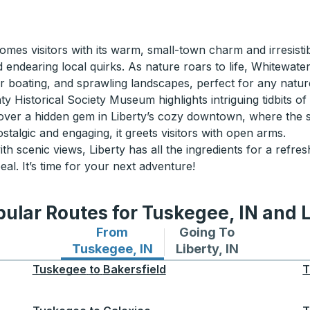
mes visitors with its warm, small-town charm and irresistib
 endearing local quirks. As nature roars to life, Whitewate
for boating, and sprawling landscapes, perfect for any natur
Historical Society Museum highlights intriguing tidbits of 
cover a hidden gem in Liberty’s cozy downtown, where the st
stalgic and engaging, it greets visitors with open arms.
h scenic views, Liberty has all the ingredients for a refr
al. It’s time for your next adventure!
ular Routes for Tuskegee, IN and L
From
Going To
Bus routes from Tuskegee, IN
Bus routes to Liberty,
Tuskegee, IN
Liberty, IN
Tuskegee
to
Bakersfield
T