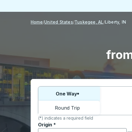
Home
United States
Tuskegee, AL
Liberty, IN
from
Choose one way or round trip:
One Way
Round Trip
(*) indicates a required field
Origin
*
Start typing the origin city to open locati