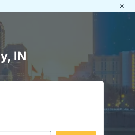
Close
y, IN
 date format 2 digit month slash 2 digit day slash 4 digit
igin city you want, then press enter to select that origin cit
, and then use the arrow keys to navigate to the destination 