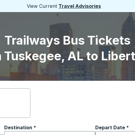
View Current
Travel Advisories
Trailways Bus Tickets
 Tuskegee, AL to Libert
Destination
*
Depart Date
Type the date in
*
on options, and then use the arrow keys to navigate to the or
Start typing the destination city to open location options