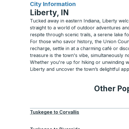
for
City Information
Liberty, IN
Tucked away in eastern Indiana, Liberty welco
straight to a world of outdoor adventures and
respite through scenic trails, a serene lake 
For those who savor history, the Union County 
recharge, settle in at a charming café or dis
treasure is the town's vibe, simultaneously no
Whether you're up for hiking or unwinding wit
Liberty and uncover the town’s delightful appe
Other Pop
Tuskegee
to
Corvallis