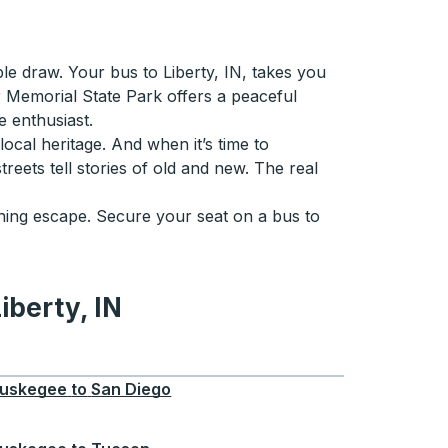
le draw. Your bus to Liberty, IN, takes you
r Memorial State Park offers a peaceful
e enthusiast.
local heritage. And when it’s time to
reets tell stories of old and new. The real
eshing escape. Secure your seat on a bus to
iberty, IN
 IN
uskegee
to
San Diego