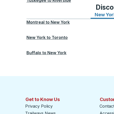
Tuskegee
to
Riverside
Disco
New Yor
Montreal
to
New York
New York
to
Toronto
Buffalo
to
New York
Get to Know Us
Custo
Privacy Policy
Contac
Trailways News
Accessib