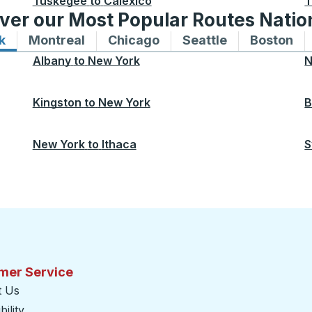
Tuskegee
to
Calexico
T
ver our Most Popular Routes Nati
k
Bus routes to and from New York
Montreal
Bus routes to and from Montreal
Chicago
Bus routes to and from 
Seattle
Bus routes to
Boston
Bu
Albany
to
New York
N
Kingston
to
New York
B
New York
to
Ithaca
S
mer Service
t Us
ility