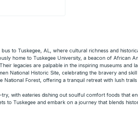
 a bus to Tuskegee, AL, where cultural richness and historic
ously home to Tuskegee University, a beacon of African Am
eir legacies are palpable in the inspiring museums and l
men National Historic Site, celebrating the bravery and skill
 National Forest, offering a tranquil retreat with lush trail
try, with eateries dishing out soulful comfort foods that e
ets to Tuskegee and embark on a journey that blends hist