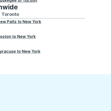
uskegee
to
Tucson
onwide
Chicago
 and from Seattle
s routes to and from Boston
Toronto
Bus routes to and from Toronto
ew Paltz
to
New York
oston
to
New York
yracuse
to
New York