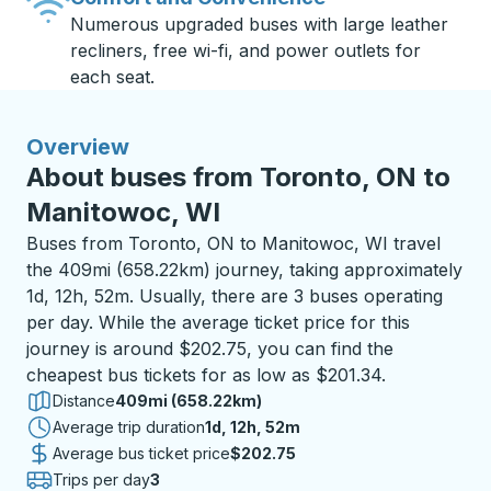
Numerous upgraded buses with large leather
recliners, free wi-fi, and power outlets for
each seat.
Overview
About buses from Toronto, ON to
Manitowoc, WI
Buses from Toronto, ON to Manitowoc, WI travel
the 409mi (658.22km) journey, taking approximately
1d, 12h, 52m. Usually, there are 3 buses operating
per day. While the average ticket price for this
journey is around $202.75, you can find the
cheapest bus tickets for as low as $201.34.
Distance
409mi (658.22km)
Average trip duration
1 day 12 hours 52 minutes
1d, 12h, 52m
Average bus ticket price
$202.75
Trips per day
3