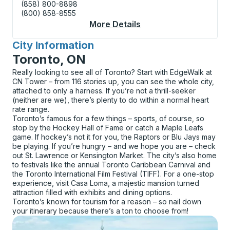
(858) 800-8898
(800) 858-8555
More Details
About Manitowoc (Shel
City Information
for
Toronto, ON
Really looking to see all of Toronto? Start with EdgeWalk at
CN Tower – from 116 stories up, you can see the whole city,
attached to only a harness. If you’re not a thrill-seeker
(neither are we), there’s plenty to do within a normal heart
rate range.
Toronto’s famous for a few things – sports, of course, so
stop by the Hockey Hall of Fame or catch a Maple Leafs
game. If hockey’s not it for you, the Raptors or Blu Jays may
be playing. If you’re hungry – and we hope you are – check
out St. Lawrence or Kensington Market. The city’s also home
to festivals like the annual Toronto Caribbean Carnival and
the Toronto International Film Festival (TIFF). For a one-stop
experience, visit Casa Loma, a majestic mansion turned
attraction filled with exhibits and dining options.
Toronto’s known for tourism for a reason – so nail down
your itinerary because there’s a ton to choose from!