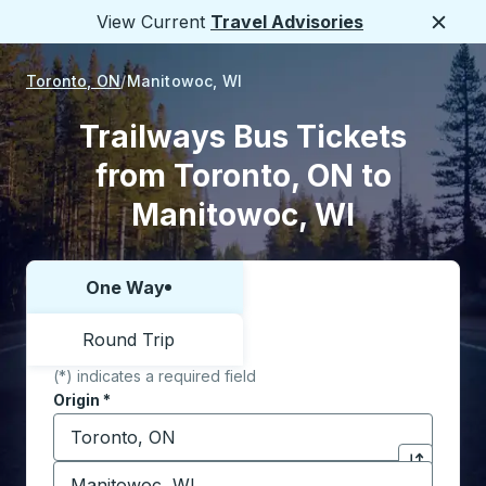
View Current
Travel Advisories
Close
Toronto, ON
Manitowoc, WI
Trailways Bus Tickets
from Toronto, ON to
Manitowoc, WI
One Way
Choose one way or round trip:
Round Trip
(*) indicates a required field
Origin
*
Start typing the origin city to open location options,
Destination
*
Click to sw