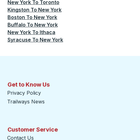
New York
To
Toronto
Kingston
To
New York
Boston
To
New York
Buffalo
To
New York
New York
To
Ithaca
Syracuse
To
New York
Get to Know Us
Privacy Policy
Trailways News
Customer Service
Contact Us