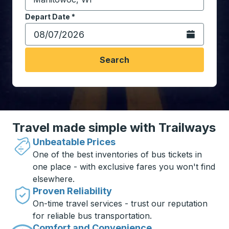
Start typing the destination city to open location opt
Depart Date
Type the date in date format 2 digit month slash 2 digit 
*
Open the calen
Search
Travel made simple with Trailways
Unbeatable Prices
One of the best inventories of bus tickets in
one place - with exclusive fares you won't find
elsewhere.
Proven Reliability
On-time travel services - trust our reputation
for reliable bus transportation.
Comfort and Convenience