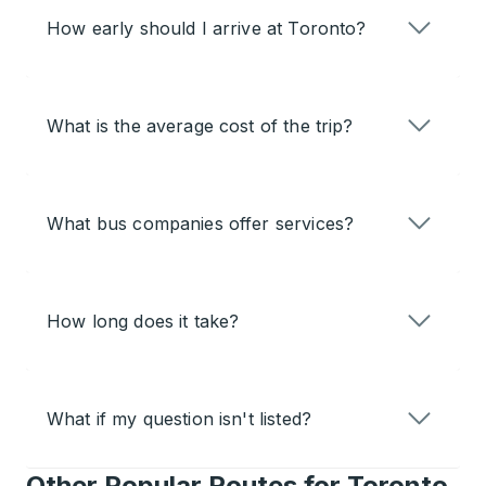
How early should I arrive at Toronto?
What is the average cost of the trip?
What bus companies offer services?
How long does it take?
What if my question isn't listed?
Other Popular Routes for Toronto,