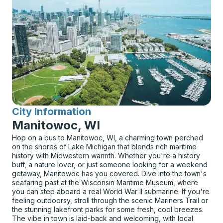
City Information
for
Manitowoc, WI
Hop on a bus to Manitowoc, WI, a charming town perched
on the shores of Lake Michigan that blends rich maritime
history with Midwestern warmth. Whether you're a history
buff, a nature lover, or just someone looking for a weekend
getaway, Manitowoc has you covered. Dive into the town's
seafaring past at the Wisconsin Maritime Museum, where
you can step aboard a real World War II submarine. If you're
feeling outdoorsy, stroll through the scenic Mariners Trail or
the stunning lakefront parks for some fresh, cool breezes.
The vibe in town is laid-back and welcoming, with local