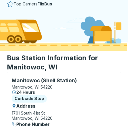
Top Carriers
FlixBus
Bus Station Information for
Manitowoc, WI
Curbside Stop, use arrow keys or tab to explore more
Manitowoc (Shell Station)
Manitowoc, WI 54220
24 Hours
Curbside Stop
Curbside Stop
Address
1701 South 41st St
Manitowoc, WI 54220
Phone Number