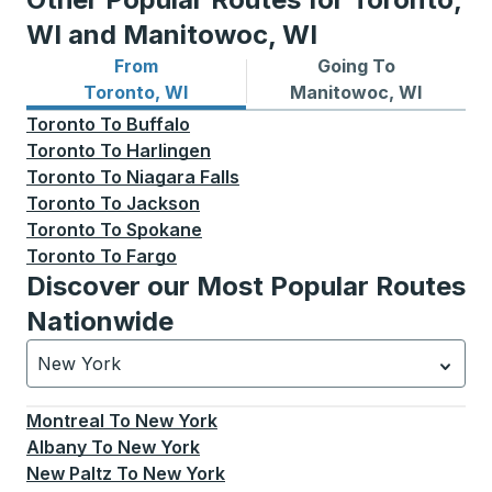
WI and Manitowoc, WI
From
Going To
Bus routes from Toronto, WI
Bus routes to Manitowoc, W
Toronto, WI
Manitowoc, WI
Toronto
To
Buffalo
Toronto
To
Harlingen
Toronto
To
Niagara Falls
Toronto
To
Jackson
Toronto
To
Spokane
Toronto
To
Fargo
Discover our Most Popular Routes
Nationwide
New York
Currently selected: New York.
Select is focused.
Press
Montreal
To
New York
Albany
To
New York
New Paltz
To
New York