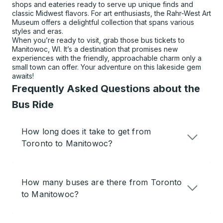
shops and eateries ready to serve up unique finds and
classic Midwest flavors. For art enthusiasts, the Rahr-West Art
Museum offers a delightful collection that spans various
styles and eras.
When you’re ready to visit, grab those bus tickets to
Manitowoc, WI. It’s a destination that promises new
experiences with the friendly, approachable charm only a
small town can offer. Your adventure on this lakeside gem
awaits!
Frequently Asked Questions about the
Bus Ride
How long does it take to get from
Toronto to Manitowoc?
How many buses are there from Toronto
to Manitowoc?