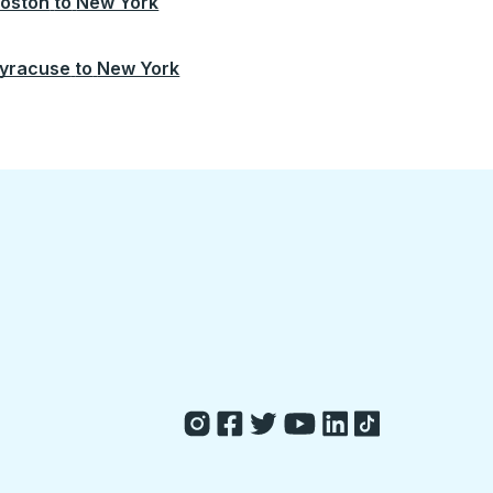
oston
to
New York
yracuse
to
New York