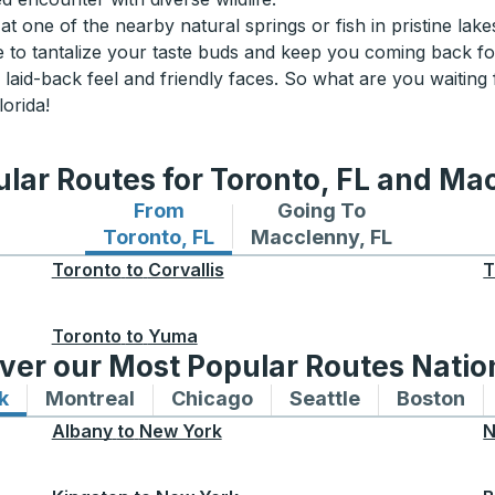
at one of the nearby natural springs or fish in pristine lakes
re to tantalize your taste buds and keep you coming back f
s laid-back feel and friendly faces. So what are you waiting
lorida!
lar Routes for Toronto, FL and Ma
From
Going To
Bus routes from Toronto, FL
Bus routes to Macclenny
Toronto, FL
Macclenny, FL
Toronto
to
Corvallis
T
Toronto
to
Yuma
ver our Most Popular Routes Nati
k
Bus routes to and from New York
Montreal
Bus routes to and from Montreal
Chicago
Bus routes to and from 
Seattle
Bus routes to
Boston
Bu
Albany
to
New York
N