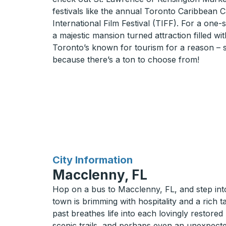
festivals like the annual Toronto Caribbean 
International Film Festival (TIFF). For a one-
a majestic mansion turned attraction filled wit
Toronto’s known for tourism for a reason – s
because there’s a ton to choose from!
for
City Information
Macclenny, FL
Hop on a bus to Macclenny, FL, and step into 
town is brimming with hospitality and a rich 
past breathes life into each lovingly restored
scenic trails, and perhaps even an unexpected