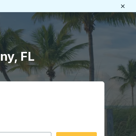
Close
ny, FL
 date format 2 digit month slash 2 digit day slash 4 digit
igin city you want, then press enter to select that origin cit
, and then use the arrow keys to navigate to the destination 