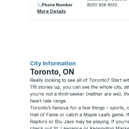
Phone Number
(800) 858-8555
More Details
About Macclenny (BP Statio
for
City Information
Toronto, ON
Really looking to see all of Toronto? Start 
116 stories up, you can see the whole city, at
you’re not a thrill-seeker (neither are we), t
heart rate range.
Toronto’s famous for a few things – sports, 
Hall of Fame or catch a Maple Leafs game. If 
Raptors or Blu Jays may be playing. If you’
check out St. Lawrence or Kensington Market