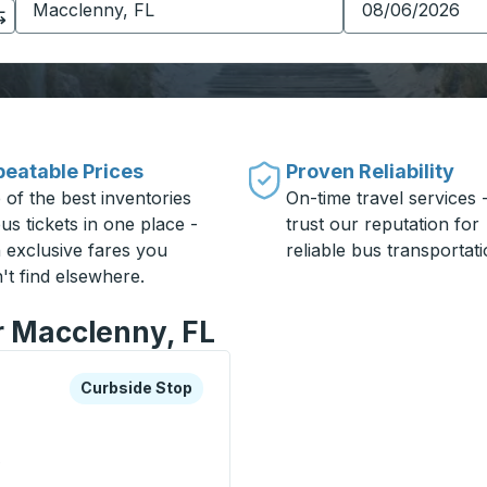
eatable Prices
Proven Reliability
 of the best inventories
On-time travel services 
us tickets in one place -
trust our reputation for
h exclusive fares you
reliable bus transportati
't find elsewhere.
r Macclenny, FL
xplore more about this bus station
Curbside Stop
Curbside Stop
e