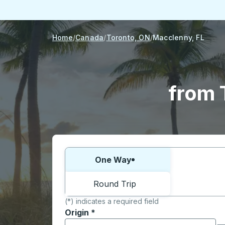
Home
Canada
Toronto, ON
Macclenny, FL
from 
Choose one way or round trip:
One Way
Round Trip
(*) indicates a required field
Origin
*
Start typing the origin city to open locati