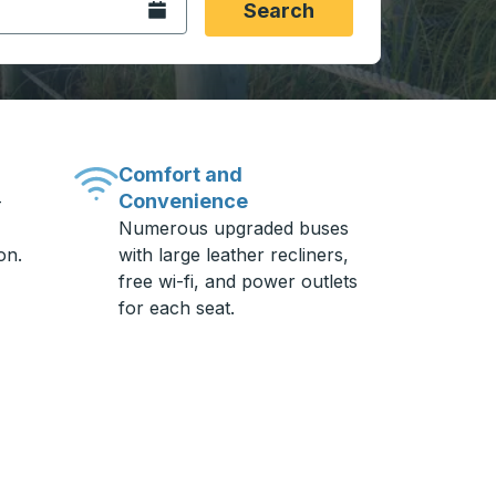
Open the calendar.
Search
Comfort and
Convenience
-
Numerous upgraded buses
on.
with large leather recliners,
free wi-fi, and power outlets
for each seat.