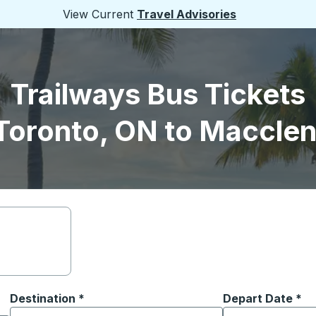
View Current
Travel Advisories
Trailways Bus Tickets
Toronto, ON to Macclen
Destination
*
Depart Date
Type the date in
*
on options, and then use the arrow keys to navigate to the or
Start typing the destination city to open location options