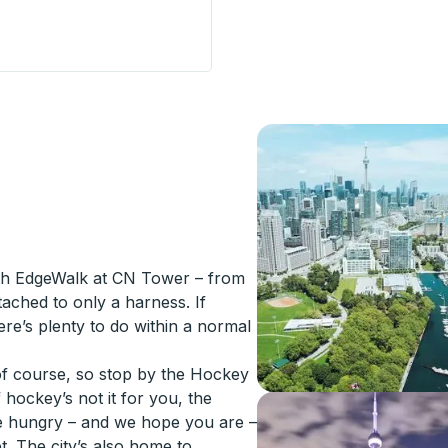
n) Curbside Stop
with EdgeWalk at CN Tower – from
tached to only a harness. If
here’s plenty to do within a normal
of course, so stop by the Hockey
hockey’s not it for you, the
re hungry – and we hope you are –
. The city’s also home to