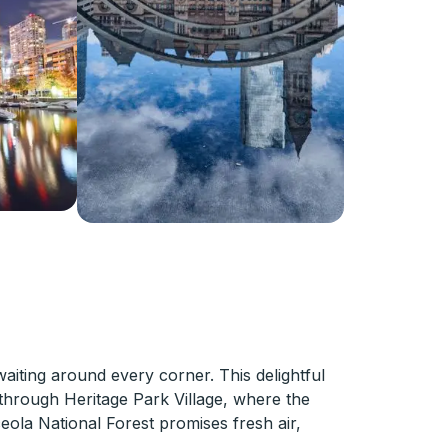
waiting around every corner. This delightful
r through Heritage Park Village, where the
ceola National Forest promises fresh air,