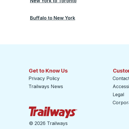
New York
to
Toronto
Buffalo
to
New York
Get to Know Us
Custo
Privacy Policy
Contac
Trailways News
Accessib
Legal
Corpor
Trailways Home Page
©
2026 Trailways