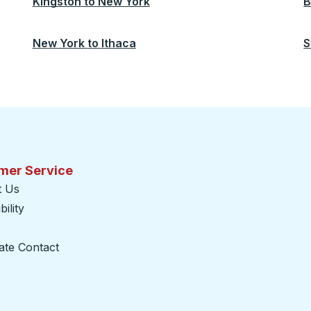
Kingston
to
New York
B
New York
to
Ithaca
S
mer Service
t Us
ility
ate Contact