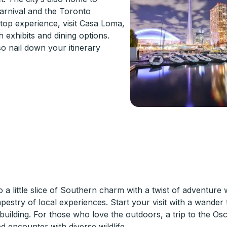
Carnival and the Toronto
stop experience, visit Casa Loma,
h exhibits and dining options.
o nail down your itinerary
a little slice of Southern charm with a twist of adventure 
tapestry of local experiences. Start your visit with a wande
 building. For those who love the outdoors, a trip to the Os
 encounter with diverse wildlife.