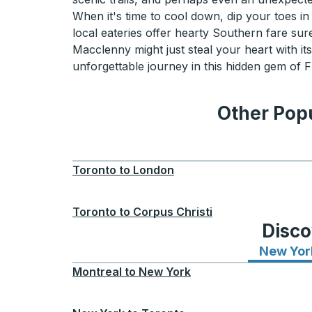
When it's time to cool down, dip your toes in 
local eateries offer hearty Southern fare su
Macclenny might just steal your heart with it
unforgettable journey in this hidden gem of F
Other Popu
Toronto
to
London
Toronto
to
Corpus Christi
Disco
New Yor
Montreal
to
New York