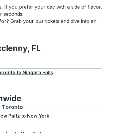
. If you prefer your day with a side of flavor,
or seconds.
 for? Grab your bus tickets and dive into an
cclenny, FL
, FL
oronto
to
Niagara Falls
onwide
Chicago
 and from Seattle
s routes to and from Boston
Toronto
Bus routes to and from Toronto
ew Paltz
to
New York