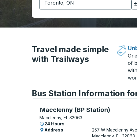
Click to switch your origin and destination selections
Travel made simple
Unb
One
with Trailways
of b
wit
won
Bus Station Information fo
Curbside Stop, use arrow keys or tab to e
Macclenny (BP Station)
Macclenny, FL 32063
24 Hours
Address
257 W Macclenny Av
Macclenny, FL 32063