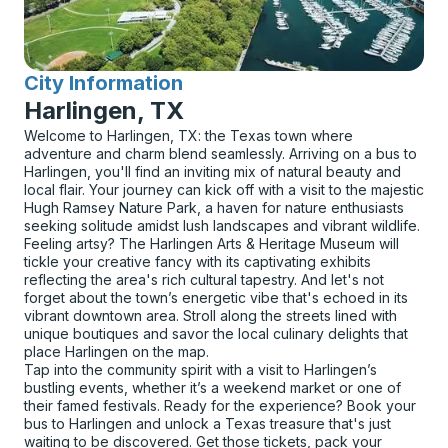
City Information
for
Harlingen, TX
Welcome to Harlingen, TX: the Texas town where
adventure and charm blend seamlessly. Arriving on a bus to
Harlingen, you'll find an inviting mix of natural beauty and
local flair. Your journey can kick off with a visit to the majestic
Hugh Ramsey Nature Park, a haven for nature enthusiasts
seeking solitude amidst lush landscapes and vibrant wildlife.
Feeling artsy? The Harlingen Arts & Heritage Museum will
tickle your creative fancy with its captivating exhibits
reflecting the area's rich cultural tapestry. And let's not
forget about the town’s energetic vibe that's echoed in its
vibrant downtown area. Stroll along the streets lined with
unique boutiques and savor the local culinary delights that
place Harlingen on the map.
Tap into the community spirit with a visit to Harlingen’s
bustling events, whether it’s a weekend market or one of
their famed festivals. Ready for the experience? Book your
bus to Harlingen and unlock a Texas treasure that's just
waiting to be discovered. Get those tickets, pack your