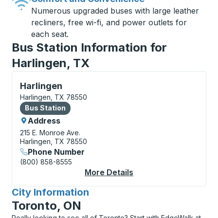
Numerous upgraded buses with large leather
recliners, free wi-fi, and power outlets for
each seat.
Bus Station Information for
Harlingen, TX
Bus Station, use arrow keys or tab to explore more a
Harlingen
Harlingen, TX 78550
Bus Station
Bus Station
Address
215 E. Monroe Ave.
Harlingen, TX 78550
Phone Number
(800) 858-8555
More Details
About Harlingen Bus S
City Information
for
Toronto, ON
Really looking to see all of Toronto? Start with EdgeWalk at