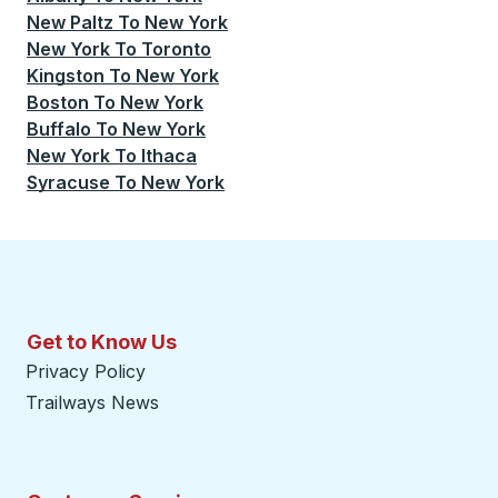
New Paltz
To
New York
New York
To
Toronto
Kingston
To
New York
Boston
To
New York
Buffalo
To
New York
New York
To
Ithaca
Syracuse
To
New York
Get to Know Us
Privacy Policy
Trailways News