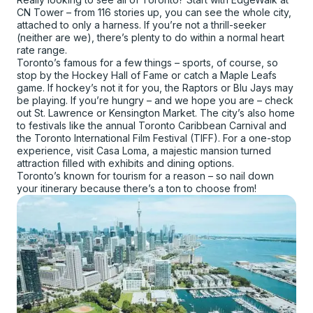
CN Tower – from 116 stories up, you can see the whole city,
attached to only a harness. If you’re not a thrill-seeker
(neither are we), there’s plenty to do within a normal heart
rate range.
Toronto’s famous for a few things – sports, of course, so
stop by the Hockey Hall of Fame or catch a Maple Leafs
game. If hockey’s not it for you, the Raptors or Blu Jays may
be playing. If you’re hungry – and we hope you are – check
out St. Lawrence or Kensington Market. The city’s also home
to festivals like the annual Toronto Caribbean Carnival and
the Toronto International Film Festival (TIFF). For a one-stop
experience, visit Casa Loma, a majestic mansion turned
attraction filled with exhibits and dining options.
Toronto’s known for tourism for a reason – so nail down
your itinerary because there’s a ton to choose from!