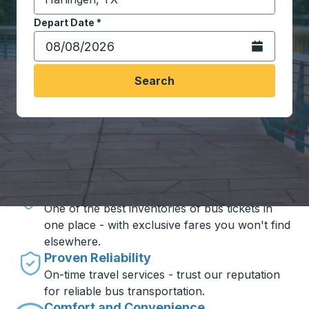
Start typing the destination city to open location opt
Depart Date
Type the date in date format 2 digit month slash 2 digit 
*
Open the calen
Search
Travel made simple with Trailways
Unbeatable Prices
One of the best inventories of bus tickets in
one place - with exclusive fares you won't find
elsewhere.
Proven Reliability
On-time travel services - trust our reputation
for reliable bus transportation.
Comfort and Convenience