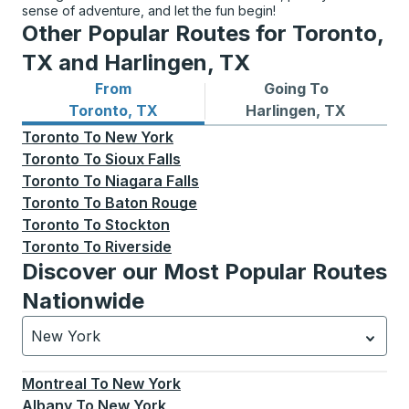
sense of adventure, and let the fun begin!
Other Popular Routes for Toronto,
TX and Harlingen, TX
From
Going To
Bus routes from Toronto, TX
Bus routes to Harlingen, TX
Toronto, TX
Harlingen, TX
Toronto
To
New York
Toronto
To
Sioux Falls
Toronto
To
Niagara Falls
Toronto
To
Baton Rouge
Toronto
To
Stockton
Toronto
To
Riverside
Discover our Most Popular Routes
Nationwide
New York
Currently selected: New York.
Select is focused.
Press
Montreal
To
New York
Albany
To
New York