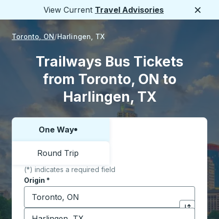
View Current
Travel Advisories
Close
Toronto, ON
Harlingen, TX
Trailways Bus Tickets
from Toronto, ON to
Harlingen, TX
One Way
Choose one way or round trip:
Round Trip
(*) indicates a required field
Origin
*
Start typing the origin city to open location options,
Destination
*
Click to sw