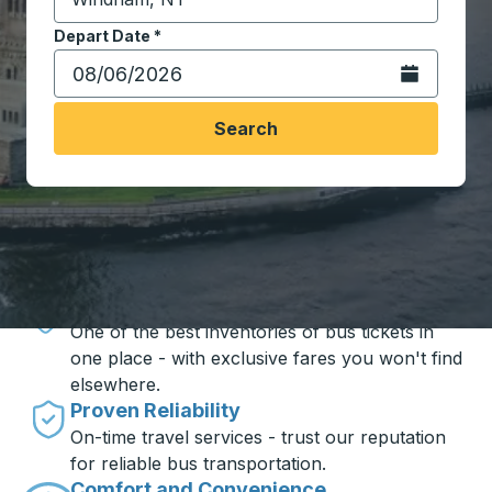
Start typing the destination city to open location opt
Depart Date
Type the date in date format 2 digit month slash 2 digit 
*
Open the calen
Search
Travel made simple with Trailways
Unbeatable Prices
One of the best inventories of bus tickets in
one place - with exclusive fares you won't find
elsewhere.
Proven Reliability
On-time travel services - trust our reputation
for reliable bus transportation.
Comfort and Convenience