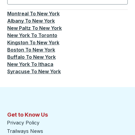
Currently selected: New York.
Select is focused.
Press
Montreal
To
New York
Albany
To
New York
New Paltz
To
New York
New York
To
Toronto
Kingston
To
New York
Boston
To
New York
Buffalo
To
New York
New York
To
Ithaca
Syracuse
To
New York
Get to Know Us
Privacy Policy
Trailways News