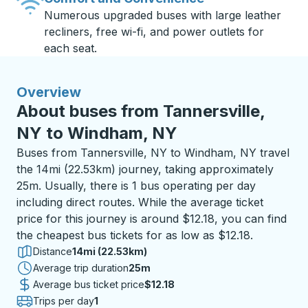
Numerous upgraded buses with large leather
recliners, free wi-fi, and power outlets for
each seat.
Overview
About buses from Tannersville,
NY to Windham, NY
Buses from Tannersville, NY to Windham, NY travel
the 14mi (22.53km) journey, taking approximately
25m. Usually, there is 1 bus operating per day
including direct routes. While the average ticket
price for this journey is around $12.18, you can find
the cheapest bus tickets for as low as $12.18.
Distance
14mi (22.53km)
Average trip duration
25 minutes
25m
Average bus ticket price
$12.18
Trips per day
1