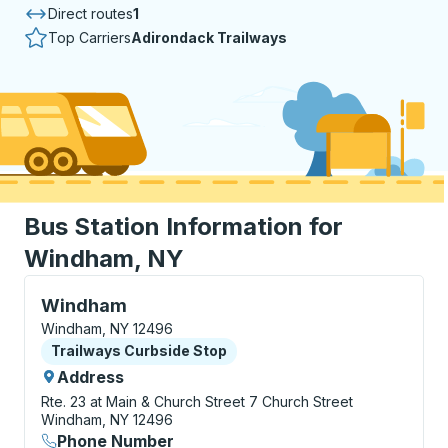
Direct routes
1
Top Carriers
Adirondack Trailways
Bus Station Information for
Windham, NY
Curbside Stop, use arrow keys or tab to explore more
Windham
Windham, NY 12496
Curbside Stop
Trailways Curbside Stop
Address
Rte. 23 at Main & Church Street
7 Church Street
Windham, NY 12496
Phone Number