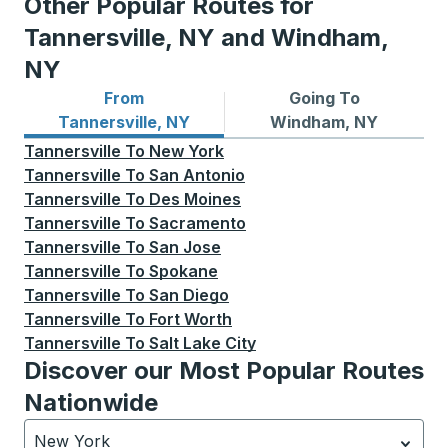
Other Popular Routes for
Tannersville, NY and Windham,
NY
From
Going To
Bus routes from Tannersville, NY
Bus routes to Windham, NY
Tannersville, NY
Windham, NY
Tannersville
To
New York
Tannersville
To
San Antonio
Tannersville
To
Des Moines
Tannersville
To
Sacramento
Tannersville
To
San Jose
Tannersville
To
Spokane
Tannersville
To
San Diego
Tannersville
To
Fort Worth
Tannersville
To
Salt Lake City
Discover our Most Popular Routes
Nationwide
New York