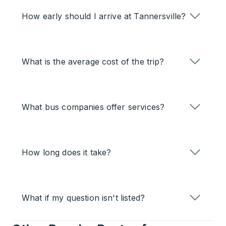
How early should I arrive at Tannersville?
What is the average cost of the trip?
What bus companies offer services?
How long does it take?
What if my question isn't listed?