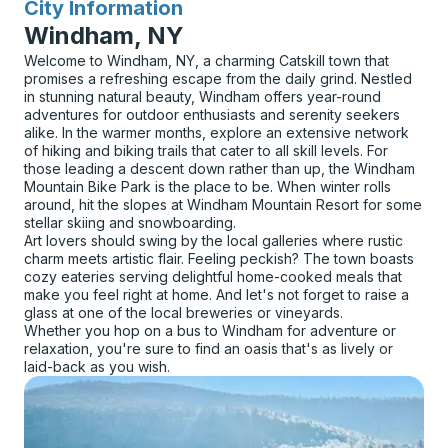
City Information
for
Windham, NY
Welcome to Windham, NY, a charming Catskill town that
promises a refreshing escape from the daily grind. Nestled
in stunning natural beauty, Windham offers year-round
adventures for outdoor enthusiasts and serenity seekers
alike. In the warmer months, explore an extensive network
of hiking and biking trails that cater to all skill levels. For
those leading a descent down rather than up, the Windham
Mountain Bike Park is the place to be. When winter rolls
around, hit the slopes at Windham Mountain Resort for some
stellar skiing and snowboarding.
Art lovers should swing by the local galleries where rustic
charm meets artistic flair. Feeling peckish? The town boasts
cozy eateries serving delightful home-cooked meals that
make you feel right at home. And let's not forget to raise a
glass at one of the local breweries or vineyards.
Whether you hop on a bus to Windham for adventure or
relaxation, you're sure to find an oasis that's as lively or
laid-back as you wish.