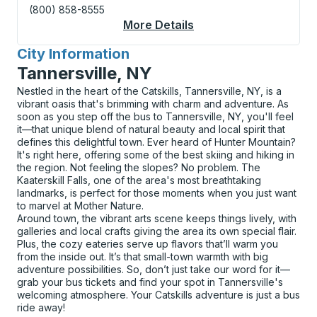
(800) 858-8555
More Details
About Windham Curbs
City Information
for
Tannersville, NY
Nestled in the heart of the Catskills, Tannersville, NY, is a
vibrant oasis that's brimming with charm and adventure. As
soon as you step off the bus to Tannersville, NY, you'll feel
it—that unique blend of natural beauty and local spirit that
defines this delightful town. Ever heard of Hunter Mountain?
It's right here, offering some of the best skiing and hiking in
the region. Not feeling the slopes? No problem. The
Kaaterskill Falls, one of the area's most breathtaking
landmarks, is perfect for those moments when you just want
to marvel at Mother Nature.
Around town, the vibrant arts scene keeps things lively, with
galleries and local crafts giving the area its own special flair.
Plus, the cozy eateries serve up flavors that’ll warm you
from the inside out. It’s that small-town warmth with big
adventure possibilities. So, don’t just take our word for it—
grab your bus tickets and find your spot in Tannersville's
welcoming atmosphere. Your Catskills adventure is just a bus
ride away!