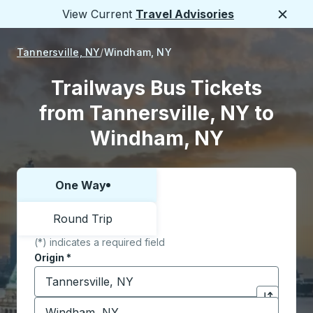
View Current
Travel Advisories
Close
Tannersville, NY
Windham, NY
Trailways Bus Tickets
from Tannersville, NY to
Windham, NY
One Way
Choose one way or round trip:
Round Trip
(*) indicates a required field
Origin
*
Start typing the origin city to open location options,
Destination
*
Click to sw