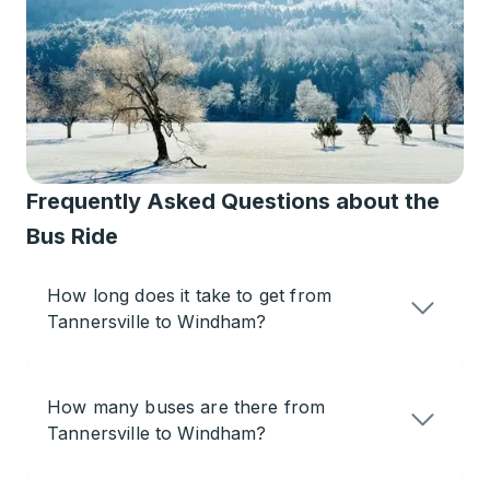
Frequently Asked Questions about the
Bus Ride
How long does it take to get from
Tannersville to Windham?
How many buses are there from
Tannersville to Windham?