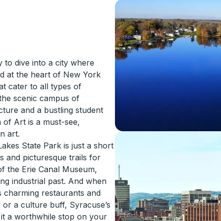
to dive into a city where
ed at the heart of New York
t cater to all types of
d the scenic campus of
cture and a bustling student
 of Art is a must-see,
n art.
akes State Park is just a short
s and picturesque trails for
 of the Erie Canal Museum,
ng industrial past. And when
ts charming restaurants and
or a culture buff, Syracuse’s
e it a worthwhile stop on your