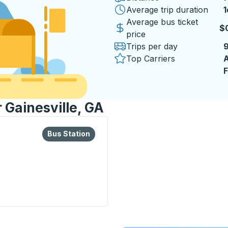
Average trip duration
1
1
Average bus ticket
$
price
Trips per day
Top Carriers
A
F
r Gainesville, GA
lore more about this bus station
Bus Station
Bus Station
on