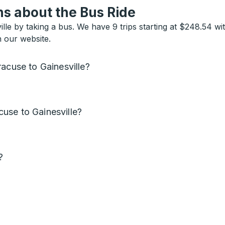
s about the Bus Ride
lle by taking a bus. We have 9 trips starting at $248.54 wi
n our website.
acuse to Gainesville?
use to Gainesville?
?