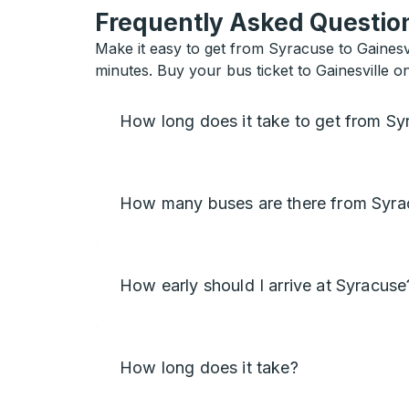
Frequently Asked Question
Make it easy to get from Syracuse to Gainesvi
minutes. Buy your bus ticket to Gainesville o
How long does it take to get from Syr
How many buses are there from Syrac
How early should I arrive at Syracuse
How long does it take?