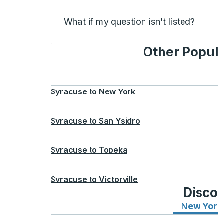
What if my question isn't listed?
Other Popul
Syracuse
to
New York
Syracuse
to
San Ysidro
Syracuse
to
Topeka
Syracuse
to
Victorville
Disco
New Yor