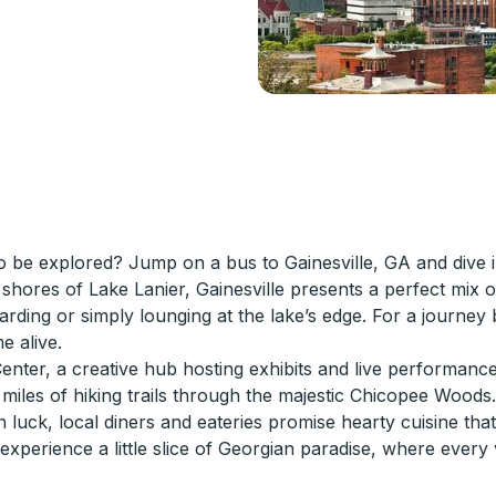
o be explored? Jump on a bus to Gainesville, GA and dive in
hores of Lake Lanier, Gainesville presents a perfect mix o
oarding or simply lounging at the lake’s edge. For a journey
e alive.
Center, a creative hub hosting exhibits and live performance
miles of hiking trails through the majestic Chicopee Woods.
luck, local diners and eateries promise hearty cuisine that'
 experience a little slice of Georgian paradise, where every