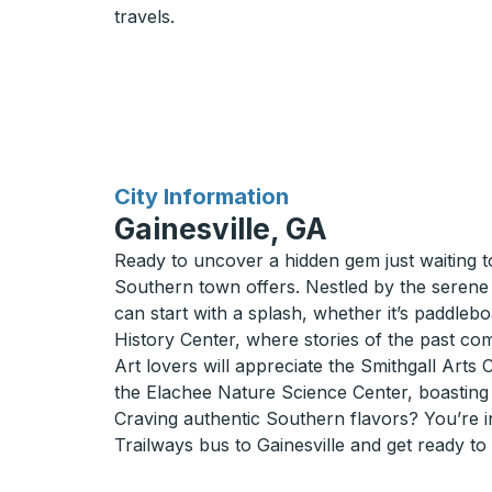
travels.
for
City Information
Gainesville, GA
Ready to uncover a hidden gem just waiting t
Southern town offers. Nestled by the serene s
can start with a splash, whether it’s paddleb
History Center, where stories of the past com
Art lovers will appreciate the Smithgall Arts 
the Elachee Nature Science Center, boasting 
Craving authentic Southern flavors? You’re in 
Trailways bus to Gainesville and get ready to