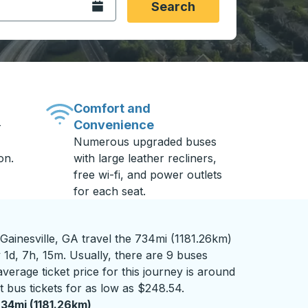
Open the calendar.
Search
Comfort and
Convenience
-
Numerous upgraded buses
on.
with large leather recliners,
free wi-fi, and power outlets
for each seat.
ainesville, GA travel the 734mi (1181.26km)
 1d, 7h, 15m. Usually, there are 9 buses
verage ticket price for this journey is around
 bus tickets for as low as $248.54.
34mi (1181.26km)