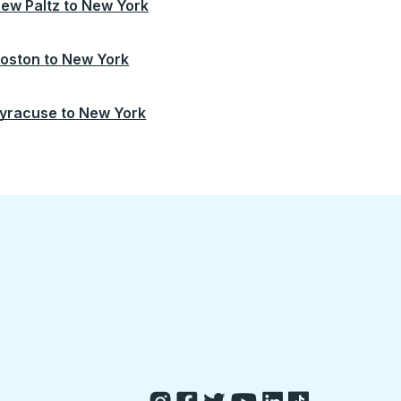
ew Paltz
to
New York
oston
to
New York
yracuse
to
New York