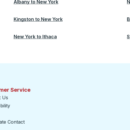
Albany
to
New York
N
Kingston
to
New York
B
New York
to
Ithaca
S
mer Service
t Us
ility
ate Contact