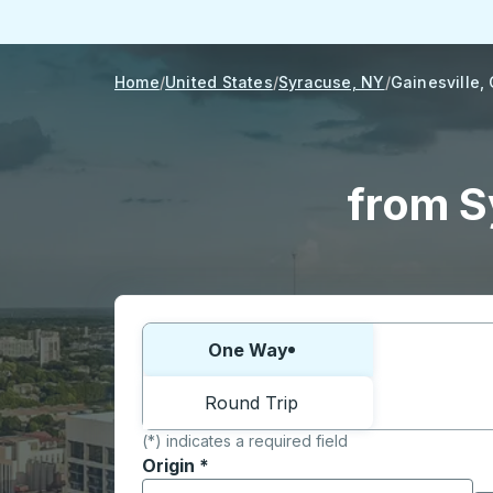
Home
United States
Syracuse, NY
Gainesville,
from S
Choose one way or round trip:
One Way
Round Trip
(*) indicates a required field
Origin
*
Start typing the origin city to open locati