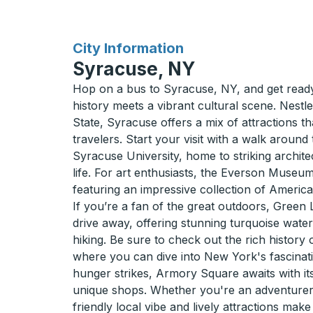
for
City Information
Syracuse, NY
Hop on a bus to Syracuse, NY, and get ready 
history meets a vibrant cultural scene. Nestl
State, Syracuse offers a mix of attractions tha
travelers. Start your visit with a walk aroun
Syracuse University, home to striking archite
life. For art enthusiasts, the Everson Museum
featuring an impressive collection of America
If you’re a fan of the great outdoors, Green L
drive away, offering stunning turquoise water
hiking. Be sure to check out the rich history
where you can dive into New York's fascinati
hunger strikes, Armory Square awaits with i
unique shops. Whether you're an adventurer 
friendly local vibe and lively attractions mak