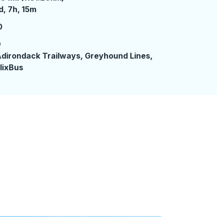
 day 7 hours 15 minutes
d, 7h, 15m
0
9
dirondack Trailways, Greyhound Lines,
lixBus