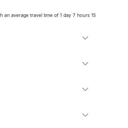
th an average travel time of 1 day 7 hours 15