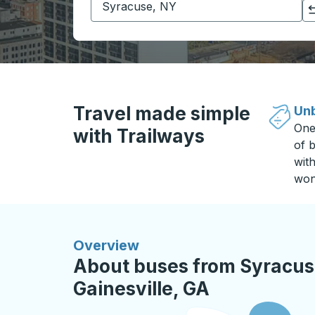
Click to switch your origin and destination selections
Travel made simple
Unb
One
with Trailways
of b
wit
won
Overview
About buses from Syracus
Gainesville, GA