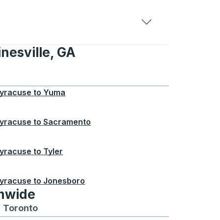
nesville, GA
e, GA
yracuse
to
Yuma
yracuse
to
Sacramento
yracuse
to
Tyler
yracuse
to
Jonesboro
onwide
Chicago
 and from Seattle
s routes to and from Boston
Toronto
Bus routes to and from Toronto