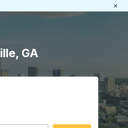
Close
lle, GA
 date format 2 digit month slash 2 digit day slash 4 digit
igin city you want, then press enter to select that origin cit
, and then use the arrow keys to navigate to the destination 