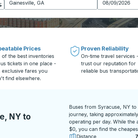
eatable Prices
Proven Reliability
 of the best inventories
On-time travel services 
us tickets in one place -
trust our reputation for
h exclusive fares you
reliable bus transportati
't find elsewhere.
Buses from Syracuse, NY to G
journey, taking approximately
e, NY to
operating per day. While the a
$0, you can find the cheapest
Distance
7