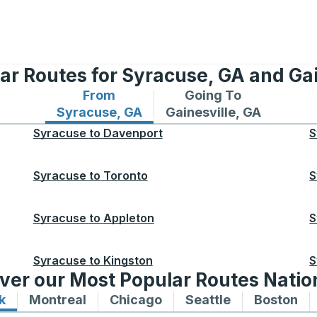
ar Routes for Syracuse, GA and Gai
From
Going To
Bus routes from Syracuse, GA
Bus routes to Gainesvill
Syracuse, GA
Gainesville, GA
Syracuse
to
Davenport
S
Syracuse
to
Toronto
S
Syracuse
to
Appleton
S
Syracuse
to
Kingston
S
ver our Most Popular Routes Nati
k
Bus routes to and from New York
Montreal
Bus routes to and from Montreal
Chicago
Bus routes to and from 
Seattle
Bus routes to
Boston
Bu