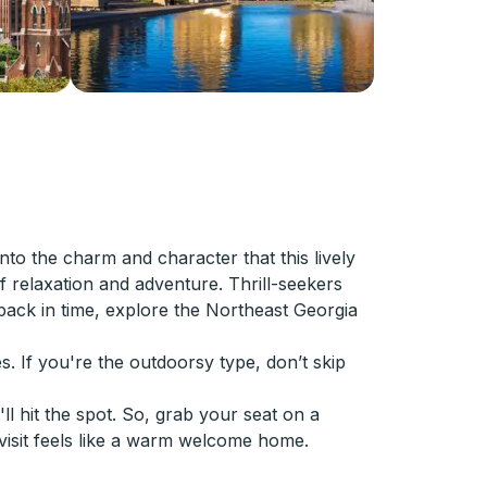
to the charm and character that this lively
f relaxation and adventure. Thrill-seekers
 back in time, explore the Northeast Georgia
s. If you're the outdoorsy type, don’t skip
ll hit the spot. So, grab your seat on a
 visit feels like a warm welcome home.