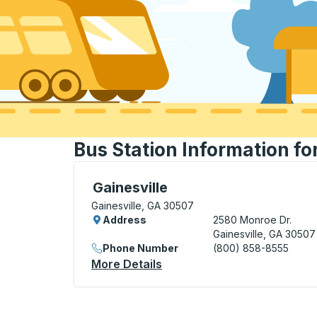
Bus Station Information fo
Bus Station, use arrow keys or tab to exp
Gainesville
Gainesville, GA 30507
Address
2580 Monroe Dr.
Gainesville, GA 30507
Phone Number
(800) 858-8555
More Details
About Gainesville Bus Stati