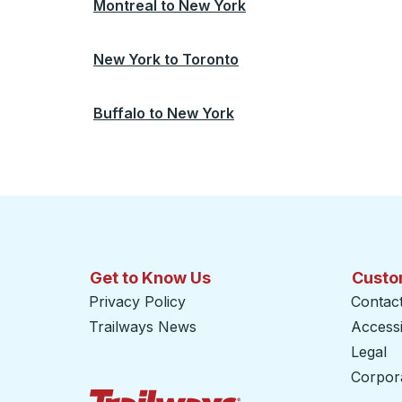
Montreal
to
New York
New York
to
Toronto
Buffalo
to
New York
Get to Know Us
Custo
Privacy Policy
Contac
Trailways News
Accessib
Legal
Corpor
Trailways Home Page