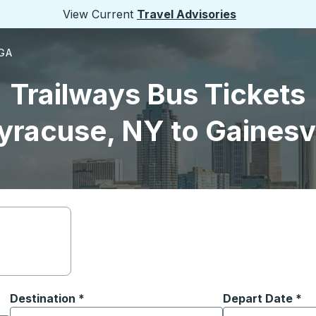
View Current
Travel Advisories
 GA
Trailways Bus Tickets
yracuse, NY to Gainesvi
Destination
*
Depart Date
Type the date in
*
on options, and then use the arrow keys to navigate to the or
Start typing the destination city to open location options