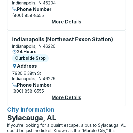
Indianapolis, IN 46204
Phone Number
(800) 858-8555
More Details
About Indianapolis (L
Curbside Stop, use arrow keys or tab to explore more
Indianapolis (Northeast Exxon Station)
Indianapolis, IN 46226
24 Hours
Curbside Stop
Curbside Stop
Address
7930 E 38th St
Indianapolis, IN 46226
Phone Number
(800) 858-8555
More Details
About Indianapolis (N
City Information
for
Sylacauga, AL
If you’re looking for a quaint escape, a bus to Sylacauga, AL
could be just the ticket. Known as the “Marble City,” this