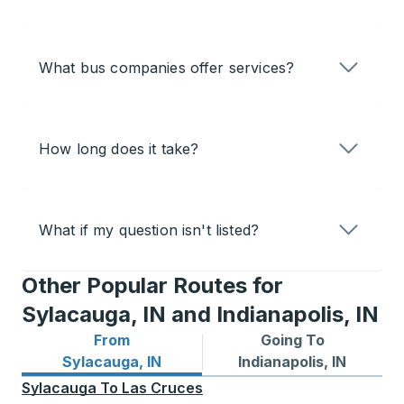
What bus companies offer services?
How long does it take?
What if my question isn't listed?
Other Popular Routes for
Sylacauga, IN and Indianapolis, IN
From
Going To
Bus routes from Sylacauga, IN
Bus routes to Indianapolis, 
Sylacauga, IN
Indianapolis, IN
Sylacauga
To
Las Cruces