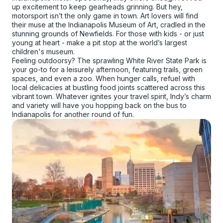
up excitement to keep gearheads grinning. But hey,
motorsport isn’t the only game in town. Art lovers will find
their muse at the Indianapolis Museum of Art, cradled in the
stunning grounds of Newfields. For those with kids - or just
young at heart - make a pit stop at the world’s largest
children's museum.
Feeling outdoorsy? The sprawling White River State Park is
your go-to for a leisurely afternoon, featuring trails, green
spaces, and even a zoo. When hunger calls, refuel with
local delicacies at bustling food joints scattered across this
vibrant town. Whatever ignites your travel spirit, Indy’s charm
and variety will have you hopping back on the bus to
Indianapolis for another round of fun.