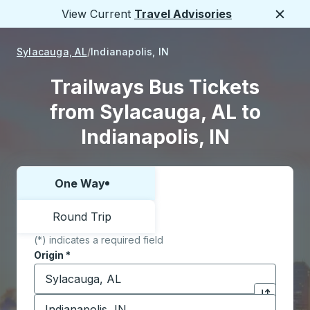
View Current
Travel Advisories
Close
Sylacauga, AL
Indianapolis, IN
Trailways Bus Tickets
from Sylacauga, AL to
Indianapolis, IN
One Way
Choose one way or round trip:
Round Trip
(*) indicates a required field
Origin
*
Start typing the origin city to open location options,
Destination
*
Click to sw