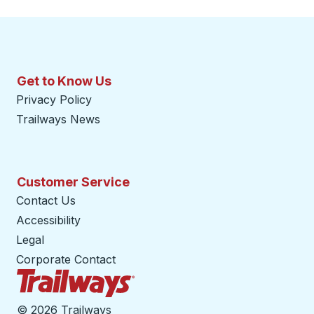
Get to Know Us
Privacy Policy
Trailways News
Customer Service
Contact Us
Accessibility
Legal
Corporate Contact
Trailways Home Page
©
2026 Trailways