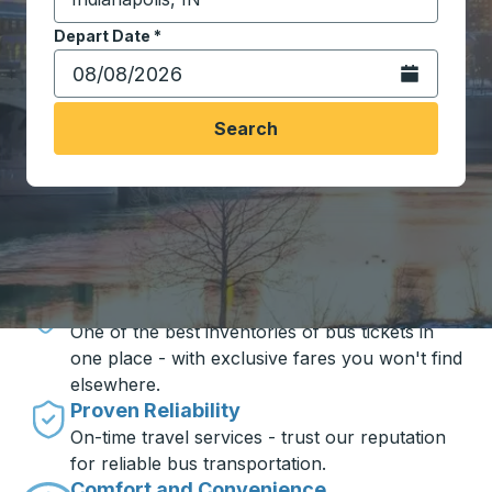
Start typing the destination city to open location opt
Depart Date
Type the date in date format 2 digit month slash 2 digit 
*
Open the calen
Search
Travel made simple with Trailways
Unbeatable Prices
One of the best inventories of bus tickets in
one place - with exclusive fares you won't find
elsewhere.
Proven Reliability
On-time travel services - trust our reputation
for reliable bus transportation.
Comfort and Convenience