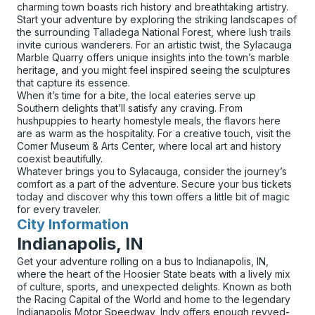
charming town boasts rich history and breathtaking artistry.
Start your adventure by exploring the striking landscapes of
the surrounding Talladega National Forest, where lush trails
invite curious wanderers. For an artistic twist, the Sylacauga
Marble Quarry offers unique insights into the town’s marble
heritage, and you might feel inspired seeing the sculptures
that capture its essence.
When it’s time for a bite, the local eateries serve up
Southern delights that’ll satisfy any craving. From
hushpuppies to hearty homestyle meals, the flavors here
are as warm as the hospitality. For a creative touch, visit the
Comer Museum & Arts Center, where local art and history
coexist beautifully.
Whatever brings you to Sylacauga, consider the journey’s
comfort as a part of the adventure. Secure your bus tickets
today and discover why this town offers a little bit of magic
for every traveler.
City Information
for
Indianapolis, IN
Get your adventure rolling on a bus to Indianapolis, IN,
where the heart of the Hoosier State beats with a lively mix
of culture, sports, and unexpected delights. Known as both
the Racing Capital of the World and home to the legendary
Indianapolis Motor Speedway, Indy offers enough revved-