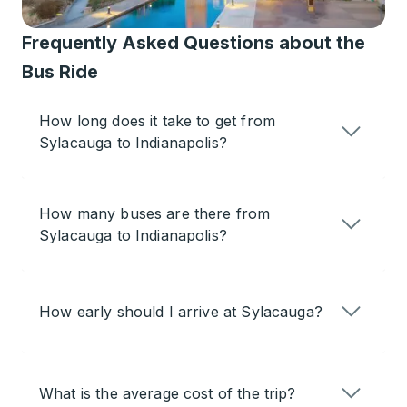
Frequently Asked Questions about the
Bus Ride
How long does it take to get from
Sylacauga to Indianapolis?
How many buses are there from
Sylacauga to Indianapolis?
How early should I arrive at Sylacauga?
What is the average cost of the trip?