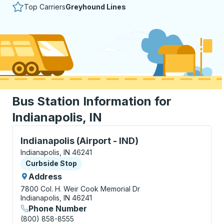
Top Carriers
Greyhound Lines
Bus Station Information for
Indianapolis, IN
Curbside Stop, use arrow keys or tab to explore more
Indianapolis (Airport - IND)
Indianapolis, IN 46241
Curbside Stop
Curbside Stop
Address
7800 Col. H. Weir Cook Memorial Dr
Indianapolis, IN 46241
Phone Number
(800) 858-8555