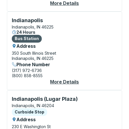
More Details
About Indianapolis (Ai
Bus Station, use arrow keys or tab to explore more a
Indianapolis
Indianapolis, IN 46225
24 Hours
Bus Station
Bus Station
Address
350 South Illinois Street
Indianapolis, IN 46225
Phone Number
(317) 972-6736
(800) 858-8555
More Details
About Indianapolis Bu
Curbside Stop, use arrow keys or tab to explore more
Indianapolis (Lugar Plaza)
Indianapolis, IN 46204
Curbside Stop
Curbside Stop
Address
230 E Washington St