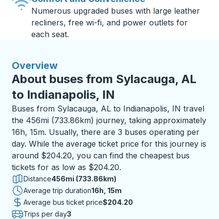
Numerous upgraded buses with large leather
recliners, free wi-fi, and power outlets for
each seat.
Overview
About buses from Sylacauga, AL
to Indianapolis, IN
Buses from Sylacauga, AL to Indianapolis, IN travel
the 456mi (733.86km) journey, taking approximately
16h, 15m. Usually, there are 3 buses operating per
day. While the average ticket price for this journey is
around $204.20, you can find the cheapest bus
tickets for as low as $204.20.
Distance
456mi (733.86km)
Average trip duration
16 hours 15 minutes
16h, 15m
Average bus ticket price
$204.20
Trips per day
3