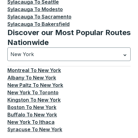
Sylacauga
To
Seattle
Sylacauga
To
Modesto
Sylacauga
To
Sacramento
Sylacauga
To
Bakersfield
Discover our Most Popular Routes
Nationwide
New York
Currently selected: New York.
Select is focused.
Press
Montreal
To
New York
Albany
To
New York
New Paltz
To
New York
New York
To
Toronto
Kingston
To
New York
Boston
To
New York
Buffalo
To
New York
New York
To
Ithaca
Syracuse
To
New York