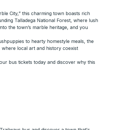
rble City,” this charming town boasts rich
ounding Talladega National Forest, where lush
 into the town’s marble heritage, and you
m hushpuppies to hearty homestyle meals, the
 where local art and history coexist
our bus tickets today and discover why this
 Trailways bus and discover a town that's