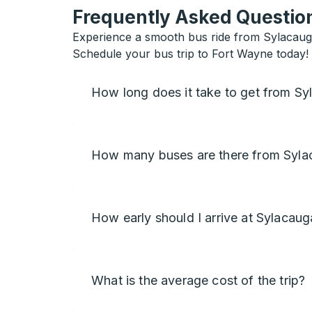
Frequently Asked Question
Experience a smooth bus ride from Sylacauga
Schedule your bus trip to Fort Wayne today!
How long does it take to get from S
How many buses are there from Syla
How early should I arrive at Sylacaug
What is the average cost of the trip?