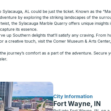
to Sylacauga, AL could be just the ticket. Known as the “Ma
 adventure by exploring the striking landscapes of the surr
ic twist, the Sylacauga Marble Quarry offers unique insights
 capture its essence.
 serve up Southern delights that’ll satisfy any craving. Fro
For a creative touch, visit the Comer Museum & Arts Center,
he journey’s comfort as a part of the adventure. Secure y
eler.
for
City Information
Fort Wayne, IN
Roll into Fort Wayne, IN, on a