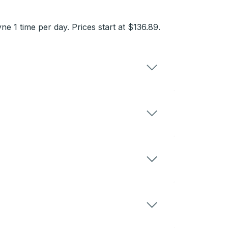
 1 time per day. Prices start at $136.89.