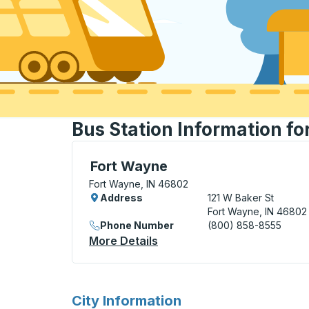
Bus Station Information fo
Bus Station, use arrow keys or tab to exp
Fort Wayne
Fort Wayne, IN 46802
Address
121 W Baker St
Fort Wayne, IN 46802
Phone Number
(800) 858-8555
More Details
About Fort Wayne Bus Stati
for
City Information