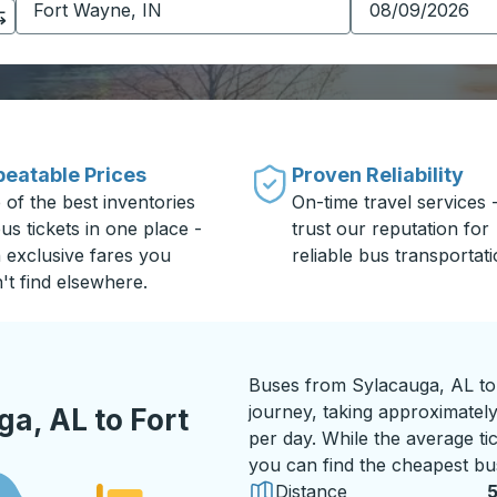
eatable Prices
Proven Reliability
 of the best inventories
On-time travel services 
us tickets in one place -
trust our reputation for
h exclusive fares you
reliable bus transportati
't find elsewhere.
Buses from Sylacauga, AL to
journey, taking approximately
a, AL to Fort
per day. While the average tic
you can find the cheapest bus
Distance
5