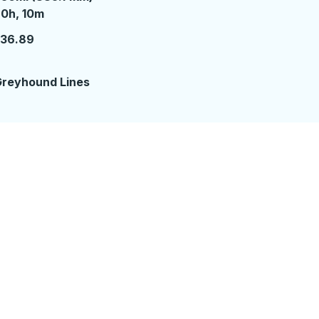
0 hours 10 minutes
0h, 10m
136.89
reyhound Lines