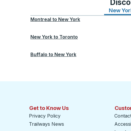
Disco
New Yor
Montreal
to
New York
New York
to
Toronto
Buffalo
to
New York
Get to Know Us
Custo
Privacy Policy
Contac
Trailways News
Accessib