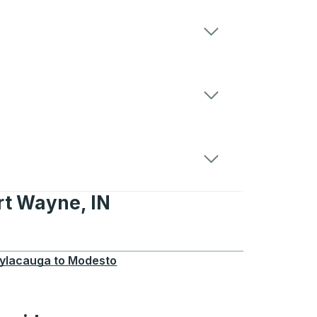
rt Wayne, IN
e, IN
ylacauga
to
Modesto