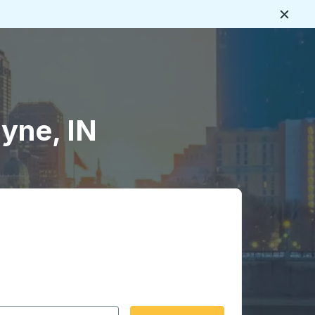
Close
yne, IN
 date format 2 digit month slash 2 digit day slash 4 digit
igin city you want, then press enter to select that origin cit
, and then use the arrow keys to navigate to the destination 