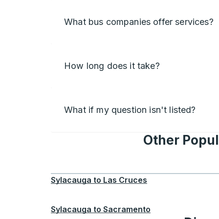
What bus companies offer services?
How long does it take?
What if my question isn't listed?
Other Popul
Sylacauga
to
Las Cruces
Sylacauga
to
Sacramento