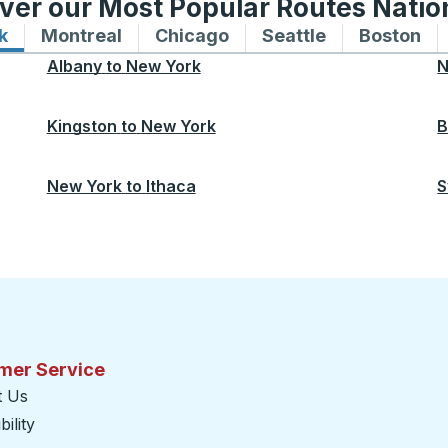
ver our Most Popular Routes Nati
k
Bus routes to and from New York
Montreal
Bus routes to and from Montreal
Chicago
Bus routes to and from 
Seattle
Bus routes to
Boston
Bu
Albany
to
New York
N
Kingston
to
New York
B
New York
to
Ithaca
S
mer Service
t Us
ility