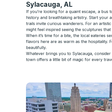
Sylacauga, AL
If you’re looking for a quaint escape, a bus 
history and breathtaking artistry. Start your
trails invite curious wanderers. For an artist
might feel inspired seeing the sculptures that
When it’s time for a bite, the local eateries
flavors here are as warm as the hospitality. 
beautifully.
Whatever brings you to Sylacauga, consider t
town offers a little bit of magic for every trav