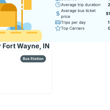
Average trip duration
2
2
Average bus ticket
$
price
Trips per day
1
Top Carriers
G
r Fort Wayne, IN
lore more about this bus station
Bus Station
Bus Station
on