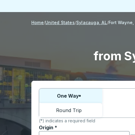
Home
United States
Sylacauga, AL
Fort Wayne,
from S
Choose one way or round trip:
One Way
Round Trip
(*) indicates a required field
Origin
*
Start typing the origin city to open locati