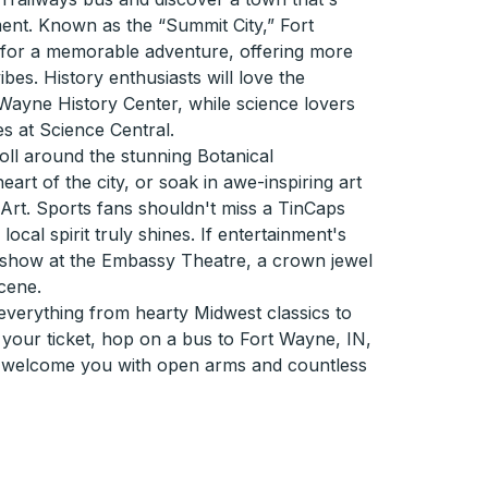
ent. Known as the “Summit City,” Fort
 for a memorable adventure, offering more
ibes. History enthusiasts will love the
t Wayne History Center, while science lovers
ies at Science Central.
troll around the stunning Botanical
eart of the city, or soak in awe-inspiring art
rt. Sports fans shouldn't miss a TinCaps
ocal spirit truly shines. If entertainment's
ve show at the Embassy Theatre, a crown jewel
scene.
verything from hearty Midwest classics to
b your ticket, hop on a bus to Fort Wayne, IN,
y welcome you with open arms and countless