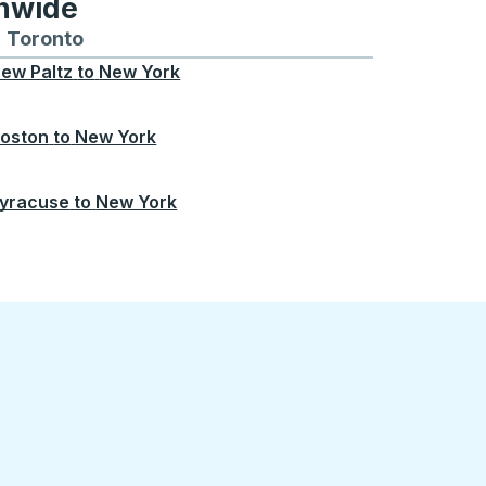
onwide
Chicago
 and from Seattle
s routes to and from Boston
Toronto
Bus routes to and from Toronto
ew Paltz
to
New York
oston
to
New York
yracuse
to
New York