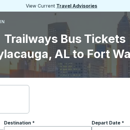
View Current
Travel Advisories
 IN
Trailways Bus Tickets
ylacauga, AL to Fort Wa
Destination
*
Depart Date
Type the date in
*
on options, and then use the arrow keys to navigate to the or
Start typing the destination city to open location options