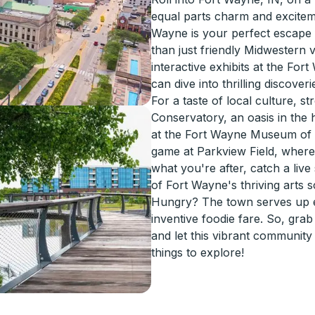
equal parts charm and excitem
Wayne is your perfect escape
than just friendly Midwestern v
interactive exhibits at the For
can dive into thrilling discover
For a taste of local culture, s
Conservatory, an oasis in the h
at the Fort Wayne Museum of A
game at Parkview Field, where l
what you're after, catch a li
of Fort Wayne's thriving arts 
Hungry? The town serves up e
inventive foodie fare. So, gra
and let this vibrant communit
things to explore!