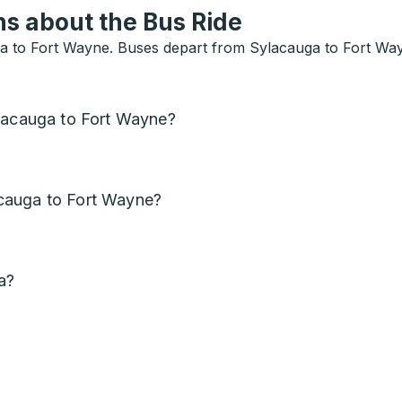
s about the Bus Ride
 to Fort Wayne. Buses depart from Sylacauga to Fort Wayne
ylacauga to Fort Wayne?
cauga to Fort Wayne?
a?