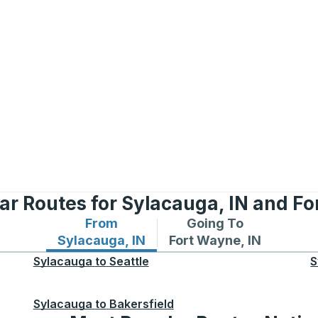
ar Routes for Sylacauga, IN and Fo
From
Going To
Bus routes from Sylacauga, IN
Bus routes to Fort Wayn
Sylacauga, IN
Fort Wayne, IN
Sylacauga
to
Seattle
S
Sylacauga
to
Bakersfield