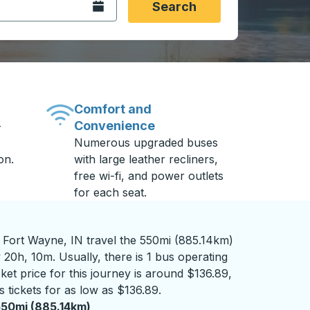
Open the calendar.
Search
Comfort and
Convenience
-
Numerous upgraded buses
on.
with large leather recliners,
free wi-fi, and power outlets
for each seat.
 Fort Wayne, IN travel the 550mi (885.14km)
 20h, 10m. Usually, there is 1 bus operating
ket price for this journey is around $136.89,
 tickets for as low as $136.89.
50mi (885.14km)