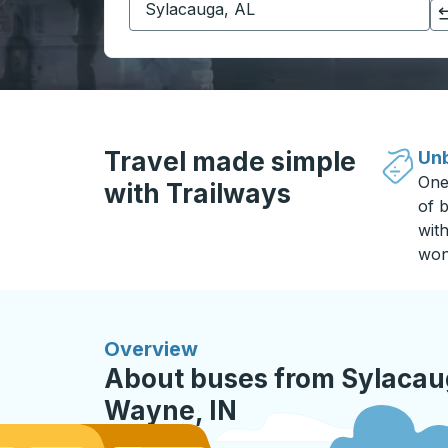
Click to switch your origin and destination selections
Travel made simple
Unb
One
with Trailways
of b
wit
won
Overview
About buses from Sylacaug
Wayne, IN