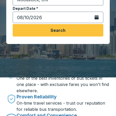
Start typing the destination city to open location opt
Depart Date
Type the date in date format 2 digit month slash 2 digit 
*
Open the calen
Search
Travel made simple with Trailways
Unbeatable Prices
One of the best inventories of bus tickets in
one place - with exclusive fares you won't find
elsewhere.
Proven Reliability
On-time travel services - trust our reputation
for reliable bus transportation.
Comfort and Convenience