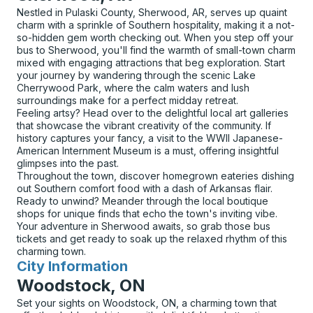
Nestled in Pulaski County, Sherwood, AR, serves up quaint
charm with a sprinkle of Southern hospitality, making it a not-
so-hidden gem worth checking out. When you step off your
bus to Sherwood, you'll find the warmth of small-town charm
mixed with engaging attractions that beg exploration. Start
your journey by wandering through the scenic Lake
Cherrywood Park, where the calm waters and lush
surroundings make for a perfect midday retreat.
Feeling artsy? Head over to the delightful local art galleries
that showcase the vibrant creativity of the community. If
history captures your fancy, a visit to the WWII Japanese-
American Internment Museum is a must, offering insightful
glimpses into the past.
Throughout the town, discover homegrown eateries dishing
out Southern comfort food with a dash of Arkansas flair.
Ready to unwind? Meander through the local boutique
shops for unique finds that echo the town's inviting vibe.
Your adventure in Sherwood awaits, so grab those bus
tickets and get ready to soak up the relaxed rhythm of this
charming town.
City Information
for
Woodstock, ON
Set your sights on Woodstock, ON, a charming town that