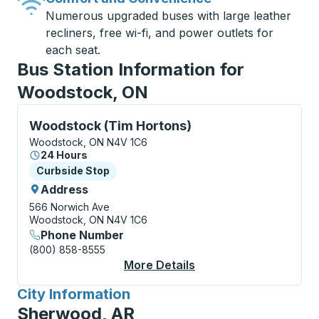
Numerous upgraded buses with large leather
recliners, free wi-fi, and power outlets for
each seat.
Bus Station Information for
Woodstock, ON
Curbside Stop, use arrow keys or tab to explore more
Woodstock (Tim Hortons)
Woodstock, ON N4V 1C6
24 Hours
Curbside Stop
Curbside Stop
Address
566 Norwich Ave
Woodstock, ON N4V 1C6
Phone Number
(800) 858-8555
More Details
About Woodstock (Tim
City Information
for
Sherwood, AR