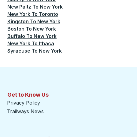
New Paltz
To
New York
New York
To
Toronto
Kingston
To
New York
Boston
To
New York
Buffalo
To
New York
New York
To
Ithaca
Syracuse
To
New York
Get to Know Us
Privacy Policy
Trailways News