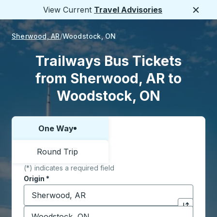
View Current
Travel Advisories
Close
Sherwood, AR
Woodstock, ON
Trailways Bus Tickets
from Sherwood, AR to
Woodstock, ON
One Way
Choose one way or round trip:
Round Trip
(*) indicates a required field
Origin
*
Start typing the origin city to open location options,
Destination
*
Click to sw