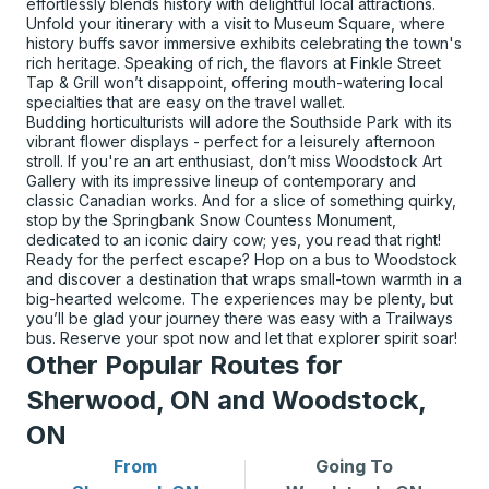
effortlessly blends history with delightful local attractions.
Unfold your itinerary with a visit to Museum Square, where
history buffs savor immersive exhibits celebrating the town's
rich heritage. Speaking of rich, the flavors at Finkle Street
Tap & Grill won’t disappoint, offering mouth-watering local
specialties that are easy on the travel wallet.
Budding horticulturists will adore the Southside Park with its
vibrant flower displays - perfect for a leisurely afternoon
stroll. If you're an art enthusiast, don’t miss Woodstock Art
Gallery with its impressive lineup of contemporary and
classic Canadian works. And for a slice of something quirky,
stop by the Springbank Snow Countess Monument,
dedicated to an iconic dairy cow; yes, you read that right!
Ready for the perfect escape? Hop on a bus to Woodstock
and discover a destination that wraps small-town warmth in a
big-hearted welcome. The experiences may be plenty, but
you’ll be glad your journey there was easy with a Trailways
bus. Reserve your spot now and let that explorer spirit soar!
Other Popular Routes for
Sherwood, ON and Woodstock,
ON
From
Going To