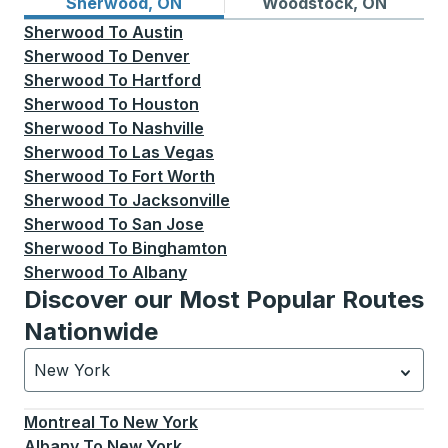
Bus routes from Sherwood, ON
Bus routes to Woodstock, 
Sherwood, ON
Woodstock, ON
Sherwood
To
Austin
Sherwood
To
Denver
Sherwood
To
Hartford
Sherwood
To
Houston
Sherwood
To
Nashville
Sherwood
To
Las Vegas
Sherwood
To
Fort Worth
Sherwood
To
Jacksonville
Sherwood
To
San Jose
Sherwood
To
Binghamton
Sherwood
To
Albany
Discover our Most Popular Routes
Nationwide
New York
Currently selected: New York.
Select is focused.
Press
Montreal
To
New York
Albany
To
New York