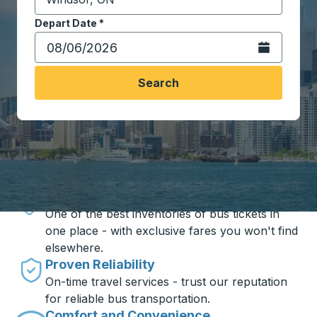
Start typing the destination city to open location opt
Depart Date
Type the date in date format 2 digit month slash 2 digit 
*
Open the calen
Search
Travel made simple with Trailways
Unbeatable Prices
One of the best inventories of bus tickets in
one place - with exclusive fares you won't find
elsewhere.
Proven Reliability
On-time travel services - trust our reputation
for reliable bus transportation.
Comfort and Convenience