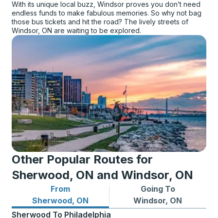
With its unique local buzz, Windsor proves you don’t need
endless funds to make fabulous memories. So why not bag
those bus tickets and hit the road? The lively streets of
Windsor, ON are waiting to be explored.
Other Popular Routes for
Sherwood, ON and Windsor, ON
From
Going To
Bus routes from Sherwood, ON
Bus routes to Windsor, ON
Sherwood, ON
Windsor, ON
Sherwood
To
Philadelphia