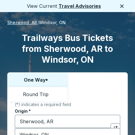
View Current
Travel Advisories
Close
Sherwood, AR
Windsor, ON
Trailways Bus Tickets
from Sherwood, AR to
Windsor, ON
One Way
Choose one way or round trip:
Round Trip
(*) indicates a required field
Origin
*
Start typing the origin city to open location options,
Destination
*
Click to sw