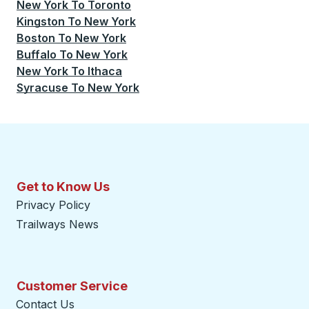
New York
To
Toronto
Kingston
To
New York
Boston
To
New York
Buffalo
To
New York
New York
To
Ithaca
Syracuse
To
New York
Get to Know Us
Privacy Policy
Trailways News
Customer Service
Contact Us