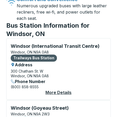
Numerous upgraded buses with large leather
recliners, free wi-fi, and power outlets for
each seat.
Bus Station Information for
Windsor, ON
Bus Station, use arrow keys or tab to explore more a
Windsor (International Transit Centre)
Windsor, ON N9A 0A8
Bus Station
Trailways Bus Station
Address
300 Chatham St. W
Windsor, ON N9A 0A8
Phone Number
(800) 858-8555
More Details
About Windsor (Intern
Curbside Stop, use arrow keys or tab to explore more
Windsor (Goyeau Street)
Windsor, ON N9A 2W3