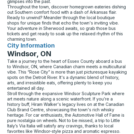
glimpses into the past.
Throughout the town, discover homegrown eateries dishing
out Southern comfort food with a dash of Arkansas flair.
Ready to unwind? Meander through the local boutique
shops for unique finds that echo the town's inviting vibe.
Your adventure in Sherwood awaits, so grab those bus
tickets and get ready to soak up the relaxed rhythm of this
charming town.
City Information
for
Windsor, ON
Take a journey to the heart of Essex County aboard a bus
to Windsor, ON, where Canadian charm meets a multicultural
vibe. This “Rose City” is more than just picturesque kayaking
spots on the Detroit River. It's a dynamic blend of history,
arts, and irresistible eats, offering plenty to keep you
entertained all day.
Stroll through the expansive Windsor Sculpture Park where
art meets nature along a scenic waterfront. If you’re a
history buff, Hiram Walker's legacy lives on at the Canadian
Club Brand Centre, showcasing the town's rich whisky
heritage. For car enthusiasts, the Automotive Hall of Fame is
pure nostalgia on wheels. Not to be missed, a trip to Little
Italy’s Via Italia will satisfy any cravings, thanks to local
favorites like Windsor-style pizza and aromatic espresso.