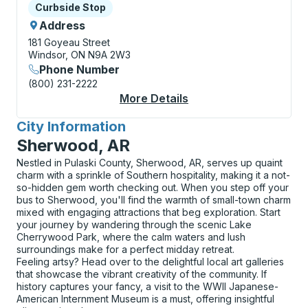
Curbside Stop
Curbside Stop
Address
181 Goyeau Street
Windsor, ON N9A 2W3
Phone Number
(800) 231-2222
More Details
About Windsor (Goyea
City Information
for
Sherwood, AR
Nestled in Pulaski County, Sherwood, AR, serves up quaint
charm with a sprinkle of Southern hospitality, making it a not-
so-hidden gem worth checking out. When you step off your
bus to Sherwood, you'll find the warmth of small-town charm
mixed with engaging attractions that beg exploration. Start
your journey by wandering through the scenic Lake
Cherrywood Park, where the calm waters and lush
surroundings make for a perfect midday retreat.
Feeling artsy? Head over to the delightful local art galleries
that showcase the vibrant creativity of the community. If
history captures your fancy, a visit to the WWII Japanese-
American Internment Museum is a must, offering insightful