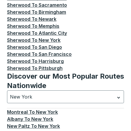
Sherwood
To
Sacramento
Sherwood
To
Birmingham
Sherwood
To
Newark
Sherwood
To
Memphis
Sherwood
To
Atlantic City
Sherwood
To
New York
Sherwood
To
San Diego
Sherwood
To
San Francisco
Sherwood
To
Harrisburg
Sherwood
To
Pittsburgh
Discover our Most Popular Routes
Nationwide
New York
Currently selected: New York.
Select is focused.
Press
Montreal
To
New York
Albany
To
New York
New Paltz
To
New York