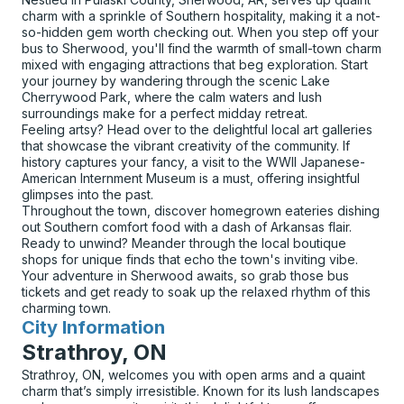
charm with a sprinkle of Southern hospitality, making it a not-
so-hidden gem worth checking out. When you step off your
bus to Sherwood, you'll find the warmth of small-town charm
mixed with engaging attractions that beg exploration. Start
your journey by wandering through the scenic Lake
Cherrywood Park, where the calm waters and lush
surroundings make for a perfect midday retreat.
Feeling artsy? Head over to the delightful local art galleries
that showcase the vibrant creativity of the community. If
history captures your fancy, a visit to the WWII Japanese-
American Internment Museum is a must, offering insightful
glimpses into the past.
Throughout the town, discover homegrown eateries dishing
out Southern comfort food with a dash of Arkansas flair.
Ready to unwind? Meander through the local boutique
shops for unique finds that echo the town's inviting vibe.
Your adventure in Sherwood awaits, so grab those bus
tickets and get ready to soak up the relaxed rhythm of this
charming town.
City Information
for
Strathroy, ON
Strathroy, ON, welcomes you with open arms and a quaint
charm that’s simply irresistible. Known for its lush landscapes