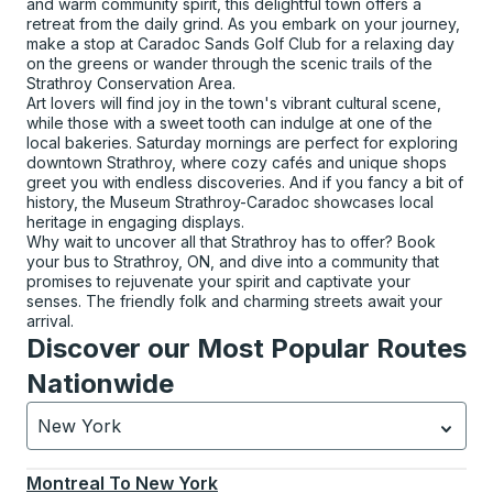
and warm community spirit, this delightful town offers a
retreat from the daily grind. As you embark on your journey,
make a stop at Caradoc Sands Golf Club for a relaxing day
on the greens or wander through the scenic trails of the
Strathroy Conservation Area.
Art lovers will find joy in the town's vibrant cultural scene,
while those with a sweet tooth can indulge at one of the
local bakeries. Saturday mornings are perfect for exploring
downtown Strathroy, where cozy cafés and unique shops
greet you with endless discoveries. And if you fancy a bit of
history, the Museum Strathroy-Caradoc showcases local
heritage in engaging displays.
Why wait to uncover all that Strathroy has to offer? Book
your bus to Strathroy, ON, and dive into a community that
promises to rejuvenate your spirit and captivate your
senses. The friendly folk and charming streets await your
arrival.
Discover our Most Popular Routes
Nationwide
New York
Currently selected: New York.
Select is focused.
Press
Montreal
To
New York