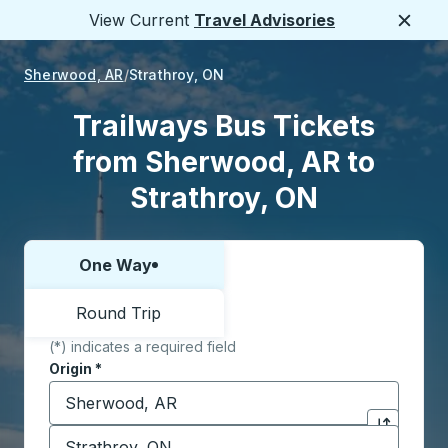
View Current
Travel Advisories
Close
Sherwood, AR
Strathroy, ON
Trailways Bus Tickets
from Sherwood, AR to
Strathroy, ON
One Way
Choose one way or round trip:
Round Trip
(*) indicates a required field
Origin
*
Start typing the origin city to open location options,
Destination
*
Click to sw