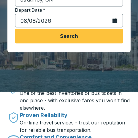
Start typing the destination city to open location opt
Depart Date
Type the date in date format 2 digit month slash 2 digit 
*
Open the calen
Search
Travel made simple with Trailways
Unbeatable Prices
One of the best inventories of bus tickets in
one place - with exclusive fares you won't find
elsewhere.
Proven Reliability
On-time travel services - trust our reputation
for reliable bus transportation.
Comfort and Convenience