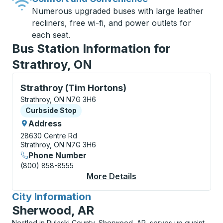
Numerous upgraded buses with large leather
recliners, free wi-fi, and power outlets for
each seat.
Bus Station Information for
Strathroy, ON
Curbside Stop, use arrow keys or tab to explore more
Strathroy (Tim Hortons)
Strathroy, ON N7G 3H6
Curbside Stop
Curbside Stop
Address
28630 Centre Rd
Strathroy, ON N7G 3H6
Phone Number
(800) 858-8555
More Details
About Strathroy (Tim 
City Information
for
Sherwood, AR
Nestled in Pulaski County, Sherwood, AR, serves up quaint