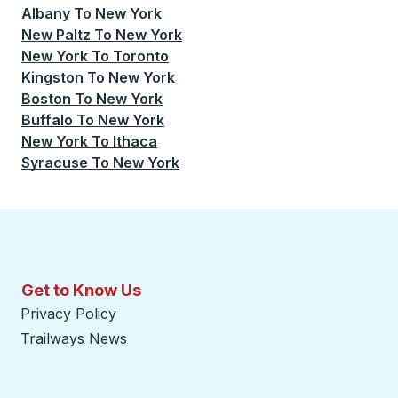
Albany
To
New York
New Paltz
To
New York
New York
To
Toronto
Kingston
To
New York
Boston
To
New York
Buffalo
To
New York
New York
To
Ithaca
Syracuse
To
New York
Get to Know Us
Privacy Policy
Trailways News