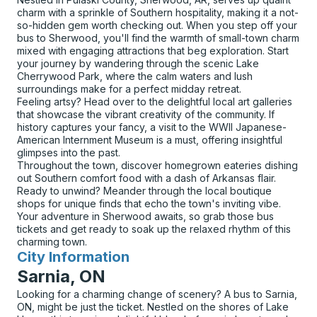
charm with a sprinkle of Southern hospitality, making it a not-
so-hidden gem worth checking out. When you step off your
bus to Sherwood, you'll find the warmth of small-town charm
mixed with engaging attractions that beg exploration. Start
your journey by wandering through the scenic Lake
Cherrywood Park, where the calm waters and lush
surroundings make for a perfect midday retreat.
Feeling artsy? Head over to the delightful local art galleries
that showcase the vibrant creativity of the community. If
history captures your fancy, a visit to the WWII Japanese-
American Internment Museum is a must, offering insightful
glimpses into the past.
Throughout the town, discover homegrown eateries dishing
out Southern comfort food with a dash of Arkansas flair.
Ready to unwind? Meander through the local boutique
shops for unique finds that echo the town's inviting vibe.
Your adventure in Sherwood awaits, so grab those bus
tickets and get ready to soak up the relaxed rhythm of this
charming town.
City Information
for
Sarnia, ON
Looking for a charming change of scenery? A bus to Sarnia,
ON, might be just the ticket. Nestled on the shores of Lake