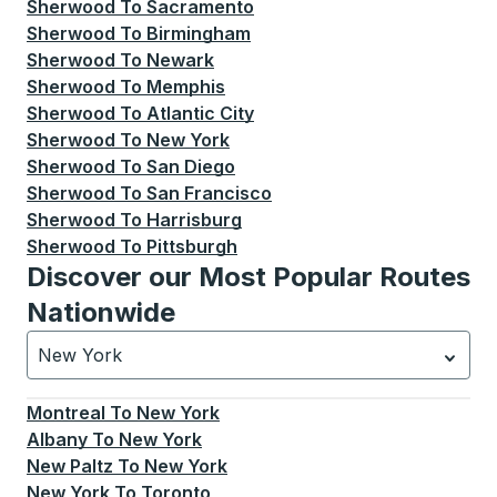
Sherwood
To
Sacramento
Sherwood
To
Birmingham
Sherwood
To
Newark
Sherwood
To
Memphis
Sherwood
To
Atlantic City
Sherwood
To
New York
Sherwood
To
San Diego
Sherwood
To
San Francisco
Sherwood
To
Harrisburg
Sherwood
To
Pittsburgh
Discover our Most Popular Routes
Nationwide
New York
Currently selected: New York.
Select is focused.
Press
Montreal
To
New York
Albany
To
New York
New Paltz
To
New York
New York
To
Toronto