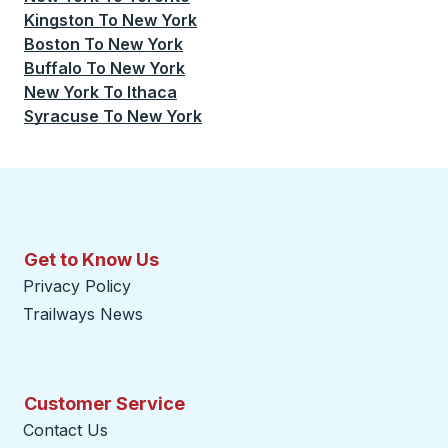
Kingston
To
New York
Boston
To
New York
Buffalo
To
New York
New York
To
Ithaca
Syracuse
To
New York
Get to Know Us
Privacy Policy
Trailways News
Customer Service
Contact Us