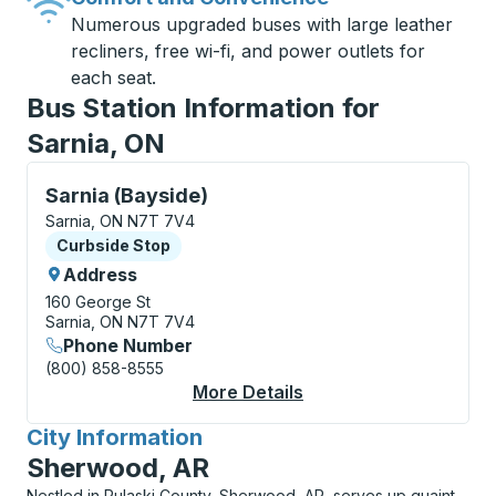
Numerous upgraded buses with large leather
recliners, free wi-fi, and power outlets for
each seat.
Bus Station Information for
Sarnia, ON
Curbside Stop, use arrow keys or tab to explore more
Sarnia (Bayside)
Sarnia, ON N7T 7V4
Curbside Stop
Curbside Stop
Address
160 George St
Sarnia, ON N7T 7V4
Phone Number
(800) 858-8555
More Details
About Sarnia (Bayside
City Information
for
Sherwood, AR
Nestled in Pulaski County, Sherwood, AR, serves up quaint