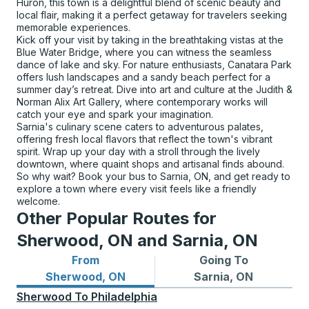
Huron, this town is a delightful blend of scenic beauty and
local flair, making it a perfect getaway for travelers seeking
memorable experiences.
Kick off your visit by taking in the breathtaking vistas at the
Blue Water Bridge, where you can witness the seamless
dance of lake and sky. For nature enthusiasts, Canatara Park
offers lush landscapes and a sandy beach perfect for a
summer day’s retreat. Dive into art and culture at the Judith &
Norman Alix Art Gallery, where contemporary works will
catch your eye and spark your imagination.
Sarnia's culinary scene caters to adventurous palates,
offering fresh local flavors that reflect the town's vibrant
spirit. Wrap up your day with a stroll through the lively
downtown, where quaint shops and artisanal finds abound.
So why wait? Book your bus to Sarnia, ON, and get ready to
explore a town where every visit feels like a friendly
welcome.
Other Popular Routes for
Sherwood, ON and Sarnia, ON
From
Going To
Bus routes from Sherwood, ON
Bus routes to Sarnia, ON
Sherwood, ON
Sarnia, ON
Sherwood
To
Philadelphia