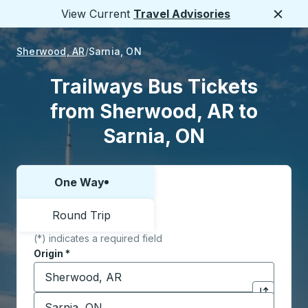
View Current
Travel Advisories
Close
Sherwood, AR
Sarnia, ON
Trailways Bus Tickets
from Sherwood, AR to
Sarnia, ON
One Way
Choose one way or round trip:
Round Trip
(*) indicates a required field
Origin
*
Start typing the origin city to open location options,
Destination
*
Click to sw