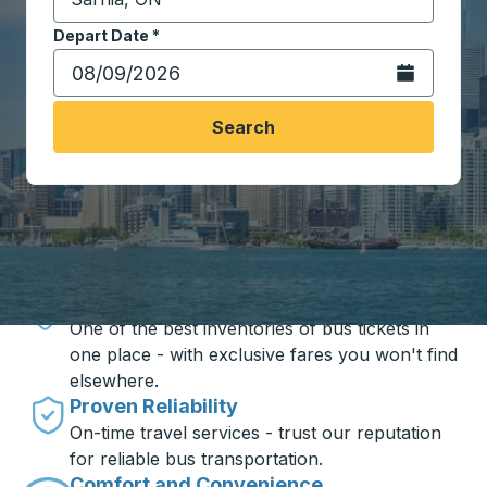
Start typing the destination city to open location opt
Depart Date
Type the date in date format 2 digit month slash 2 digit 
*
Open the calen
Search
Travel made simple with Trailways
Unbeatable Prices
One of the best inventories of bus tickets in
one place - with exclusive fares you won't find
elsewhere.
Proven Reliability
On-time travel services - trust our reputation
for reliable bus transportation.
Comfort and Convenience