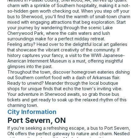
charm with a sprinkle of Southern hospitality, making it a not-
so-hidden gem worth checking out. When you step off your
bus to Sherwood, you'll find the warmth of small-town charm
mixed with engaging attractions that beg exploration. Start
your journey by wandering through the scenic Lake
Cherrywood Park, where the calm waters and lush
surroundings make for a perfect midday retreat.
Feeling artsy? Head over to the delightful local art galleries
that showcase the vibrant creativity of the community. If
history captures your fancy, a visit to the WWII Japanese-
American Internment Museum is a must, offering insightful
glimpses into the past.
Throughout the town, discover homegrown eateries dishing
out Southern comfort food with a dash of Arkansas flair.
Ready to unwind? Meander through the local boutique
shops for unique finds that echo the town's inviting vibe.
Your adventure in Sherwood awaits, so grab those bus
tickets and get ready to soak up the relaxed rhythm of this
charming town.
City Information
for
Port Severn, ON
If you’re seeking a refreshing escape, a bus to Port Severn,
ON offers the perfect gateway to nature and charm. Nestled