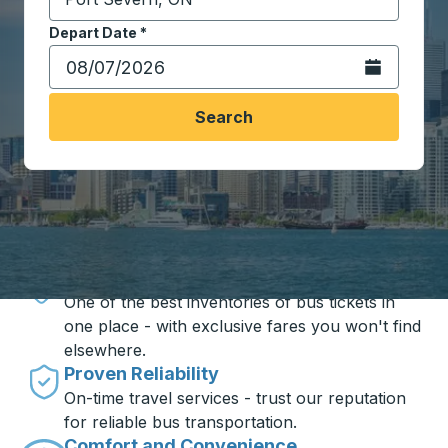
Start typing the destination city to open location opt
Depart Date
Type the date in date format 2 digit month slash 2 digit 
*
Open the calen
Search
Travel made simple with Trailways
Unbeatable Prices
One of the best inventories of bus tickets in
one place - with exclusive fares you won't find
elsewhere.
Proven Reliability
On-time travel services - trust our reputation
for reliable bus transportation.
Comfort and Convenience