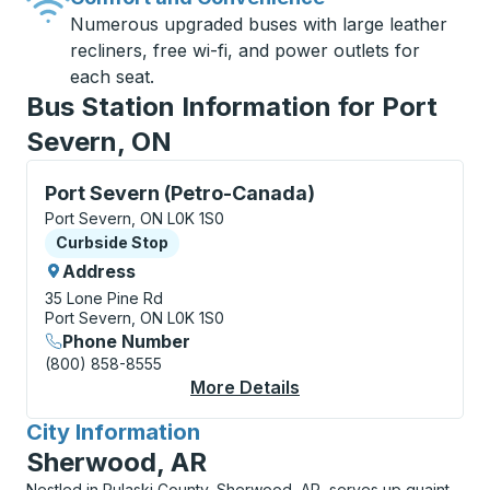
Numerous upgraded buses with large leather
recliners, free wi-fi, and power outlets for
each seat.
Bus Station Information for Port
Severn, ON
Curbside Stop, use arrow keys or tab to explore more
Port Severn (Petro-Canada)
Port Severn, ON L0K 1S0
Curbside Stop
Curbside Stop
Address
35 Lone Pine Rd
Port Severn, ON L0K 1S0
Phone Number
(800) 858-8555
More Details
About Port Severn (P
City Information
for
Sherwood, AR
Nestled in Pulaski County, Sherwood, AR, serves up quaint