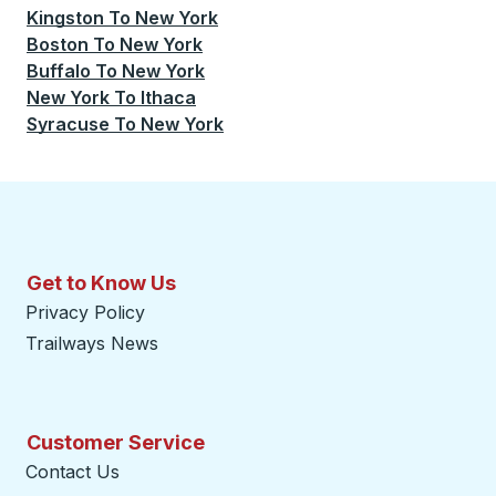
Kingston
To
New York
Boston
To
New York
Buffalo
To
New York
New York
To
Ithaca
Syracuse
To
New York
Get to Know Us
Privacy Policy
Trailways News
Customer Service
Contact Us