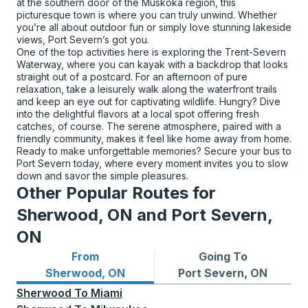
at the southern door of the Muskoka region, this
picturesque town is where you can truly unwind. Whether
you’re all about outdoor fun or simply love stunning lakeside
views, Port Severn’s got you.
One of the top activities here is exploring the Trent-Severn
Waterway, where you can kayak with a backdrop that looks
straight out of a postcard. For an afternoon of pure
relaxation, take a leisurely walk along the waterfront trails
and keep an eye out for captivating wildlife. Hungry? Dive
into the delightful flavors at a local spot offering fresh
catches, of course. The serene atmosphere, paired with a
friendly community, makes it feel like home away from home.
Ready to make unforgettable memories? Secure your bus to
Port Severn today, where every moment invites you to slow
down and savor the simple pleasures.
Other Popular Routes for
Sherwood, ON and Port Severn,
ON
From
Going To
Bus routes from Sherwood, ON
Bus routes to Port Severn,
Sherwood, ON
Port Severn, ON
Sherwood
To
Miami