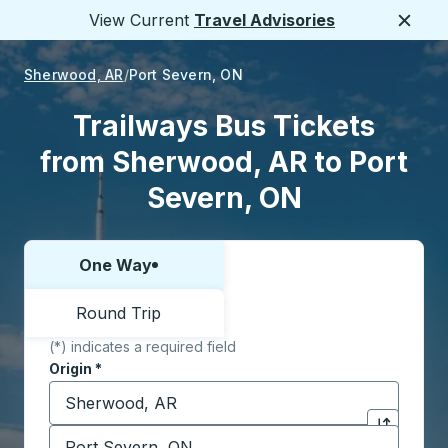
View Current
Travel Advisories
Close
Sherwood, AR
Port Severn, ON
Trailways Bus Tickets
from Sherwood, AR to Port
Severn, ON
One Way
Choose one way or round trip:
Round Trip
(*) indicates a required field
Origin
*
Start typing the origin city to open location options,
Destination
*
Click to sw