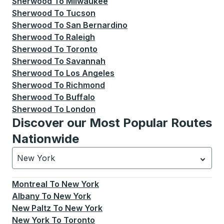
Sherwood
To
Milwaukee
Sherwood
To
Tucson
Sherwood
To
San Bernardino
Sherwood
To
Raleigh
Sherwood
To
Toronto
Sherwood
To
Savannah
Sherwood
To
Los Angeles
Sherwood
To
Richmond
Sherwood
To
Buffalo
Sherwood
To
London
Discover our Most Popular Routes
Nationwide
New York
Currently selected: New York.
Select is focused.
Press
Montreal
To
New York
Albany
To
New York
New Paltz
To
New York
New York
To
Toronto