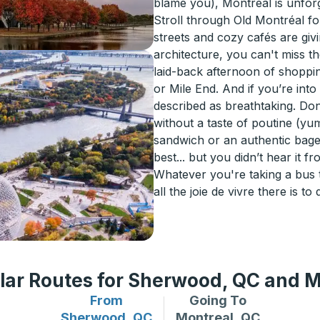
blame you), Montréal is unforg
Stroll through Old Montréal fo
streets and cozy cafés are givi
architecture, you can't miss t
laid-back afternoon of shoppi
or Mile End. And if you’re int
described as breathtaking. Don
without a taste of poutine (yu
sandwich or an authentic bagel
best... but you didn’t hear it fr
Whatever you're taking a bus 
all the joie de vivre there is to 
lar Routes for Sherwood, QC and M
From
Going To
Bus routes from Sherwood, QC
Bus routes to Montreal
Sherwood, QC
Montreal, QC