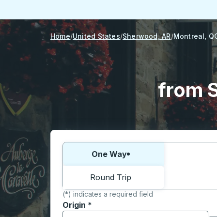
Home
United States
Sherwood, AR
Montreal, Q
from 
Choose one way or round trip:
One Way
Round Trip
(*) indicates a required field
Origin
*
Start typing the origin city to open locati