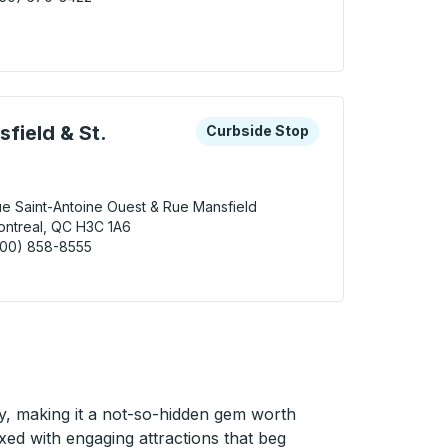
ueuil Bus Station
 keys or tab to explore more about this bus station
Curbside Stop
field & St.
Curbside Stop
e Saint-Antoine Ouest & Rue Mansfield
ntreal, QC H3C 1A6
800) 858-8555
real (Rue Mansfield & St. Antoine) Curbside Stop
ty, making it a not-so-hidden gem worth
ed with engaging attractions that beg