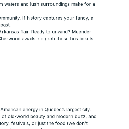
lm waters and lush surroundings make for a
community. If history captures your fancy, a
past.
Arkansas flair. Ready to unwind? Meander
 Sherwood awaits, so grab those bus tickets
merican energy in Quebec’s largest city.
ix of old-world beauty and modern buzz, and
tory, festivals, or just the food (we don't