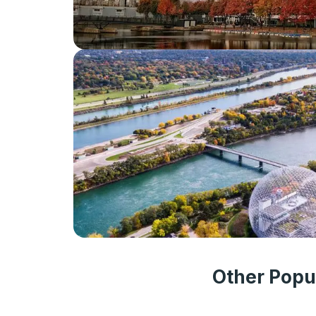
Other Popu