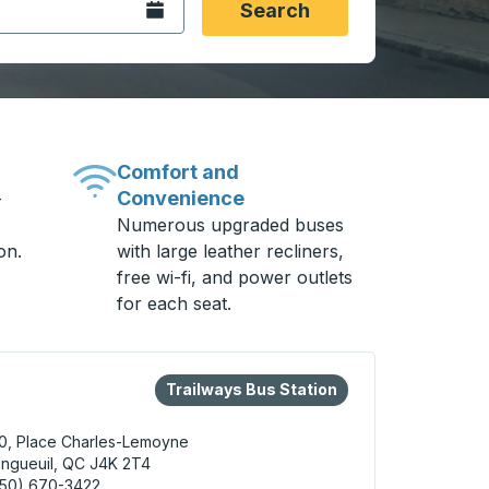
Open the calendar.
Search
Comfort and
Convenience
-
Numerous upgraded buses
on.
with large leather recliners,
free wi-fi, and power outlets
for each seat.
eys or tab to explore more about this bus station
Bus Station
Trailways Bus Station
0, Place Charles-Lemoyne
ngueuil, QC J4K 2T4
450) 670-3422