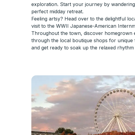
exploration. Start your journey by wanderi
perfect midday retreat.
Feeling artsy? Head over to the delightful loc
visit to the WWII Japanese-American Internme
Throughout the town, discover homegrown ea
through the local boutique shops for unique f
and get ready to soak up the relaxed rhythm 