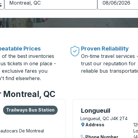
eatable Prices
Proven Reliability
 of the best inventories
On-time travel services 
us tickets in one place -
trust our reputation for
h exclusive fares you
reliable bus transportati
't find elsewhere.
r Montreal, QC
lore more about this bus station
Bus Station
Bus Station, use arrow k
Longueuil
Trailways Bus Station
Longueuil, QC J4K 2T4
Address
12
'autocars De Montreal
Lo
Phone Number
(