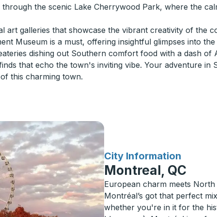
ng through the scenic Lake Cherrywood Park, where the ca
al art galleries that showcase the vibrant creativity of the 
nt Museum is a must, offering insightful glimpses into the 
teries dishing out Southern comfort food with a dash of 
inds that echo the town's inviting vibe. Your adventure in
of this charming town.
for
City Information
Montreal, QC
European charm meets North A
Montréal’s got that perfect m
whether you're in it for the his