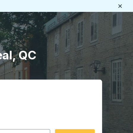
Close
al, QC
 date format 2 digit month slash 2 digit day slash 4 digit
igin city you want, then press enter to select that origin cit
, and then use the arrow keys to navigate to the destination 