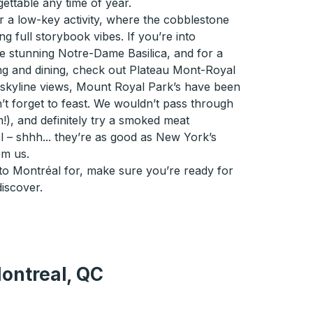
ettable any time of year.
r a low-key activity, where the cobblestone
ng full storybook vibes. If you’re into
he stunning Notre-Dame Basilica, and for a
ng and dining, check out Plateau Mont-Royal
o skyline views, Mount Royal Park’s have been
’t forget to feast. We wouldn’t pass through
m!), and definitely try a smoked meat
 – shhh... they’re as good as New York’s
om us.
to Montréal for, make sure you’re ready for
discover.
ontreal, QC
, QC