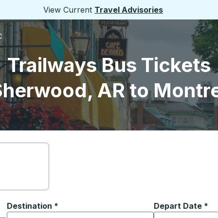
View Current
Travel Advisories
C
Trailways Bus Tickets
Sherwood, AR to Montre
Destination
*
Depart Date
Type the date in
*
on options, and then use the arrow keys to navigate to the or
Start typing the destination city to open location options