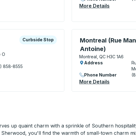
More Details
About Long
xplore more about this bus station
Curbside Stop
Curbside Stop, use arrow
Montreal (Rue Mans
Curbside Stop
Antoine)
e O
Montreal, QC H3C 1A6
Address
Ru
) 858-8555
Mo
aventure) Curbside Stop
Phone Number
(
More Details
About Mont
ves up quaint charm with a sprinkle of Southern hospitali
 Sherwood, you'll find the warmth of small-town charm mix