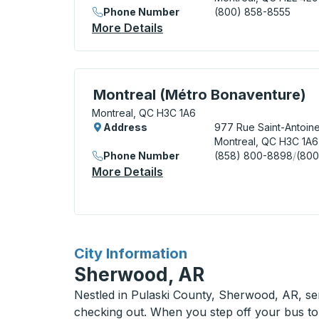
Phone Number
(800) 858-8555
More Details
About Montreal Bus Station
Curbside Stop, use arrow keys or tab to e
Montreal (Métro Bonaventure)
Montreal, QC H3C 1A6
Address
977 Rue Saint-Antoin
Montreal, QC H3C 1A6
Phone Number
(858) 800-8898
/
(800
More Details
About Montreal (Métro Bon
for
City Information
Sherwood, AR
Nestled in Pulaski County, Sherwood, AR, ser
checking out. When you step off your bus to