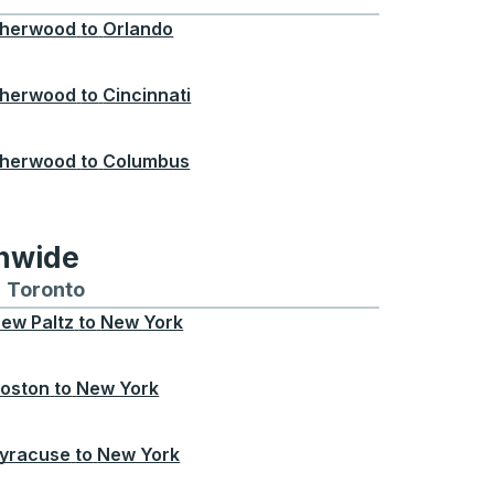
herwood
to
Orlando
herwood
to
Cincinnati
herwood
to
Columbus
onwide
Chicago
 and from Seattle
s routes to and from Boston
Toronto
Bus routes to and from Toronto
ew Paltz
to
New York
oston
to
New York
yracuse
to
New York