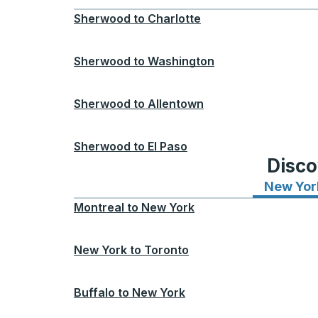
Sherwood
to
Charlotte
Sherwood
to
Washington
Sherwood
to
Allentown
Sherwood
to
El Paso
Disco
New Yor
Montreal
to
New York
New York
to
Toronto
Buffalo
to
New York