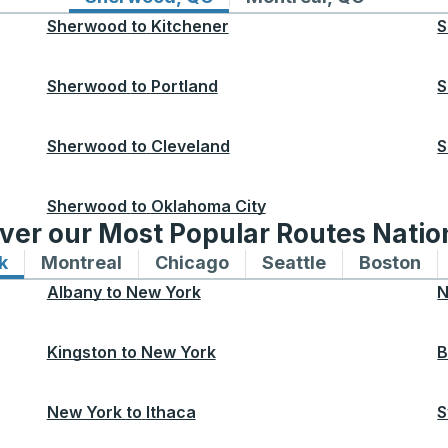
Sherwood
to
Kitchener
S
Sherwood
to
Portland
S
Sherwood
to
Cleveland
S
Sherwood
to
Oklahoma City
ver our Most Popular Routes Nati
k
Bus routes to and from New York
Montreal
Bus routes to and from Montreal
Chicago
Bus routes to and from 
Seattle
Bus routes to
Boston
Bu
Albany
to
New York
N
Kingston
to
New York
B
New York
to
Ithaca
S