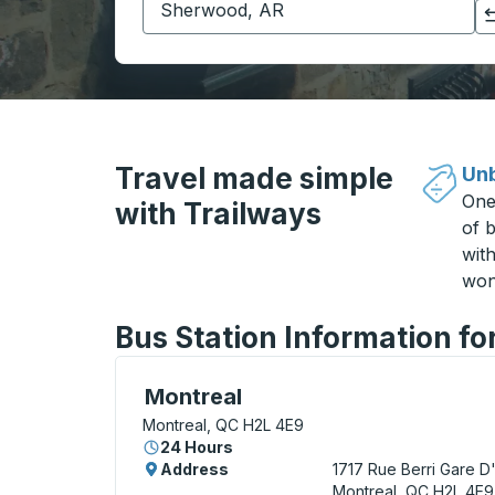
Click to switch your origin and destination selections
Travel made simple
Unb
One
with Trailways
of b
wit
won
Bus Station Information fo
Bus Station, use arrow keys or tab to exp
Montreal
Montreal, QC H2L 4E9
24 Hours
Address
1717 Rue Berri
Gare D
Montreal, QC H2L 4E9