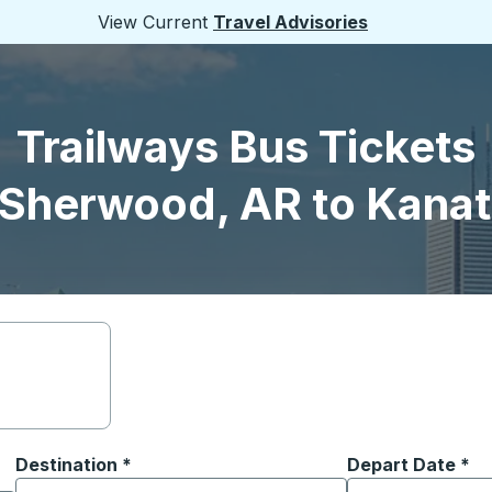
View Current
Travel Advisories
Trailways Bus Tickets
 Sherwood, AR to Kanat
Destination
*
Depart Date
Type the date in
*
on options, and then use the arrow keys to navigate to the or
Start typing the destination city to open location options