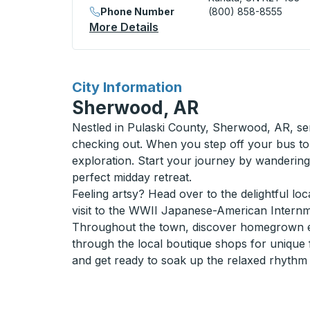
Phone Number
(800) 858-8555
More Details
About Kanata / Ottawa (Pe
for
City Information
Sherwood, AR
Nestled in Pulaski County, Sherwood, AR, ser
checking out. When you step off your bus to
exploration. Start your journey by wanderi
perfect midday retreat.
Feeling artsy? Head over to the delightful loc
visit to the WWII Japanese-American Internme
Throughout the town, discover homegrown ea
through the local boutique shops for unique f
and get ready to soak up the relaxed rhythm 