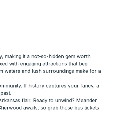
ty, making it a not-so-hidden gem worth
ed with engaging attractions that beg
lm waters and lush surroundings make for a
community. If history captures your fancy, a
past.
Arkansas flair. Ready to unwind? Meander
 Sherwood awaits, so grab those bus tickets