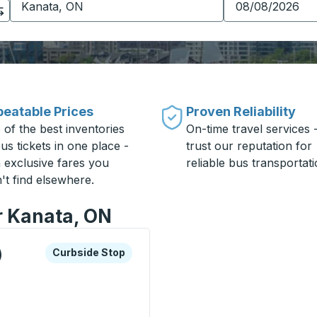
eatable Prices
Proven Reliability
 of the best inventories
On-time travel services 
us tickets in one place -
trust our reputation for
h exclusive fares you
reliable bus transportati
't find elsewhere.
r Kanata, ON
xplore more about this bus station
Curbside Stop
)
Curbside Stop