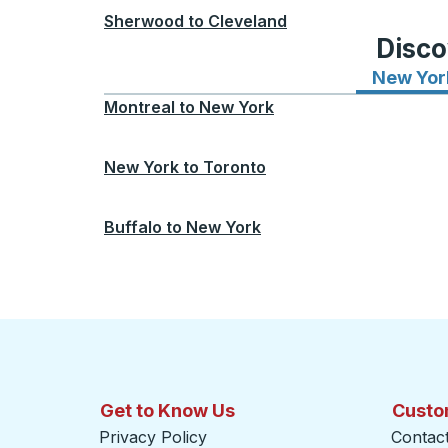
Sherwood
to
Cleveland
Disco
New Yor
Montreal
to
New York
New York
to
Toronto
Buffalo
to
New York
Get to Know Us
Custo
Privacy Policy
Contac