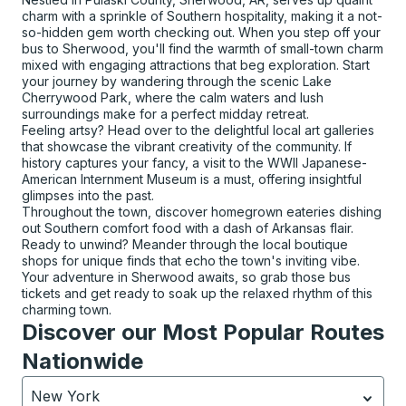
charm with a sprinkle of Southern hospitality, making it a not-
so-hidden gem worth checking out. When you step off your
bus to Sherwood, you'll find the warmth of small-town charm
mixed with engaging attractions that beg exploration. Start
your journey by wandering through the scenic Lake
Cherrywood Park, where the calm waters and lush
surroundings make for a perfect midday retreat.
Feeling artsy? Head over to the delightful local art galleries
that showcase the vibrant creativity of the community. If
history captures your fancy, a visit to the WWII Japanese-
American Internment Museum is a must, offering insightful
glimpses into the past.
Throughout the town, discover homegrown eateries dishing
out Southern comfort food with a dash of Arkansas flair.
Ready to unwind? Meander through the local boutique
shops for unique finds that echo the town's inviting vibe.
Your adventure in Sherwood awaits, so grab those bus
tickets and get ready to soak up the relaxed rhythm of this
charming town.
Discover our Most Popular Routes
Nationwide
New York