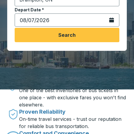
Start typing the destination city to open location opt
Depart Date
Type the date in date format 2 digit month slash 2 digit 
*
Open the calen
Search
Travel made simple with Trailways
Unbeatable Prices
One of the best inventories of bus tickets in
one place - with exclusive fares you won't find
elsewhere.
Proven Reliability
On-time travel services - trust our reputation
for reliable bus transportation.
Comfort and Convenience