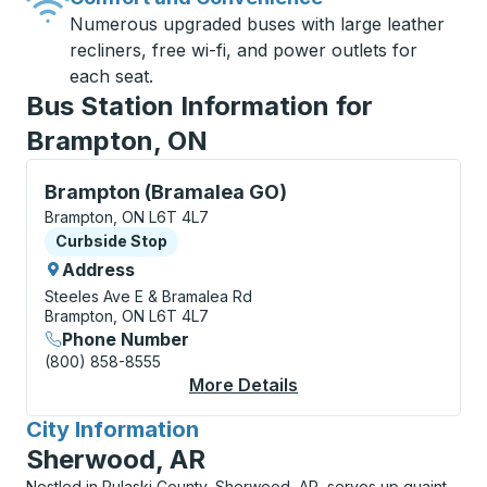
Numerous upgraded buses with large leather
recliners, free wi-fi, and power outlets for
each seat.
Bus Station Information for
Brampton, ON
Curbside Stop, use arrow keys or tab to explore more
Brampton (Bramalea GO)
Brampton, ON L6T 4L7
Curbside Stop
Curbside Stop
Address
Steeles Ave E & Bramalea Rd
Brampton, ON L6T 4L7
Phone Number
(800) 858-8555
More Details
About Brampton (Bra
City Information
for
Sherwood, AR
Nestled in Pulaski County, Sherwood, AR, serves up quaint