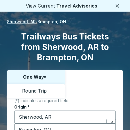
View Current
Travel Advisories
Close
Sherwood, AR
Brampton, ON
Trailways Bus Tickets
from Sherwood, AR to
Brampton, ON
One Way
Choose one way or round trip:
Round Trip
(*) indicates a required field
Origin
*
Start typing the origin city to open location options,
Destination
*
Click to sw