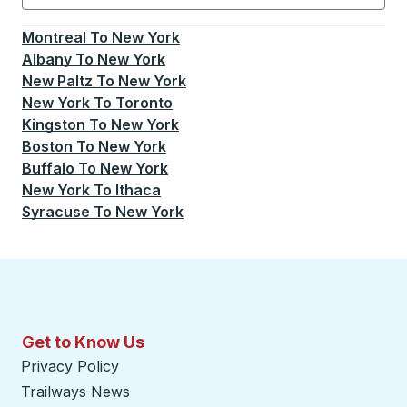
Currently selected: New York.
Select is focused.
Press
Montreal
To
New York
Albany
To
New York
New Paltz
To
New York
New York
To
Toronto
Kingston
To
New York
Boston
To
New York
Buffalo
To
New York
New York
To
Ithaca
Syracuse
To
New York
Get to Know Us
Privacy Policy
Trailways News