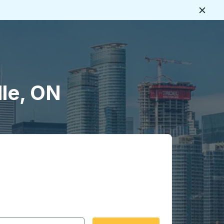
Close
lle, ON
 date format 2 digit month slash 2 digit day slash 4 digit
igin city you want, then press enter to select that origin cit
, and then use the arrow keys to navigate to the destination 