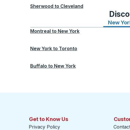
Sherwood
to
Cleveland
Disco
New Yor
Montreal
to
New York
New York
to
Toronto
Buffalo
to
New York
Get to Know Us
Custo
Privacy Policy
Contac