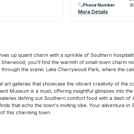
Phone Number
(
nal) Curbside Stop
More Details
About Belle
ves up quaint charm with a sprinkle of Southern hospitali
 Sherwood, you'll find the warmth of small-town charm mix
ng through the scenic Lake Cherrywood Park, where the ca
al art galleries that showcase the vibrant creativity of the 
nt Museum is a must, offering insightful glimpses into the 
teries dishing out Southern comfort food with a dash of 
inds that echo the town's inviting vibe. Your adventure in
of this charming town.