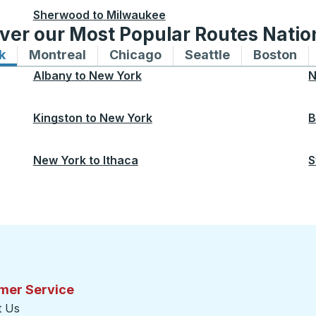
Sherwood
to
Milwaukee
ver our Most Popular Routes Nati
k
Bus routes to and from New York
Montreal
Bus routes to and from Montreal
Chicago
Bus routes to and from 
Seattle
Bus routes to
Boston
Bu
Albany
to
New York
N
Kingston
to
New York
B
New York
to
Ithaca
S
mer Service
t Us