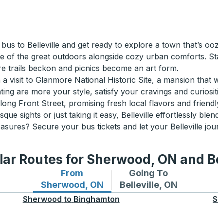
a bus to Belleville and get ready to explore a town that’s 
lice of the great outdoors alongside cozy urban comforts. St
e trails beckon and picnics become an art form.
h a visit to Glanmore National Historic Site, a mansion that 
ting are more your style, satisfy your cravings and curiosi
ng Front Street, promising fresh local flavors and friendl
sights or just taking it easy, Belleville effortlessly blends
asures? Secure your bus tickets and let your Belleville jou
ar Routes for Sherwood, ON and Be
From
Going To
Bus routes from Sherwood, ON
Bus routes to Bellevill
Sherwood, ON
Belleville, ON
Sherwood
to
Binghamton
S