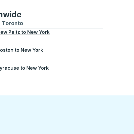
onwide
Chicago
 and from Seattle
s routes to and from Boston
Toronto
Bus routes to and from Toronto
ew Paltz
to
New York
oston
to
New York
yracuse
to
New York