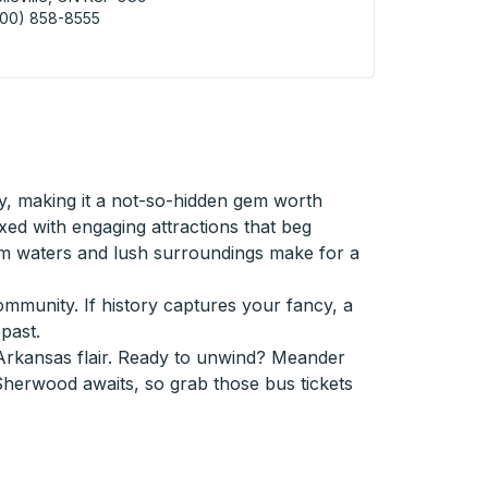
800) 858-8555
ville (Burger King) Curbside Stop
ty, making it a not-so-hidden gem worth
ed with engaging attractions that beg
lm waters and lush surroundings make for a
community. If history captures your fancy, a
past.
Arkansas flair. Ready to unwind? Meander
 Sherwood awaits, so grab those bus tickets