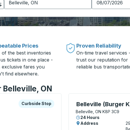
eatable Prices
Proven Reliability
 of the best inventories
On-time travel services 
us tickets in one place -
trust our reputation for
h exclusive fares you
reliable bus transportati
't find elsewhere.
 Belleville, ON
xplore more about this bus station
Curbside Stop
Curbside Stop, use arrow
Belleville (Burger K
Curbside Stop
Belleville, ON K8P 3C9
24 Hours
8
Address
29
Be