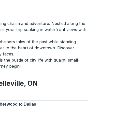
oozing charm and adventure. Nestled along the
art your trip soaking in waterfront views with
whispers tales of the past while standing
ties in the heart of downtown. Discover
y faces.
 the bustle of city life with quaint, small-
rney begin!
lleville, ON
e, ON
herwood
to
Dallas