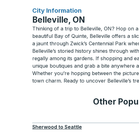
for
City Information
Belleville, ON
Thinking of a trip to Belleville, ON? Hop on 
beautiful Bay of Quinte, Belleville offers a s
a jaunt through Zwick’s Centennial Park wher
Belleville’s storied history shines through wit
regally among its gardens. If shopping and ea
unique boutiques and grab a bite anywhere alo
Whether you’re hopping between the picturesque 
town charm. Ready to uncover Belleville’s tre
Other Popul
Sherwood
to
Seattle