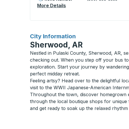
More Details
About Belleville (Bus Termi
for
City Information
Sherwood, AR
Nestled in Pulaski County, Sherwood, AR, ser
checking out. When you step off your bus to
exploration. Start your journey by wanderi
perfect midday retreat.
Feeling artsy? Head over to the delightful loc
visit to the WWII Japanese-American Internme
Throughout the town, discover homegrown ea
through the local boutique shops for unique f
and get ready to soak up the relaxed rhythm 