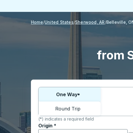
Home
United States
Sherwood, AR
Belleville, O
from S
Choose one way or round trip:
One Way
Round Trip
(*) indicates a required field
Origin
*
Start typing the origin city to open locati