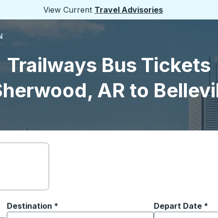
View Current
Travel Advisories
N
Trailways Bus Tickets
herwood, AR to Bellevi
Destination
*
Depart Date
Type the date in
*
on options, and then use the arrow keys to navigate to the or
Start typing the destination city to open location options