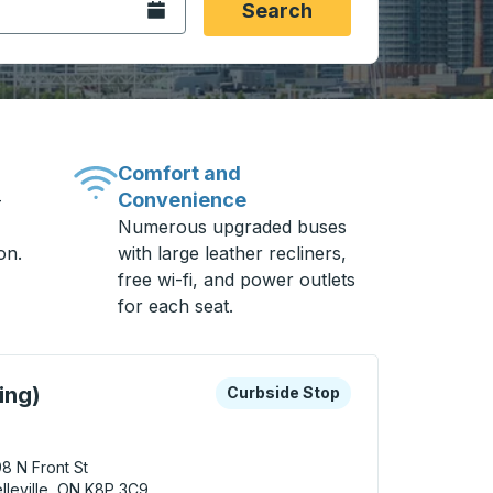
Open the calendar.
Search
Comfort and
Convenience
-
Numerous upgraded buses
on.
with large leather recliners,
free wi-fi, and power outlets
for each seat.
 keys or tab to explore more about this bus station
Curbside Stop
ing)
Curbside Stop
8 N Front St
lleville, ON K8P 3C9