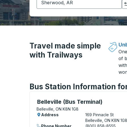
Click to switch your origin and destination selections
Travel made simple
Unb
One
with Trailways
of b
wit
won
Bus Station Information for
Curbside Stop, use arrow keys or tab to e
Belleville (Bus Terminal)
Belleville, ON K8N 1G8
Address
169 Pinnacle St
Belleville, ON K8N 1G
Phone Number
(800) 858-8555