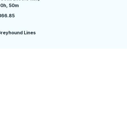
0 hours 50 minutes
20h, 50m
366.85
reyhound Lines