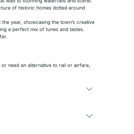
at lead to stunning waterfalls and scenic
ecture of historic homes dotted around
t the year, showcasing the town’s creative
ering a perfect mix of tunes and tastes.
far.
 need an alternative to rail or airfare,