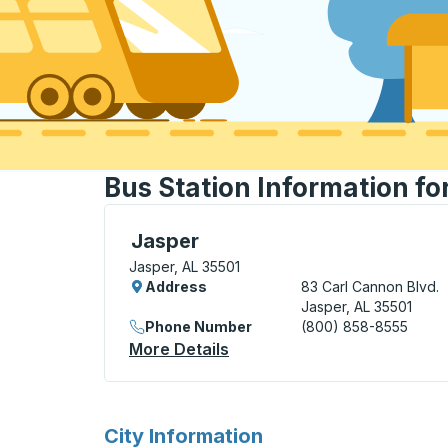
Bus Station Information fo
Curbside Stop, use arrow keys or tab to e
Jasper
Jasper, AL 35501
Address
83 Carl Cannon Blvd.
Jasper, AL 35501
Phone Number
(800) 858-8555
More Details
About Jasper Curbside Sto
for
City Information