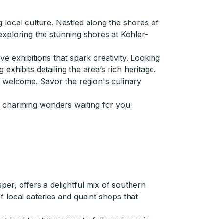
 local culture. Nestled along the shores of
exploring the stunning shores at Kohler-
e exhibitions that spark creativity. Looking
exhibits detailing the area’s rich heritage.
m welcome. Savor the region's culinary
e charming wonders waiting for you!
er, offers a delightful mix of southern
of local eateries and quaint shops that