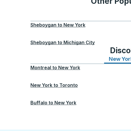
Other Popu
Sheboygan
to
New York
Sheboygan
to
Michigan City
Disco
New Yor
Montreal
to
New York
New York
to
Toronto
Buffalo
to
New York