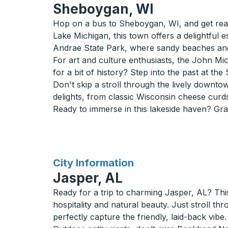
Sheboygan, WI
Hop on a bus to Sheboygan, WI, and get ready
Lake Michigan, this town offers a delightful
Andrae State Park, where sandy beaches and n
For art and culture enthusiasts, the John Mic
for a bit of history? Step into the past at the
Don't skip a stroll through the lively downt
delights, from classic Wisconsin cheese curds
Ready to immerse in this lakeside haven? Gra
for
City Information
Jasper, AL
Ready for a trip to charming Jasper, AL? Thi
hospitality and natural beauty. Just stroll th
perfectly capture the friendly, laid-back vibe.