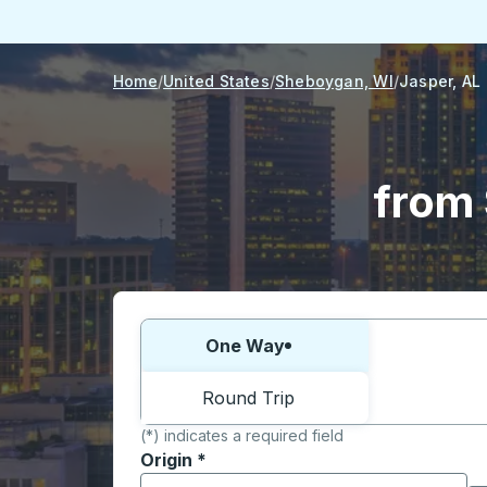
Home
United States
Sheboygan, WI
Jasper, AL
from 
Choose one way or round trip:
One Way
Round Trip
(*) indicates a required field
Origin
*
Start typing the origin city to open locati