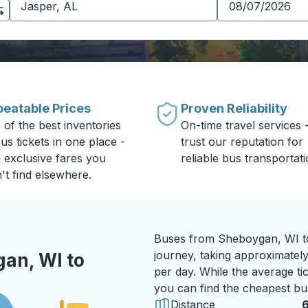
eatable Prices
Proven Reliability
 of the best inventories
On-time travel services 
us tickets in one place -
trust our reputation for
h exclusive fares you
reliable bus transportati
't find elsewhere.
Buses from Sheboygan, WI to
journey, taking approximately
an, WI to
per day. While the average ti
you can find the cheapest bus
Distance
6