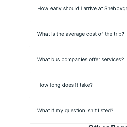
How early should I arrive at Sheboyg
What is the average cost of the trip?
What bus companies offer services?
How long does it take?
What if my question isn't listed?