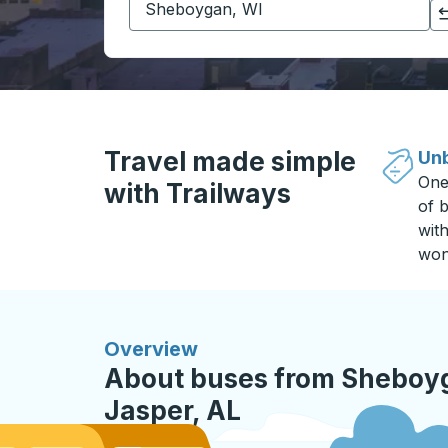
Click to switch your origin and destination selections
Travel made simple
Unb
One
with Trailways
of b
wit
won
Overview
About buses from Sheboyg
Jasper, AL