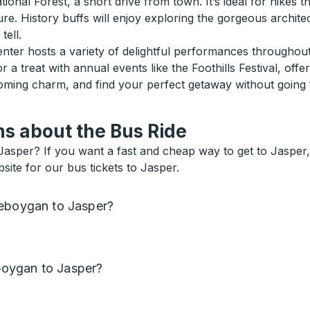
nal Forest, a short drive from town. It’s ideal for hikes th
ture. History buffs will enjoy exploring the gorgeous archit
tell.
enter hosts a variety of delightful performances throughou
or a treat with annual events like the Foothills Festival, off
coming charm, and find your perfect getaway without going 
s about the Bus Ride
sper? If you want a fast and cheap way to get to Jasper, or
ite for our bus tickets to Jasper.
heboygan to Jasper?
oygan to Jasper?