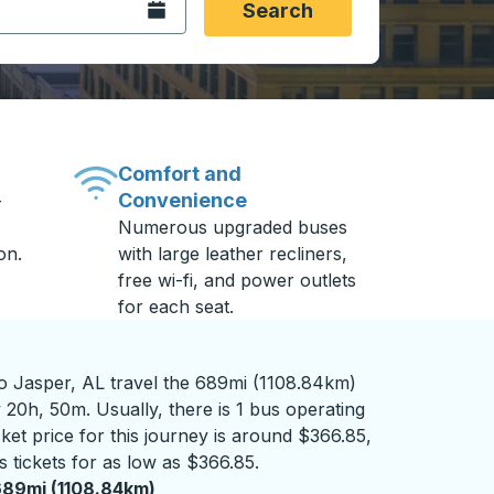
Open the calendar.
Search
Comfort and
Convenience
-
Numerous upgraded buses
on.
with large leather recliners,
free wi-fi, and power outlets
for each seat.
 Jasper, AL travel the 689mi (1108.84km)
 20h, 50m. Usually, there is 1 bus operating
cket price for this journey is around $366.85,
 tickets for as low as $366.85.
89mi (1108.84km)