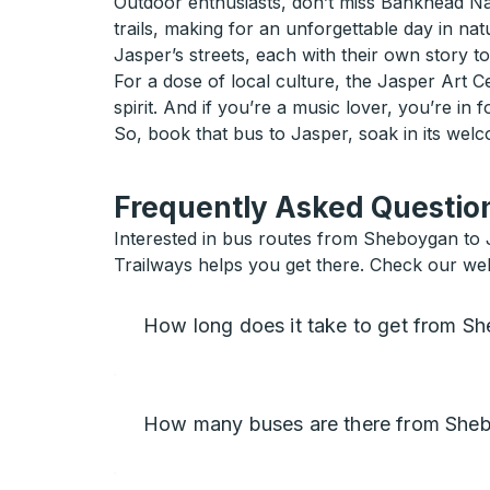
Outdoor enthusiasts, don’t miss Bankhead Natio
trails, making for an unforgettable day in na
Jasper’s streets, each with their own story to 
For a dose of local culture, the Jasper Art C
spirit. And if you’re a music lover, you’re in f
So, book that bus to Jasper, soak in its wel
Frequently Asked Question
Interested in bus routes from Sheboygan to Ja
Trailways helps you get there. Check our webs
How long does it take to get from S
How many buses are there from Sheb