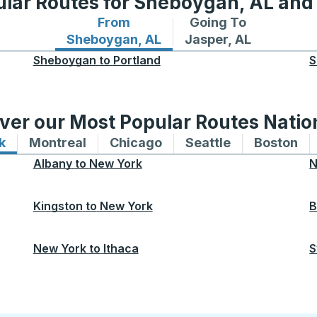
lar Routes for Sheboygan, AL and
From
Going To
Bus routes from Sheboygan, AL
Bus routes to Jasper
Sheboygan, AL
Jasper, AL
Sheboygan
to
Portland
S
ver our Most Popular Routes Nati
k
Bus routes to and from New York
Montreal
Bus routes to and from Montreal
Chicago
Bus routes to and from 
Seattle
Bus routes to
Boston
Bu
Albany
to
New York
N
Kingston
to
New York
B
New York
to
Ithaca
S