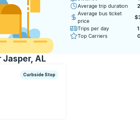
Average trip duration
2
Average bus ticket
$
price
Trips per day
1
Top Carriers
G
r Jasper, AL
xplore more about this bus station
Curbside Stop
Curbside Stop
p