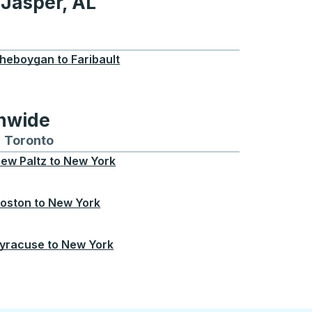
 Jasper, AL
, AL
heboygan
to
Faribault
onwide
Chicago
 and from Seattle
s routes to and from Boston
Toronto
Bus routes to and from Toronto
ew Paltz
to
New York
oston
to
New York
yracuse
to
New York