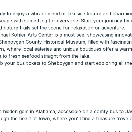
 to enjoy a vibrant blend of lakeside leisure and charming
 escape with something for everyone. Start your journey by 
ature trails set the scene for relaxation or adventure.
hael Kohler Arts Center is a must-see, showcasing innovativ
 Sheboygan County Historical Museum, filled with fascinating 
own, where local eateries and unique boutiques offer a war
 to fresh seafood straight from the lake.
b your bus tickets to Sheboygan and start exploring all th
s hidden gem in Alabama, accessible on a comfy bus to Jasp
rough the heart of town, where you'll find a treasure trove 