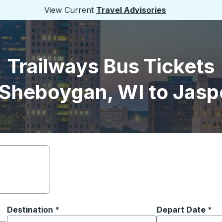
View Current
Travel Advisories
Trailways Bus Tickets
Sheboygan, WI to Jasp
Destination
*
Depart Date
Type the date in
*
on options, and then use the arrow keys to navigate to the or
Start typing the destination city to open location options