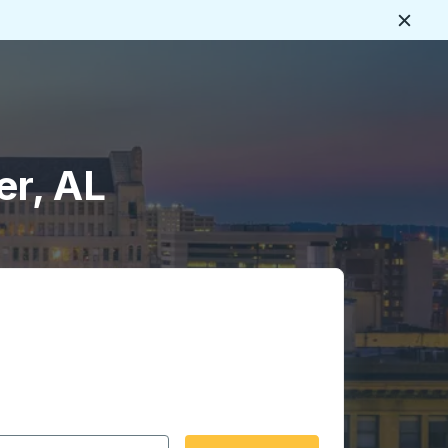
Close
er, AL
 date format 2 digit month slash 2 digit day slash 4 digit
igin city you want, then press enter to select that origin cit
, and then use the arrow keys to navigate to the destination 