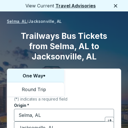
View Current
Travel Advisories
Close
Selma, AL
Jacksonville, AL
Trailways Bus Tickets
from Selma, AL to
Jacksonville, AL
One Way
Choose one way or round trip:
Round Trip
(*) indicates a required field
Origin
*
Start typing the origin city to open location options,
Destination
*
Click to sw