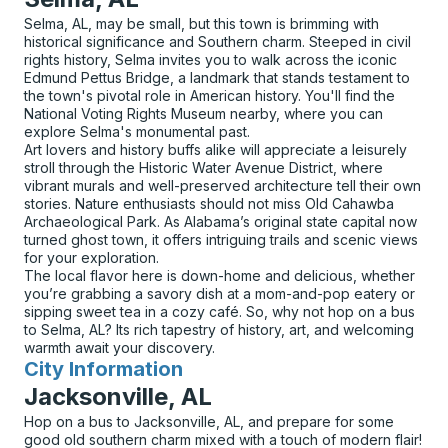
Selma, AL, may be small, but this town is brimming with
historical significance and Southern charm. Steeped in civil
rights history, Selma invites you to walk across the iconic
Edmund Pettus Bridge, a landmark that stands testament to
the town's pivotal role in American history. You'll find the
National Voting Rights Museum nearby, where you can
explore Selma's monumental past.
Art lovers and history buffs alike will appreciate a leisurely
stroll through the Historic Water Avenue District, where
vibrant murals and well-preserved architecture tell their own
stories. Nature enthusiasts should not miss Old Cahawba
Archaeological Park. As Alabama’s original state capital now
turned ghost town, it offers intriguing trails and scenic views
for your exploration.
The local flavor here is down-home and delicious, whether
you’re grabbing a savory dish at a mom-and-pop eatery or
sipping sweet tea in a cozy café. So, why not hop on a bus
to Selma, AL? Its rich tapestry of history, art, and welcoming
warmth await your discovery.
City Information
for
Jacksonville, AL
Hop on a bus to Jacksonville, AL, and prepare for some
good old southern charm mixed with a touch of modern flair!