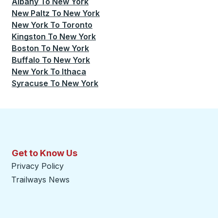
Albany
To
New York
New Paltz
To
New York
New York
To
Toronto
Kingston
To
New York
Boston
To
New York
Buffalo
To
New York
New York
To
Ithaca
Syracuse
To
New York
Get to Know Us
Privacy Policy
Trailways News