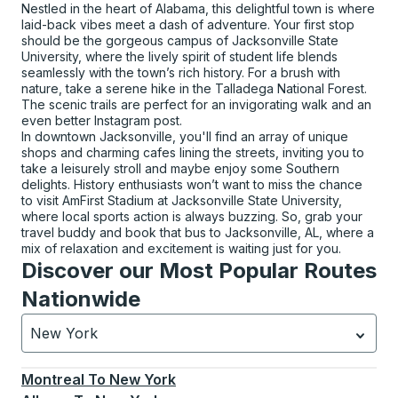
Nestled in the heart of Alabama, this delightful town is where
laid-back vibes meet a dash of adventure. Your first stop
should be the gorgeous campus of Jacksonville State
University, where the lively spirit of student life blends
seamlessly with the town’s rich history. For a brush with
nature, take a serene hike in the Talladega National Forest.
The scenic trails are perfect for an invigorating walk and an
even better Instagram post.
In downtown Jacksonville, you'll find an array of unique
shops and charming cafes lining the streets, inviting you to
take a leisurely stroll and maybe enjoy some Southern
delights. History enthusiasts won’t want to miss the chance
to visit AmFirst Stadium at Jacksonville State University,
where local sports action is always buzzing. So, grab your
travel buddy and book that bus to Jacksonville, AL, where a
mix of relaxation and excitement is waiting just for you.
Discover our Most Popular Routes
Nationwide
New York
Currently selected: New York.
Select is focused.
Press
Montreal
To
New York