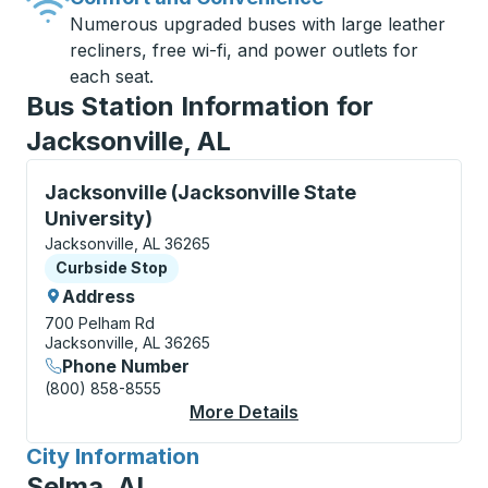
Numerous upgraded buses with large leather
recliners, free wi-fi, and power outlets for
each seat.
Bus Station Information for
Jacksonville, AL
Curbside Stop, use arrow keys or tab to explore more
Jacksonville (Jacksonville State
University)
Jacksonville, AL 36265
Curbside Stop
Curbside Stop
Address
700 Pelham Rd
Jacksonville, AL 36265
Phone Number
(800) 858-8555
More Details
About Jacksonville (J
City Information
for
Selma, AL