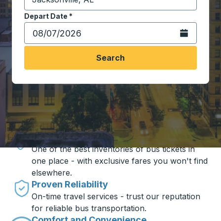
Start typing the destination city to open location opt
Depart Date
Type the date in date format 2 digit month slash 2 digit 
*
Open the calen
Search
Travel made simple with Trailways
Unbeatable Prices
One of the best inventories of bus tickets in
one place - with exclusive fares you won't find
elsewhere.
Proven Reliability
On-time travel services - trust our reputation
for reliable bus transportation.
Comfort and Convenience