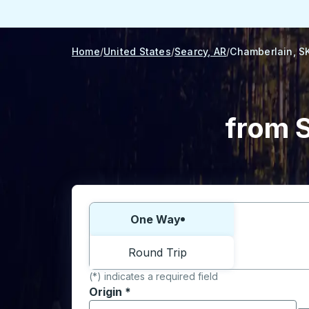
Home
United States
Searcy, AR
Chamberlain, S
from S
Choose one way or round trip:
One Way
Round Trip
(*) indicates a required field
Origin
*
Start typing the origin city to open locati