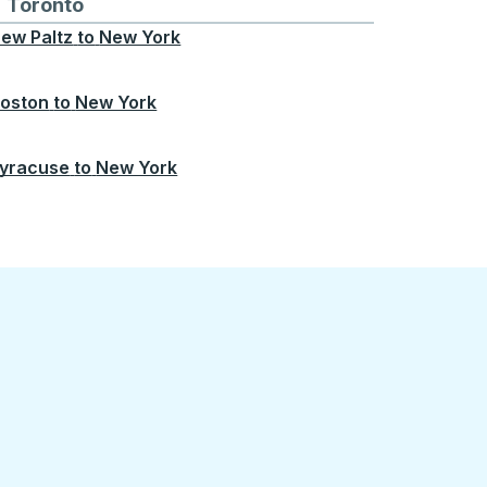
Chicago
 and from Seattle
s routes to and from Boston
Toronto
Bus routes to and from Toronto
ew Paltz
to
New York
oston
to
New York
yracuse
to
New York