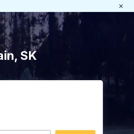
Close
ain, SK
 date format 2 digit month slash 2 digit day slash 4 digit
igin city you want, then press enter to select that origin cit
, and then use the arrow keys to navigate to the destination 