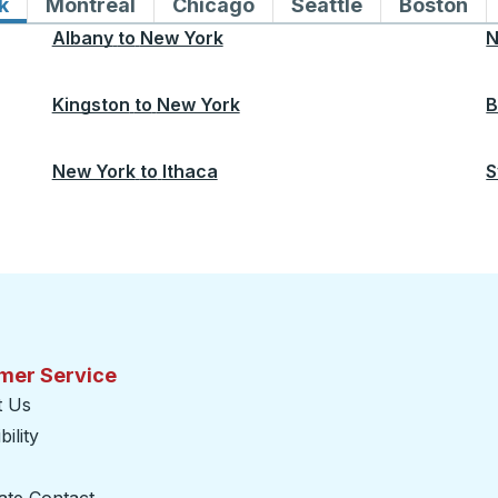
k
Bus routes to and from New York
Montreal
Bus routes to and from Montreal
Chicago
Bus routes to and from 
Seattle
Bus routes to
Boston
Bu
Albany
to
New York
N
Kingston
to
New York
B
New York
to
Ithaca
S
mer Service
t Us
ility