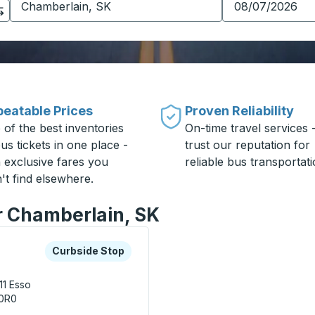
eatable Prices
Proven Reliability
 of the best inventories
On-time travel services 
us tickets in one place -
trust our reputation for
h exclusive fares you
reliable bus transportati
't find elsewhere.
or Chamberlain, SK
xplore more about this bus station
Curbside Stop
Curbside Stop
11
Esso
 0R0