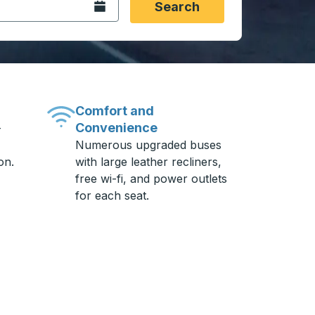
Open the calendar.
Search
Comfort and
Convenience
-
Numerous upgraded buses
on.
with large leather recliners,
free wi-fi, and power outlets
for each seat.