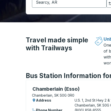
Click to switch your origin and destination selections
Travel made simple
Unb
One
with Trailways
of b
wit
won
Bus Station Information f
Curbside Stop, use arrow keys or tab to e
Chamberlain (Esso)
Chamberlain, SK S0G 0R0
Address
U.S. 1, 2nd St Hwy 2 & 
Chamberlain, SK S0G
Phone Number
(800) 858-8555