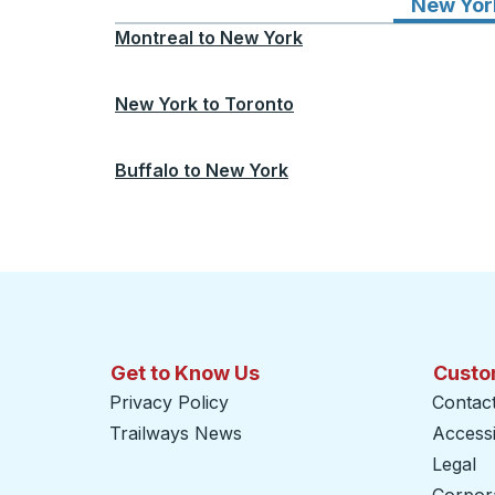
New Yor
Montreal
to
New York
New York
to
Toronto
Buffalo
to
New York
Get to Know Us
Custo
Privacy Policy
Contac
Trailways News
Accessib
Legal