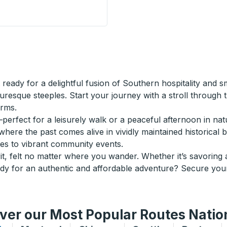
Curbside Stop
ready for a delightful fusion of Southern hospitality and 
uresque steeples. Start your journey with a stroll through 
arms.
perfect for a leisurely walk or a peaceful afternoon in natu
ere the past comes alive in vividly maintained historical bui
ries to vibrant community events.
it, felt no matter where you wander. Whether it’s savoring a
ady for an authentic and affordable adventure? Secure you
ver our Most Popular Routes Nati