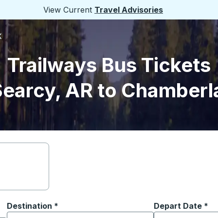
View Current
Travel Advisories
K
Trailways Bus Tickets
earcy, AR to Chamberl
Destination
*
Depart Date
Type the date in
*
on options, and then use the arrow keys to navigate to the or
Start typing the destination city to open location options