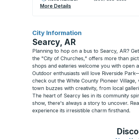
More Details
About Chamberlain (Esso) 
for
City Information
Searcy, AR
Planning to hop on a bus to Searcy, AR? Get 
the "City of Churches," offers more than pict
shops and eateries welcome you with open 
Outdoor enthusiasts will love Riverside Park—
check out the White County Pioneer Village, wh
town buzzes with creativity, from local galle
The heart of Searcy lies in its community spir
show, there's always a story to uncover. Re
experience its irresistible charm firsthand.
Disco