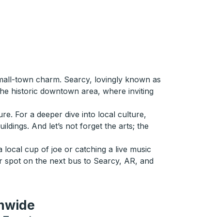
small-town charm. Searcy, lovingly known as
the historic downtown area, where inviting
re. For a deeper dive into local culture,
ldings. And let’s not forget the arts; the
 local cup of joe or catching a live music
r spot on the next bus to Searcy, AR, and
onwide