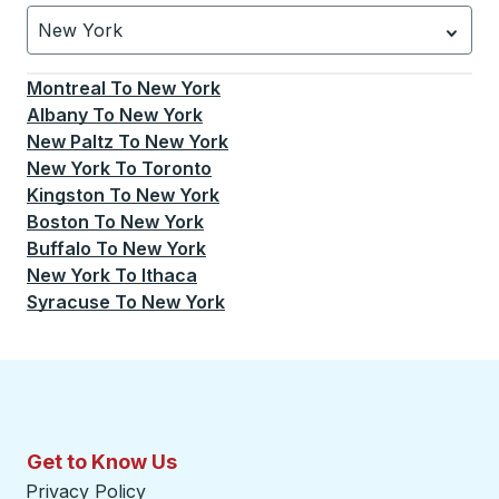
New York
Currently selected: New York.
Select is focused.
Press
Montreal
To
New York
Albany
To
New York
New Paltz
To
New York
New York
To
Toronto
Kingston
To
New York
Boston
To
New York
Buffalo
To
New York
New York
To
Ithaca
Syracuse
To
New York
Get to Know Us
Privacy Policy