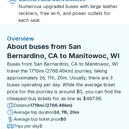
Numerous upgraded buses with large leather
recliners, free wi-fi, and power outlets for
each seat.
Overview
About buses from San
Bernardino, CA to Manitowoc, WI
Buses from San Bernardino, CA to Manitowoc, WI
travel the 1719mi (2766.46km) journey, taking
approximately 2d, 11h, 20m. Usually, there are 3
buses operating per day. While the average ticket
price for this journey is around $0, you can find the
cheapest bus tickets for as low as $487.96.
Distance
1719mi (2766.46km)
Average trip duration
2 days 11 hours 20 minutes
2d, 11h, 20m
Average bus ticket price
$0
Trips per day
3