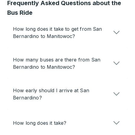
Frequently Asked Questions about the
Bus Ride
How long does it take to get from San
Bernardino to Manitowoc?
How many buses are there from San
Bernardino to Manitowoc?
How early should I arrive at San
Bernardino?
How long does it take?