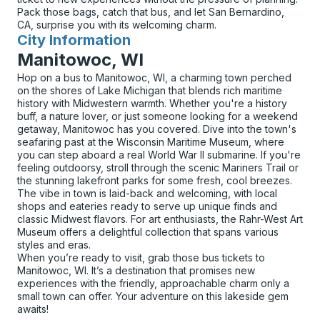
Pack those bags, catch that bus, and let San Bernardino,
CA, surprise you with its welcoming charm.
City Information
for
Manitowoc, WI
Hop on a bus to Manitowoc, WI, a charming town perched
on the shores of Lake Michigan that blends rich maritime
history with Midwestern warmth. Whether you're a history
buff, a nature lover, or just someone looking for a weekend
getaway, Manitowoc has you covered. Dive into the town's
seafaring past at the Wisconsin Maritime Museum, where
you can step aboard a real World War II submarine. If you're
feeling outdoorsy, stroll through the scenic Mariners Trail or
the stunning lakefront parks for some fresh, cool breezes.
The vibe in town is laid-back and welcoming, with local
shops and eateries ready to serve up unique finds and
classic Midwest flavors. For art enthusiasts, the Rahr-West Art
Museum offers a delightful collection that spans various
styles and eras.
When you’re ready to visit, grab those bus tickets to
Manitowoc, WI. It’s a destination that promises new
experiences with the friendly, approachable charm only a
small town can offer. Your adventure on this lakeside gem
awaits!