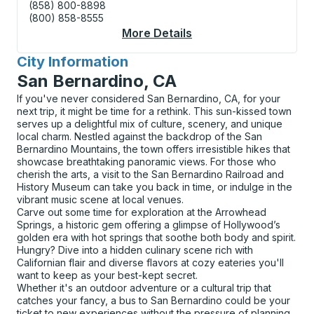
(858) 800-8898
(800) 858-8555
More Details
About Manitowoc (Shel
City Information
for
San Bernardino, CA
If you've never considered San Bernardino, CA, for your
next trip, it might be time for a rethink. This sun-kissed town
serves up a delightful mix of culture, scenery, and unique
local charm. Nestled against the backdrop of the San
Bernardino Mountains, the town offers irresistible hikes that
showcase breathtaking panoramic views. For those who
cherish the arts, a visit to the San Bernardino Railroad and
History Museum can take you back in time, or indulge in the
vibrant music scene at local venues.
Carve out some time for exploration at the Arrowhead
Springs, a historic gem offering a glimpse of Hollywood’s
golden era with hot springs that soothe both body and spirit.
Hungry? Dive into a hidden culinary scene rich with
Californian flair and diverse flavors at cozy eateries you'll
want to keep as your best-kept secret.
Whether it's an outdoor adventure or a cultural trip that
catches your fancy, a bus to San Bernardino could be your
ticket to new experiences without the pressure of planning.