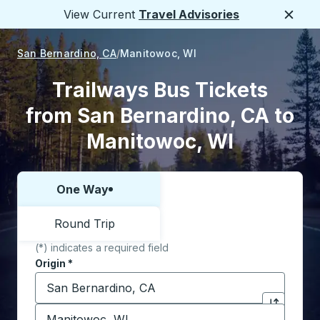
View Current
Travel Advisories
Close
San Bernardino, CA
Manitowoc, WI
Trailways Bus Tickets
from San Bernardino, CA to
Manitowoc, WI
One Way
Choose one way or round trip:
Round Trip
(*) indicates a required field
Origin
*
Start typing the origin city to open location options,
Destination
*
Click to sw