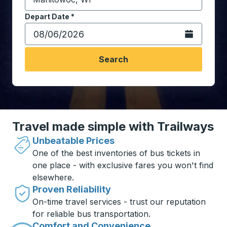
Start typing the destination city to open location opt
Depart Date
Type the date in date format 2 digit month slash 2 digit 
*
Open the calen
Search
Travel made simple with Trailways
Unbeatable Prices
One of the best inventories of bus tickets in
one place - with exclusive fares you won't find
elsewhere.
Proven Reliability
On-time travel services - trust our reputation
for reliable bus transportation.
Comfort and Convenience