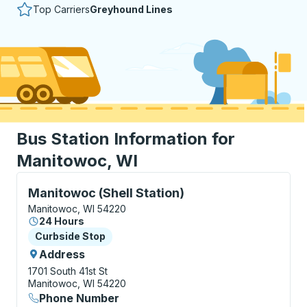
Top Carriers
Greyhound Lines
Bus Station Information for
Manitowoc, WI
Curbside Stop, use arrow keys or tab to explore more
Manitowoc (Shell Station)
Manitowoc, WI 54220
24 Hours
Curbside Stop
Curbside Stop
Address
1701 South 41st St
Manitowoc, WI 54220
Phone Number