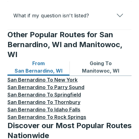
What if my question isn't listed?
Other Popular Routes for San
Bernardino, WI and Manitowoc,
WI
From
Going To
Bus routes from San Bernardino, WI
Bus routes to Manitowoc, W
San Bernardino, WI
Manitowoc, WI
San Bernardino
To
New York
San Bernardino
To
Parry Sound
San Bernardino
To
Springfield
San Bernardino
To
Thornbury
San Bernardino
To
Idaho Falls
San Bernardino
To
Rock Springs
Discover our Most Popular Routes
Nationwide