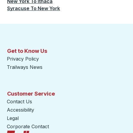
New York
To
Ithaca
Syracuse
To
New York
Get to Know Us
Privacy Policy
Trailways News
Customer Service
Contact Us
Accessibility
Legal
Corporate Contact