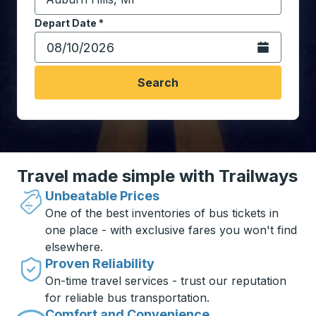
Start typing the destination city to open location opt
Depart Date
Type the date in date format 2 digit month slash 2 digit 
*
Open the calen
Search
Travel made simple with Trailways
Unbeatable Prices
One of the best inventories of bus tickets in
one place - with exclusive fares you won't find
elsewhere.
Proven Reliability
On-time travel services - trust our reputation
for reliable bus transportation.
Comfort and Convenience