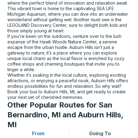
where the perfect blend of innovation and relaxation await.
This vibrant town is home to the captivating SEA LIFE
Michigan Aquarium, where you can dive into an underwater
wonderland without getting wet. Another must-see is the
LEGOLAND Discovery Center, sure to delight both kids and
those simply young at heart.
If you're keen on the outdoors, venture over to the lush
expanse of the Hawk Woods Nature Center, a serene
escape from the urban hustle. Auburn Hills isn’t just a
gateway to nature; it’s a place where you can explore
unique local charm as the local flavor is enriched by cozy
coffee shops and charming boutiques that invite you to
linger a while.
Whether it’s soaking in the local culture, exploring exciting
attractions, or enjoying a peaceful nook, Auburn Hills offers
endless possibilities for fun and relaxation. So why wait?
Book your bus to Auburn Hills, MI, and get ready to create
your next set of cherished memories.
Other Popular Routes for San
Bernardino, MI and Auburn Hills,
MI
From
Going To