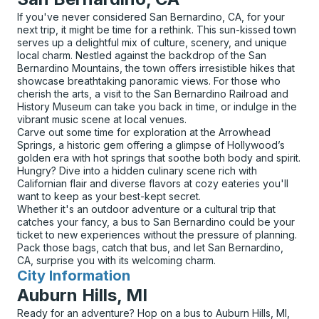
If you've never considered San Bernardino, CA, for your
next trip, it might be time for a rethink. This sun-kissed town
serves up a delightful mix of culture, scenery, and unique
local charm. Nestled against the backdrop of the San
Bernardino Mountains, the town offers irresistible hikes that
showcase breathtaking panoramic views. For those who
cherish the arts, a visit to the San Bernardino Railroad and
History Museum can take you back in time, or indulge in the
vibrant music scene at local venues.
Carve out some time for exploration at the Arrowhead
Springs, a historic gem offering a glimpse of Hollywood’s
golden era with hot springs that soothe both body and spirit.
Hungry? Dive into a hidden culinary scene rich with
Californian flair and diverse flavors at cozy eateries you'll
want to keep as your best-kept secret.
Whether it's an outdoor adventure or a cultural trip that
catches your fancy, a bus to San Bernardino could be your
ticket to new experiences without the pressure of planning.
Pack those bags, catch that bus, and let San Bernardino,
CA, surprise you with its welcoming charm.
City Information
for
Auburn Hills, MI
Ready for an adventure? Hop on a bus to Auburn Hills, MI,