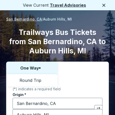
View Current
Travel Advisories
Close
San Bernardino, CA
Auburn Hills, MI
Trailways Bus Tickets
from San Bernardino, CA to
Auburn Hills, MI
One Way
Choose one way or round trip:
Round Trip
(*) indicates a required field
Origin
*
Start typing the origin city to open location options,
Destination
*
Click to sw