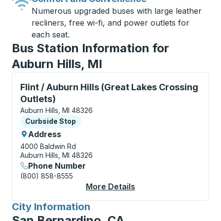
Numerous upgraded buses with large leather
recliners, free wi-fi, and power outlets for
each seat.
Bus Station Information for
Auburn Hills, MI
Curbside Stop, use arrow keys or tab to explore more
Flint / Auburn Hills (Great Lakes Crossing
Outlets)
Auburn Hills, MI 48326
Curbside Stop
Curbside Stop
Address
4000 Baldwin Rd
Auburn Hills, MI 48326
Phone Number
(800) 858-8555
More Details
About Flint / Auburn H
City Information
for
San Bernardino, CA