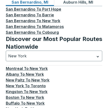
Bus routes from San Bernardino, MI
Bus routes to Auburn Hills, 
San Bernardino, MI
Auburn Hills, MI
San Bernardino
To
Port Hope
San Bernardino
To
Barrie
San Bernardino
To
New York
San Bernardino
To
Matamoros
San Bernardino
To
Cobourg
Discover our Most Popular Routes
Nationwide
New York
Currently selected: New York.
Select is focused.
Press
Montreal
To
New York
Albany
To
New York
New Paltz
To
New York
New York
To
Toronto
Kingston
To
New York
Boston
To
New York
Buffalo
To
New York