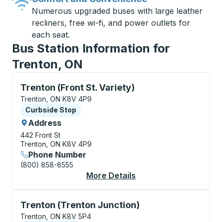
Numerous upgraded buses with large leather
recliners, free wi-fi, and power outlets for
each seat.
Bus Station Information for
Trenton, ON
Curbside Stop, use arrow keys or tab to explore more
Trenton (Front St. Variety)
Trenton, ON K8V 4P9
Curbside Stop
Curbside Stop
Address
442 Front St
Trenton, ON K8V 4P9
Phone Number
(800) 858-8555
More Details
About Trenton (Front 
Curbside Stop, use arrow keys or tab to explore more
Trenton (Trenton Junction)
Trenton, ON K8V 5P4