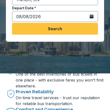
Start typing the destination city to open location opt
Depart Date
Type the date in date format 2 digit month slash 2 digit 
*
Open the calen
Search
Travel made simple with Trailways
Unbeatable Prices
One of the best inventories of bus tickets in
one place - with exclusive fares you won't find
elsewhere.
Proven Reliability
On-time travel services - trust our reputation
for reliable bus transportation.
Comfort and Convenience