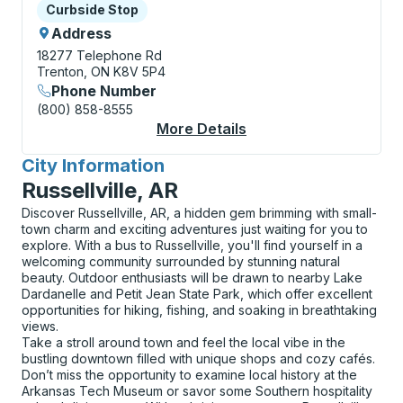
Curbside Stop
Curbside Stop
Address
18277 Telephone Rd
Trenton, ON K8V 5P4
Phone Number
(800) 858-8555
More Details
About Trenton (Trent
City Information
for
Russellville, AR
Discover Russellville, AR, a hidden gem brimming with small-
town charm and exciting adventures just waiting for you to
explore. With a bus to Russellville, you'll find yourself in a
welcoming community surrounded by stunning natural
beauty. Outdoor enthusiasts will be drawn to nearby Lake
Dardanelle and Petit Jean State Park, which offer excellent
opportunities for hiking, fishing, and soaking in breathtaking
views.
Take a stroll around town and feel the local vibe in the
bustling downtown filled with unique shops and cozy cafés.
Don’t miss the opportunity to examine local history at the
Arkansas Tech Museum or savor some Southern hospitality