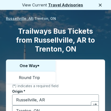
View Current
Travel Advisories
Close
Russellville, AR
Trenton, ON
Trailways Bus Tickets
from Russellville, AR to
Trenton, ON
One Way
Choose one way or round trip:
Round Trip
(*) indicates a required field
Origin
*
Start typing the origin city to open location options,
Destination
*
Click to sw