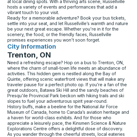
at local dining spots. With a thriving arts scene, Russellville
hosts a variety of events and performances that add a
vibrant touch to your visit.
Ready for a memorable adventure? Book your bus tickets,
settle into your seat, and let Russellville’s warmth and nature
be your next great escape. Whether you're in it for the
scenery, the food, or the friendly faces, Russellville
promises experiences you won't soon forget.
City Information
for
Trenton, ON
Need a refreshing escape? Hop on a bus to Trenton, ON,
where the charm of small-town life meets an abundance of
activities. This hidden gem is nestled along the Bay of
Quinte, offering scenic waterfront views that will make any
traveler pause for a perfect photo op. If you’re a fan of the
great outdoors, Batawa Ski Hill and the sandy beaches of
Presqu'ile Provincial Park beckon with hiking trails and ski
slopes to fuel your adventurous spirit year-round.
History buffs, make a beeline for the National Air Force
Museum of Canada, home to Canada’s aviation heritage and
a haven for world-class exhibits. And for those who
appreciate a leisurely pace, the Kinsmen Science & Nature
Explorations Centre offers a delightful dose of discovery.
As you wander through the cheerful streets, local eateries