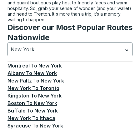
and quaint boutiques play host to friendly faces and warm
hospitality. So, grab your sense of wonder (and your wallet)
and head to Trenton. It's more than a trip; it’s a memory
waiting to happen.
Discover our Most Popular Routes
Nationwide
New York
Currently selected: New York.
Select is focused.
Press
Montreal
To
New York
Albany
To
New York
New Paltz
To
New York
New York
To
Toronto
Kingston
To
New York
Boston
To
New York
Buffalo
To
New York
New York
To
Ithaca
Syracuse
To
New York