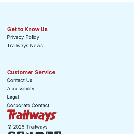
Get to Know Us
Privacy Policy
Trailways News
Customer Service
Contact Us
Accessibility
Legal
Corporate Contact
Trailways Home Page
©
2026 Trailways