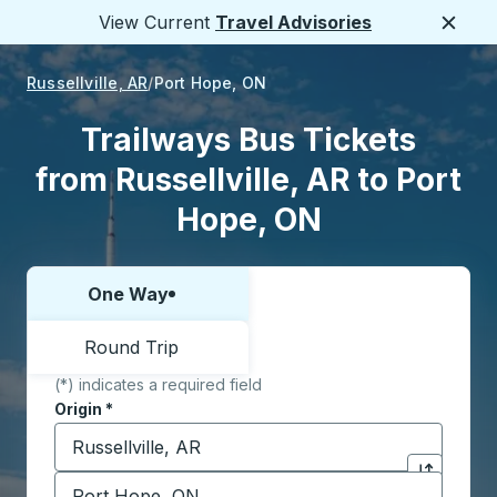
View Current
Travel Advisories
Close
Russellville, AR
Port Hope, ON
Trailways Bus Tickets
from Russellville, AR to Port
Hope, ON
One Way
Choose one way or round trip:
Round Trip
(*) indicates a required field
Origin
*
Start typing the origin city to open location options,
Destination
*
Click to sw