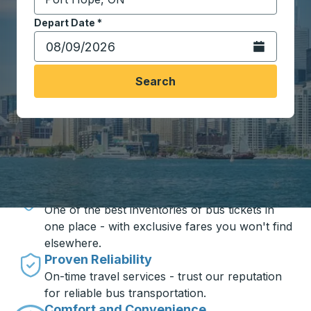
Start typing the destination city to open location opt
Depart Date
Type the date in date format 2 digit month slash 2 digit 
*
Open the calen
Search
Travel made simple with Trailways
Unbeatable Prices
One of the best inventories of bus tickets in
one place - with exclusive fares you won't find
elsewhere.
Proven Reliability
On-time travel services - trust our reputation
for reliable bus transportation.
Comfort and Convenience