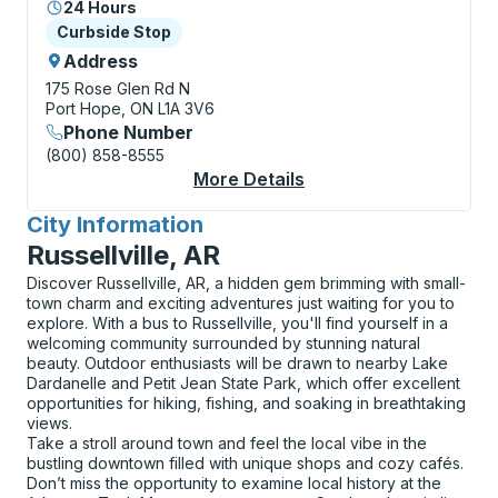
24 Hours
Curbside Stop
Curbside Stop
Address
175 Rose Glen Rd N
Port Hope, ON L1A 3V6
Phone Number
(800) 858-8555
More Details
About Port Hope (McD
City Information
for
Russellville, AR
Discover Russellville, AR, a hidden gem brimming with small-
town charm and exciting adventures just waiting for you to
explore. With a bus to Russellville, you'll find yourself in a
welcoming community surrounded by stunning natural
beauty. Outdoor enthusiasts will be drawn to nearby Lake
Dardanelle and Petit Jean State Park, which offer excellent
opportunities for hiking, fishing, and soaking in breathtaking
views.
Take a stroll around town and feel the local vibe in the
bustling downtown filled with unique shops and cozy cafés.
Don’t miss the opportunity to examine local history at the