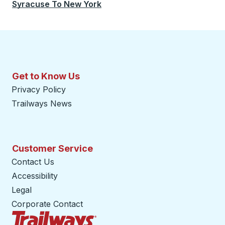
Syracuse
To
New York
Get to Know Us
Privacy Policy
Trailways News
Customer Service
Contact Us
Accessibility
Legal
Corporate Contact
Trailways Home Page