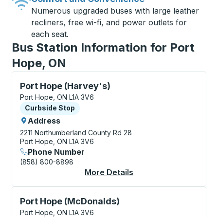
Numerous upgraded buses with large leather
recliners, free wi-fi, and power outlets for
each seat.
Bus Station Information for Port
Hope, ON
Curbside Stop, use arrow keys or tab to explore more
Port Hope (Harvey's)
Port Hope, ON L1A 3V6
Curbside Stop
Curbside Stop
Address
2211 Northumberland County Rd 28
Port Hope, ON L1A 3V6
Phone Number
(858) 800-8898
More Details
About Port Hope (Har
Curbside Stop, use arrow keys or tab to explore more
Port Hope (McDonalds)
Port Hope, ON L1A 3V6