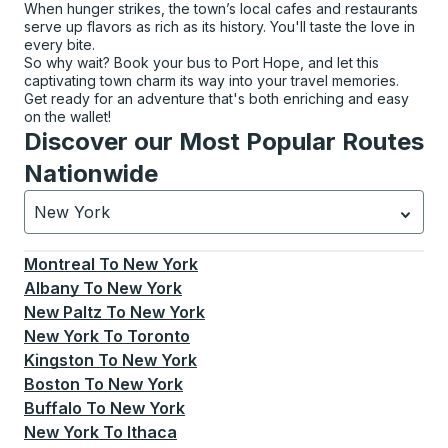
When hunger strikes, the town’s local cafes and restaurants
serve up flavors as rich as its history. You'll taste the love in
every bite.
So why wait? Book your bus to Port Hope, and let this
captivating town charm its way into your travel memories.
Get ready for an adventure that's both enriching and easy
on the wallet!
Discover our Most Popular Routes
Nationwide
New York
Currently selected: New York.
Select is focused.
Press
Montreal
To
New York
Albany
To
New York
New Paltz
To
New York
New York
To
Toronto
Kingston
To
New York
Boston
To
New York
Buffalo
To
New York
New York
To
Ithaca