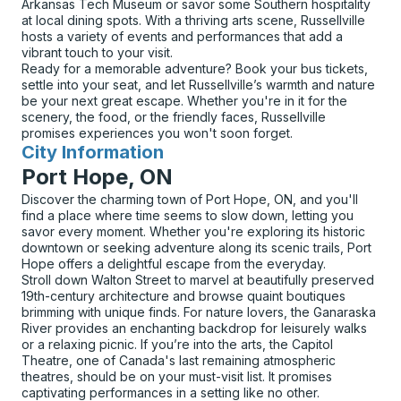
Arkansas Tech Museum or savor some Southern hospitality
at local dining spots. With a thriving arts scene, Russellville
hosts a variety of events and performances that add a
vibrant touch to your visit.
Ready for a memorable adventure? Book your bus tickets,
settle into your seat, and let Russellville’s warmth and nature
be your next great escape. Whether you're in it for the
scenery, the food, or the friendly faces, Russellville
promises experiences you won't soon forget.
City Information
for
Port Hope, ON
Discover the charming town of Port Hope, ON, and you'll
find a place where time seems to slow down, letting you
savor every moment. Whether you're exploring its historic
downtown or seeking adventure along its scenic trails, Port
Hope offers a delightful escape from the everyday.
Stroll down Walton Street to marvel at beautifully preserved
19th-century architecture and browse quaint boutiques
brimming with unique finds. For nature lovers, the Ganaraska
River provides an enchanting backdrop for leisurely walks
or a relaxing picnic. If you’re into the arts, the Capitol
Theatre, one of Canada's last remaining atmospheric
theatres, should be on your must-visit list. It promises
captivating performances in a setting like no other.