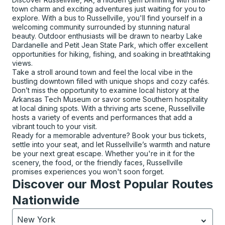
town charm and exciting adventures just waiting for you to
explore. With a bus to Russellville, you'll find yourself in a
welcoming community surrounded by stunning natural
beauty. Outdoor enthusiasts will be drawn to nearby Lake
Dardanelle and Petit Jean State Park, which offer excellent
opportunities for hiking, fishing, and soaking in breathtaking
views.
Take a stroll around town and feel the local vibe in the
bustling downtown filled with unique shops and cozy cafés.
Don’t miss the opportunity to examine local history at the
Arkansas Tech Museum or savor some Southern hospitality
at local dining spots. With a thriving arts scene, Russellville
hosts a variety of events and performances that add a
vibrant touch to your visit.
Ready for a memorable adventure? Book your bus tickets,
settle into your seat, and let Russellville’s warmth and nature
be your next great escape. Whether you're in it for the
scenery, the food, or the friendly faces, Russellville
promises experiences you won't soon forget.
Discover our Most Popular Routes
Nationwide
New York