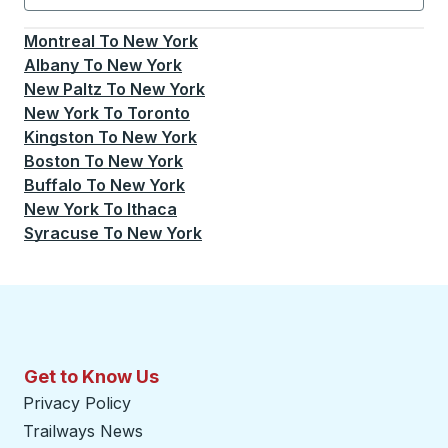
Currently selected: New York.
Select is focused.
Press
Montreal
To
New York
Albany
To
New York
New Paltz
To
New York
New York
To
Toronto
Kingston
To
New York
Boston
To
New York
Buffalo
To
New York
New York
To
Ithaca
Syracuse
To
New York
Get to Know Us
Privacy Policy
Trailways News