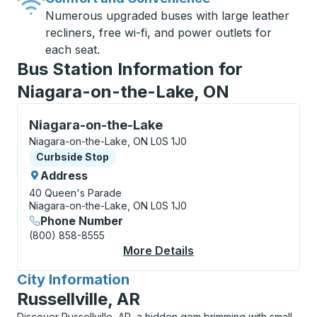
Numerous upgraded buses with large leather
recliners, free wi-fi, and power outlets for
each seat.
Bus Station Information for
Niagara-on-the-Lake, ON
Curbside Stop, use arrow keys or tab to explore more
Niagara-on-the-Lake
Niagara-on-the-Lake, ON L0S 1J0
Curbside Stop
Curbside Stop
Address
40 Queen's Parade
Niagara-on-the-Lake, ON L0S 1J0
Phone Number
(800) 858-8555
More Details
About Niagara-On-Th
City Information
for
Russellville, AR
Discover Russellville, AR, a hidden gem brimming with small-