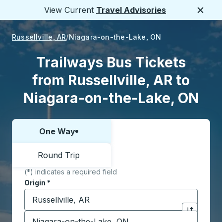
View Current
Travel Advisories
Close
Russellville, AR
Niagara-on-the-Lake, ON
Trailways Bus Tickets
from Russellville, AR to
Niagara-on-the-Lake, ON
One Way
Choose one way or round trip:
Round Trip
(*) indicates a required field
Origin
*
Start typing the origin city to open location options,
Destination
*
Click to sw