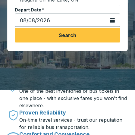
Start typing the destination city to open location opt
Depart Date
Type the date in date format 2 digit month slash 2 digit 
*
Open the calen
Search
Travel made simple with Trailways
Unbeatable Prices
One of the best inventories of bus tickets in
one place - with exclusive fares you won't find
elsewhere.
Proven Reliability
On-time travel services - trust our reputation
for reliable bus transportation.
Comfort and Convenience