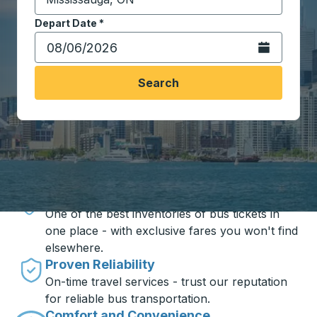
Start typing the destination city to open location opt
Depart Date
Type the date in date format 2 digit month slash 2 digit 
*
Open the calen
Search
Travel made simple with Trailways
Unbeatable Prices
One of the best inventories of bus tickets in
one place - with exclusive fares you won't find
elsewhere.
Proven Reliability
On-time travel services - trust our reputation
for reliable bus transportation.
Comfort and Convenience