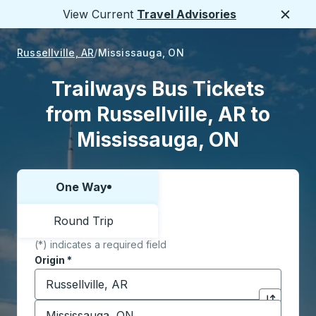
View Current
Travel Advisories
Close
Russellville, AR
Mississauga, ON
Trailways Bus Tickets
from Russellville, AR to
Mississauga, ON
One Way
Choose one way or round trip:
Round Trip
(*) indicates a required field
Origin
*
Start typing the origin city to open location options,
Destination
*
Click to sw