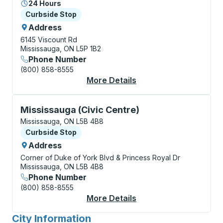
24 Hours
Curbside Stop
Curbside Stop
Address
6145 Viscount Rd
Mississauga, ON L5P 1B2
Phone Number
(800) 858-8555
More Details
About Toronto (Pears
Curbside Stop, use arrow keys or tab to explore more
Mississauga (Civic Centre)
Mississauga, ON L5B 4B8
Curbside Stop
Curbside Stop
Address
Corner of Duke of York Blvd & Princess Royal Dr
Mississauga, ON L5B 4B8
Phone Number
(800) 858-8555
More Details
About Mississauga (Ci
City Information
for