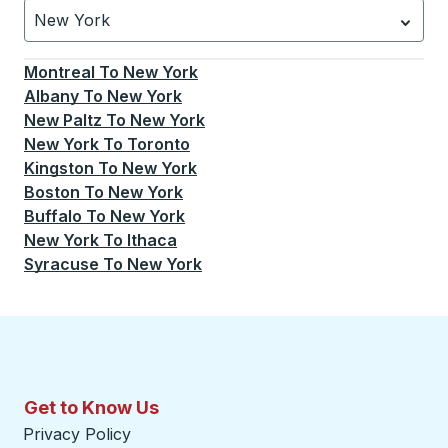
New York
Currently selected: New York.
Select is focused.
Press
Montreal
To
New York
Albany
To
New York
New Paltz
To
New York
New York
To
Toronto
Kingston
To
New York
Boston
To
New York
Buffalo
To
New York
New York
To
Ithaca
Syracuse
To
New York
Get to Know Us
Privacy Policy