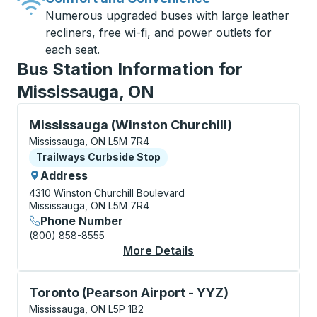
Numerous upgraded buses with large leather
recliners, free wi-fi, and power outlets for
each seat.
Bus Station Information for
Mississauga, ON
Curbside Stop, use arrow keys or tab to explore more
Mississauga (Winston Churchill)
Mississauga, ON L5M 7R4
Curbside Stop
Trailways Curbside Stop
Address
4310 Winston Churchill Boulevard
Mississauga, ON L5M 7R4
Phone Number
(800) 858-8555
More Details
About Mississauga (Wi
Curbside Stop, use arrow keys or tab to explore more
Toronto (Pearson Airport - YYZ)
Mississauga, ON L5P 1B2