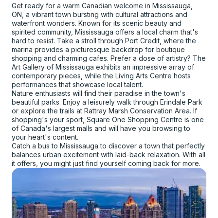
Get ready for a warm Canadian welcome in Mississauga,
ON, a vibrant town bursting with cultural attractions and
waterfront wonders. Known for its scenic beauty and
spirited community, Mississauga offers a local charm that's
hard to resist. Take a stroll through Port Credit, where the
marina provides a picturesque backdrop for boutique
shopping and charming cafes. Prefer a dose of artistry? The
Art Gallery of Mississauga exhibits an impressive array of
contemporary pieces, while the Living Arts Centre hosts
performances that showcase local talent.
Nature enthusiasts will find their paradise in the town's
beautiful parks. Enjoy a leisurely walk through Erindale Park
or explore the trails at Rattray Marsh Conservation Area. If
shopping's your sport, Square One Shopping Centre is one
of Canada's largest malls and will have you browsing to
your heart's content.
Catch a bus to Mississauga to discover a town that perfectly
balances urban excitement with laid-back relaxation. With all
it offers, you might just find yourself coming back for more.