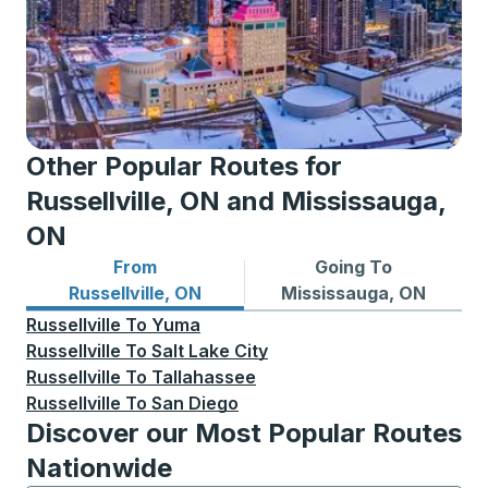
Other Popular Routes for
Russellville, ON and Mississauga,
ON
From
Going To
Bus routes from Russellville, ON
Bus routes to Mississauga,
Russellville, ON
Mississauga, ON
Russellville
To
Yuma
Russellville
To
Salt Lake City
Russellville
To
Tallahassee
Russellville
To
San Diego
Discover our Most Popular Routes
Nationwide