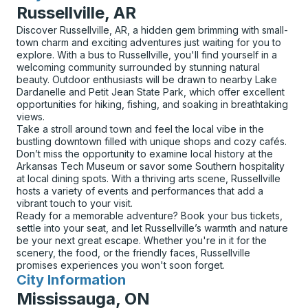
Russellville, AR
Discover Russellville, AR, a hidden gem brimming with small-
town charm and exciting adventures just waiting for you to
explore. With a bus to Russellville, you'll find yourself in a
welcoming community surrounded by stunning natural
beauty. Outdoor enthusiasts will be drawn to nearby Lake
Dardanelle and Petit Jean State Park, which offer excellent
opportunities for hiking, fishing, and soaking in breathtaking
views.
Take a stroll around town and feel the local vibe in the
bustling downtown filled with unique shops and cozy cafés.
Don’t miss the opportunity to examine local history at the
Arkansas Tech Museum or savor some Southern hospitality
at local dining spots. With a thriving arts scene, Russellville
hosts a variety of events and performances that add a
vibrant touch to your visit.
Ready for a memorable adventure? Book your bus tickets,
settle into your seat, and let Russellville’s warmth and nature
be your next great escape. Whether you're in it for the
scenery, the food, or the friendly faces, Russellville
promises experiences you won't soon forget.
City Information
for
Mississauga, ON